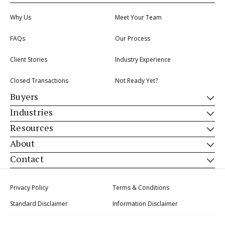
Why Us
Meet Your Team
FAQs
Our Process
Client Stories
Industry Experience
Closed Transactions
Not Ready Yet?
Buyers
Industries
Resources
About
Contact
Privacy Policy
Terms & Conditions
Standard Disclaimer
Information Disclaimer