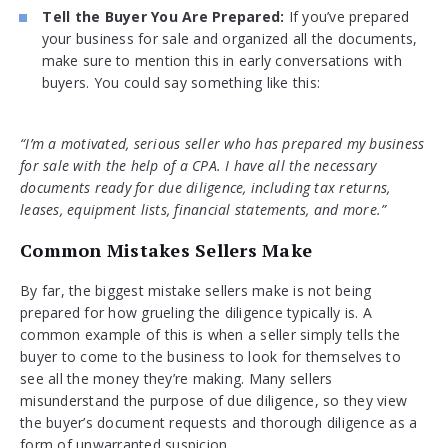
Tell the Buyer You Are Prepared:
If you’ve prepared
your business for sale and organized all the documents,
make sure to mention this in early conversations with
buyers. You could say something like this:
“I’m a motivated, serious seller who has prepared my business
for sale with the help of a CPA. I have all the necessary
documents ready for due diligence, including tax returns,
leases, equipment lists, financial statements, and more.”
Common Mistakes Sellers Make
By far, the biggest mistake sellers make is not being
prepared for how grueling the diligence typically is. A
common example of this is when a seller simply tells the
buyer to come to the business to look for themselves to
see all the money they’re making. Many sellers
misunderstand the purpose of due diligence, so they view
the buyer’s document requests and thorough diligence as a
form of unwarranted suspicion.