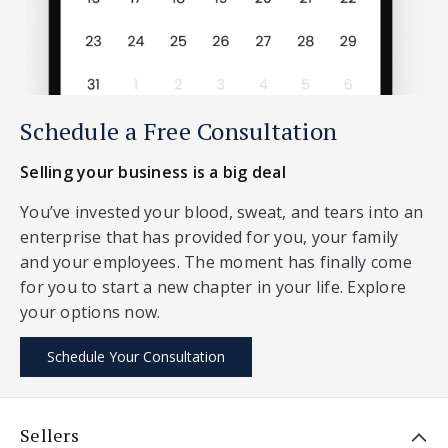
Schedule a Free Consultation
Selling your business is a big deal
You’ve invested your blood, sweat, and tears into an
enterprise that has provided for you, your family
and your employees. The moment has finally come
for you to start a new chapter in your life. Explore
your options now.
Schedule Your Consultation
Sellers