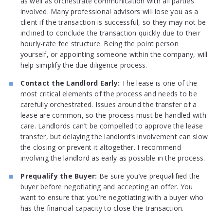
as well as orchestrate communication with all parties
involved. Many professional advisors will lose you as a
client if the transaction is successful, so they may not be
inclined to conclude the transaction quickly due to their
hourly-rate fee structure. Being the point person
yourself, or appointing someone within the company, will
help simplify the due diligence process.
Contact the Landlord Early:
The lease is one of the
most critical elements of the process and needs to be
carefully orchestrated. Issues around the transfer of a
lease are common, so the process must be handled with
care. Landlords can’t be compelled to approve the lease
transfer, but delaying the landlord’s involvement can slow
the closing or prevent it altogether. I recommend
involving the landlord as early as possible in the process.
Prequalify the Buyer:
Be sure you’ve prequalified the
buyer before negotiating and accepting an offer. You
want to ensure that you’re negotiating with a buyer who
has the financial capacity to close the transaction.