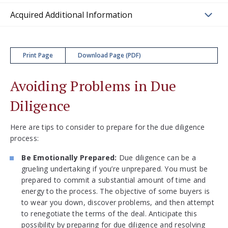
Acquired Additional Information
Print Page
Download Page (PDF)
Avoiding Problems in Due
Diligence
Here are tips to consider to prepare for the due diligence
process:
Be Emotionally Prepared:
Due diligence can be a
grueling undertaking if you’re unprepared. You must be
prepared to commit a substantial amount of time and
energy to the process. The objective of some buyers is
to wear you down, discover problems, and then attempt
to renegotiate the terms of the deal. Anticipate this
possibility by preparing for due diligence and resolving