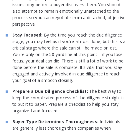
issues long before a buyer discovers them. You should
also attempt to remain emotionally unattached to the
process so you can negotiate from a detached, objective
perspective.
Stay Focused:
By the time you reach the due diligence
stage, you may feel as if you’re almost done, but this is a
critical stage where the sale can still be made or lost.
You’re only on the 50-yard line at this point – if you lose
focus, your deal can die. There is still a lot of work to be
done before the sale is complete. It’s vital that you stay
engaged and actively involved in due diligence to reach
your goal of a smooth closing.
Prepare a Due Diligence Checklist:
The best way to
keep the complicated process of due diligence straight is
to put it to paper. Prepare a checklist to help you stay
organized and focused.
Buyer Type Determines Thoroughness:
Individuals
are generally less thorough than companies when