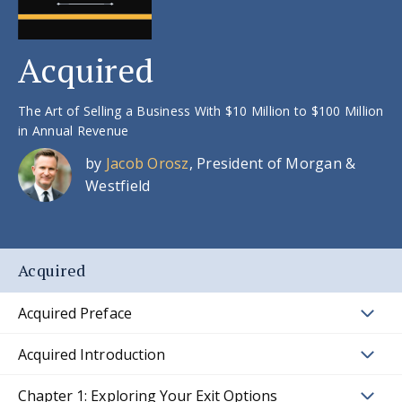
Acquired
The Art of Selling a Business With $10 Million to $100 Million
in Annual Revenue
by
Jacob Orosz
, President of Morgan &
Westfield
Acquired
Acquired Preface
Acquired Introduction
Chapter 1: Exploring Your Exit Options