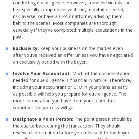
conducting due diligence. However, some individuals can
be especially comprehensive if they’re detail-oriented,
risk-averse, or have a CPA or attorney advising them
behind the scenes. Most companies are thorough,
especially if they’ve completed multiple acquisitions in the
past.
Exclusivity:
Keep your business on the market even
after you’ve received an offer unless you have negotiated
an exclusivity period with the buyer.
Involve Your Accountant:
Much of the documentation
needed for due diligence is financial in nature. Therefore,
including your accountant or CFO in your plans as early
as possible will help you prepare for due diligence. The
more cooperation you have from your team, the
smoother the process will go.
Designate a Point Person:
The point person should be
the quarterback during the transaction. They should
review all information before you release it to the buyer,