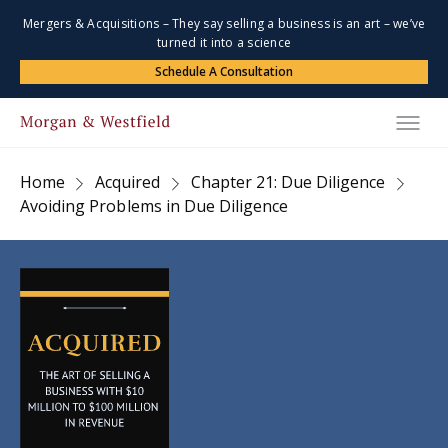
Mergers & Acquisitions – They say selling a business is an art – we’ve
turned it into a science
Schedule A Consultation
Home
Acquired
Chapter 21: Due Diligence
Avoiding Problems in Due Diligence