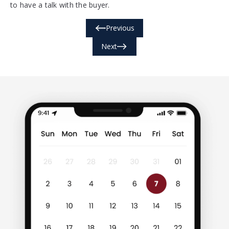
to have a talk with the buyer.
Previous
Next