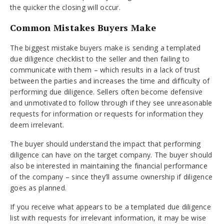
the quicker the closing will occur.
Common Mistakes Buyers Make
The biggest mistake buyers make is sending a templated
due diligence checklist to the seller and then failing to
communicate with them – which results in a lack of trust
between the parties and increases the time and difficulty of
performing due diligence. Sellers often become defensive
and unmotivated to follow through if they see unreasonable
requests for information or requests for information they
deem irrelevant.
The buyer should understand the impact that performing
diligence can have on the target company. The buyer should
also be interested in maintaining the financial performance
of the company – since they’ll assume ownership if diligence
goes as planned.
If you receive what appears to be a templated due diligence
list with requests for irrelevant information, it may be wise