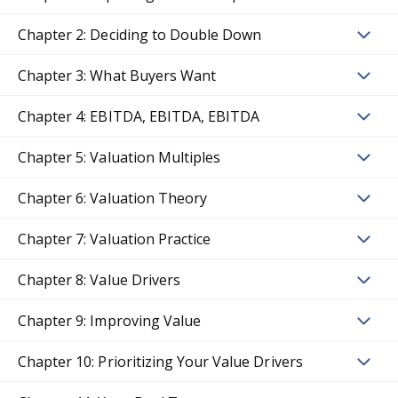
Chapter 2: Deciding to Double Down
Chapter 3: What Buyers Want
Chapter 4: EBITDA, EBITDA, EBITDA
Chapter 5: Valuation Multiples
Chapter 6: Valuation Theory
Chapter 7: Valuation Practice
Chapter 8: Value Drivers
Chapter 9: Improving Value
Chapter 10: Prioritizing Your Value Drivers