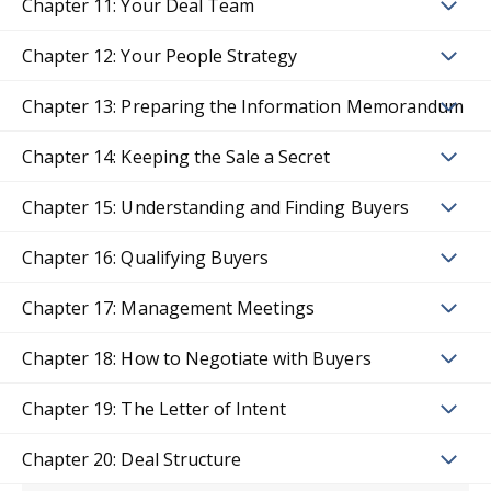
Chapter 11: Your Deal Team
Chapter 12: Your People Strategy
Chapter 13: Preparing the Information Memorandum
Chapter 14: Keeping the Sale a Secret
Chapter 15: Understanding and Finding Buyers
Chapter 16: Qualifying Buyers
Chapter 17: Management Meetings
Chapter 18: How to Negotiate with Buyers
Chapter 19: The Letter of Intent
Chapter 20: Deal Structure