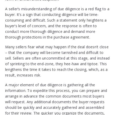
A seller’s misunderstanding of due diligence is a red flag to a
buyer. It’s a sign that conducting diligence will be time-
consuming and difficult. Such a statement only heightens a
buyer’s level of concern, and the response is often to
conduct more thorough diligence and demand more
thorough protections in the purchase agreement.
Many sellers fear what may happen if the deal doesn’t close
– that the company will become tarnished and difficult to
sell. Sellers are often uncommitted at this stage, and instead
of sprinting to the end-zone, they hee-haw and tiptoe. This
lengthens the time it takes to reach the closing, which, as a
result, increases risk.
A major element of due diligence is gathering all the
information. To expedite this process, you can prepare and
arrange in advance the common documents most buyers
will request. Any additional documents the buyer requests
should be quickly and accurately gathered and assembled
for their review. The quicker you organize the documents,