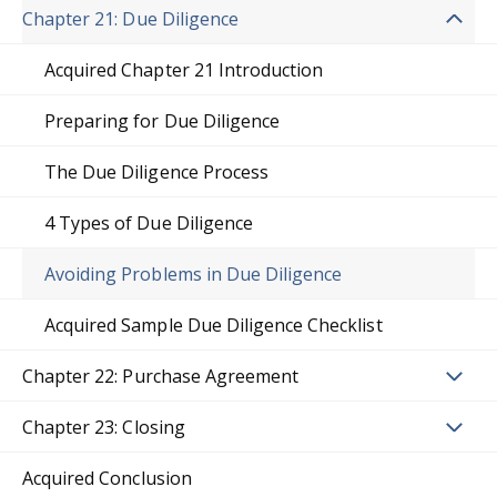
Chapter 21: Due Diligence
Acquired Chapter 21 Introduction
Preparing for Due Diligence
The Due Diligence Process
4 Types of Due Diligence
Avoiding Problems in Due Diligence
Acquired Sample Due Diligence Checklist
Chapter 22: Purchase Agreement
Chapter 23: Closing
Acquired Conclusion