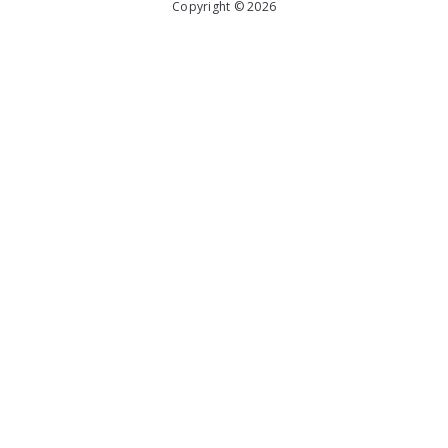
Copyright © 2026