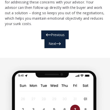
for addressing these concerns with your advisor. Your
advisor can then follow up directly with the buyer and work
out a solution – doing so keeps you out of the negotiations,
which helps you maintain emotional objectivity and reduces
your sunk costs.
Previous
Next