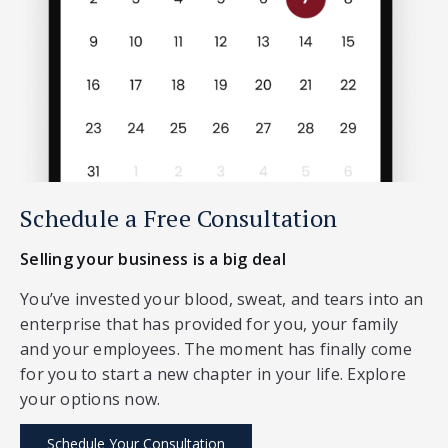
Schedule a Free Consultation
Selling your business is a big deal
You’ve invested your blood, sweat, and tears into an
enterprise that has provided for you, your family
and your employees. The moment has finally come
for you to start a new chapter in your life. Explore
your options now.
Schedule Your Consultation