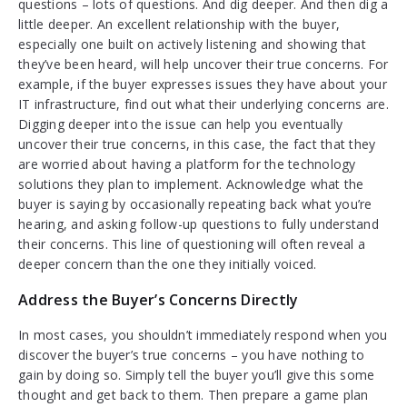
questions – lots of questions. And dig deeper. And then dig a
little deeper. An excellent relationship with the buyer,
especially one built on actively listening and showing that
they’ve been heard, will help uncover their true concerns. For
example, if the buyer expresses issues they have about your
IT infrastructure, find out what their underlying concerns are.
Digging deeper into the issue can help you eventually
uncover their true concerns, in this case, the fact that they
are worried about having a platform for the technology
solutions they plan to implement. Acknowledge what the
buyer is saying by occasionally repeating back what you’re
hearing, and asking follow-up questions to fully understand
their concerns. This line of questioning will often reveal a
deeper concern than the one they initially voiced.
Address the Buyer’s Concerns Directly
In most cases, you shouldn’t immediately respond when you
discover the buyer’s true concerns – you have nothing to
gain by doing so. Simply tell the buyer you’ll give this some
thought and get back to them. Then prepare a game plan