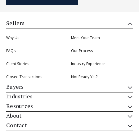
Sellers
Why Us
Meet Your Team
FAQs
Our Process
Client Stories
Industry Experience
Closed Transactions
Not Ready Yet?
Buyers
Industries
Resources
About
Contact