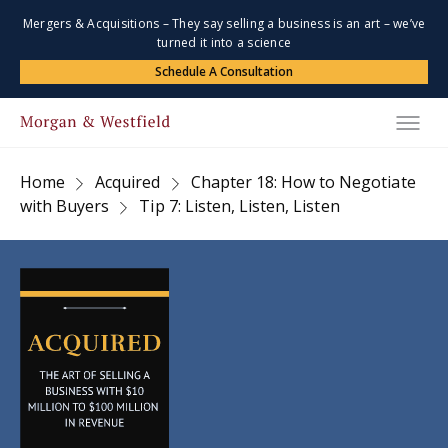
Mergers & Acquisitions – They say selling a business is an art – we’ve
turned it into a science
Schedule A Consultation
Home
Acquired
Chapter 18: How to Negotiate
with Buyers
Tip 7: Listen, Listen, Listen