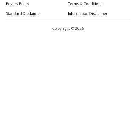
Privacy Policy
Terms & Conditions
Standard Disclaimer
Information Disclaimer
Copyright © 2026