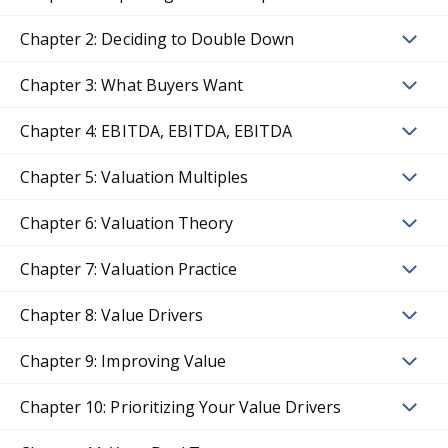
Chapter 2: Deciding to Double Down
Chapter 3: What Buyers Want
Chapter 4: EBITDA, EBITDA, EBITDA
Chapter 5: Valuation Multiples
Chapter 6: Valuation Theory
Chapter 7: Valuation Practice
Chapter 8: Value Drivers
Chapter 9: Improving Value
Chapter 10: Prioritizing Your Value Drivers