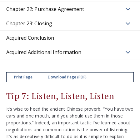
Chapter 22: Purchase Agreement
Chapter 23: Closing
Acquired Conclusion
Acquired Additional Information
Print Page
Download Page (PDF)
Tip 7: Listen, Listen, Listen
It’s wise to heed the ancient Chinese proverb, “You have two
ears and one mouth, and you should use them in those
proportions.” Indeed, an important tactic I’ve learned about
negotiations and communication is the power of listening.
It’s as deceptively difficult to do as it is simple to explain –