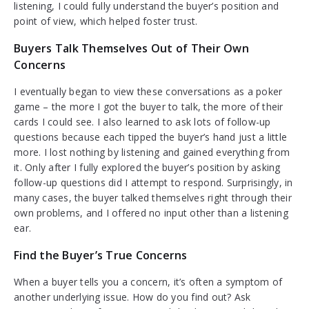
listening, I could fully understand the buyer’s position and
point of view, which helped foster trust.
Buyers Talk Themselves Out of Their Own
Concerns
I eventually began to view these conversations as a poker
game – the more I got the buyer to talk, the more of their
cards I could see. I also learned to ask lots of follow-up
questions because each tipped the buyer’s hand just a little
more. I lost nothing by listening and gained everything from
it. Only after I fully explored the buyer’s position by asking
follow-up questions did I attempt to respond. Surprisingly, in
many cases, the buyer talked themselves right through their
own problems, and I offered no input other than a listening
ear.
Find the Buyer’s True Concerns
When a buyer tells you a concern, it’s often a symptom of
another underlying issue. How do you find out? Ask