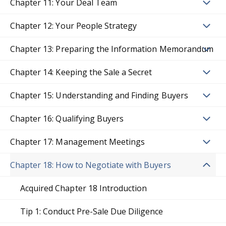
Chapter 11: Your Deal Team
Chapter 12: Your People Strategy
Chapter 13: Preparing the Information Memorandum
Chapter 14: Keeping the Sale a Secret
Chapter 15: Understanding and Finding Buyers
Chapter 16: Qualifying Buyers
Chapter 17: Management Meetings
Chapter 18: How to Negotiate with Buyers
Acquired Chapter 18 Introduction
Tip 1: Conduct Pre-Sale Due Diligence