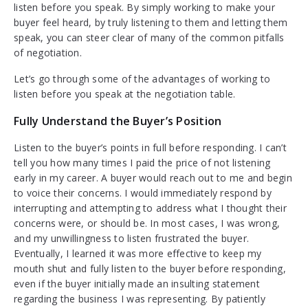
listen before you speak. By simply working to make your
buyer feel heard, by truly listening to them and letting them
speak, you can steer clear of many of the common pitfalls
of negotiation.
Let’s go through some of the advantages of working to
listen before you speak at the negotiation table.
Fully Understand the Buyer’s Position
Listen to the buyer’s points in full before responding. I can’t
tell you how many times I paid the price of not listening
early in my career. A buyer would reach out to me and begin
to voice their concerns. I would immediately respond by
interrupting and attempting to address what I thought their
concerns were, or should be. In most cases, I was wrong,
and my unwillingness to listen frustrated the buyer.
Eventually, I learned it was more effective to keep my
mouth shut and fully listen to the buyer before responding,
even if the buyer initially made an insulting statement
regarding the business I was representing. By patiently