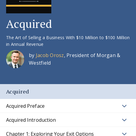
Acquired
The Art of Selling a Business With $10 Million to $100 Million
in Annual Revenue
by
Jacob Orosz
, President of Morgan &
Westfield
Acquired
Acquired Preface
Acquired Introduction
Chapter 1: Exploring Your Exit Options