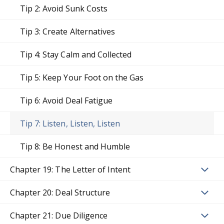
Tip 2: Avoid Sunk Costs
Tip 3: Create Alternatives
Tip 4: Stay Calm and Collected
Tip 5: Keep Your Foot on the Gas
Tip 6: Avoid Deal Fatigue
Tip 7: Listen, Listen, Listen
Tip 8: Be Honest and Humble
Chapter 19: The Letter of Intent
Chapter 20: Deal Structure
Chapter 21: Due Diligence