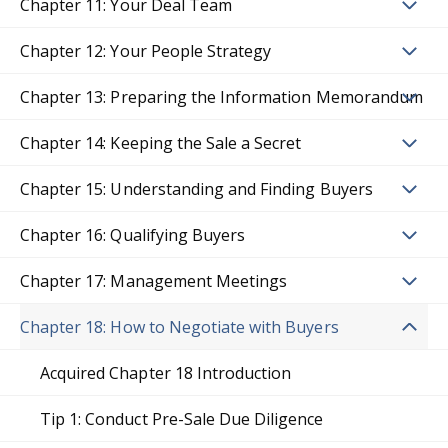
Chapter 11: Your Deal Team
Chapter 12: Your People Strategy
Chapter 13: Preparing the Information Memorandum
Chapter 14: Keeping the Sale a Secret
Chapter 15: Understanding and Finding Buyers
Chapter 16: Qualifying Buyers
Chapter 17: Management Meetings
Chapter 18: How to Negotiate with Buyers
Acquired Chapter 18 Introduction
Tip 1: Conduct Pre-Sale Due Diligence