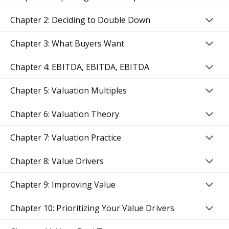
Chapter 2: Deciding to Double Down
Chapter 3: What Buyers Want
Chapter 4: EBITDA, EBITDA, EBITDA
Chapter 5: Valuation Multiples
Chapter 6: Valuation Theory
Chapter 7: Valuation Practice
Chapter 8: Value Drivers
Chapter 9: Improving Value
Chapter 10: Prioritizing Your Value Drivers