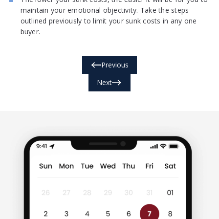
maintain your emotional objectivity. Take the steps
outlined previously to limit your sunk costs in any one
buyer.
Previous
Next