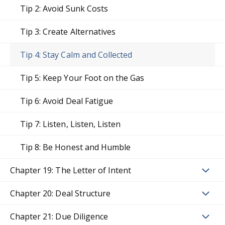
Tip 2: Avoid Sunk Costs
Tip 3: Create Alternatives
Tip 4: Stay Calm and Collected
Tip 5: Keep Your Foot on the Gas
Tip 6: Avoid Deal Fatigue
Tip 7: Listen, Listen, Listen
Tip 8: Be Honest and Humble
Chapter 19: The Letter of Intent
Chapter 20: Deal Structure
Chapter 21: Due Diligence