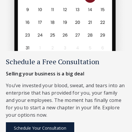
Schedule a Free Consultation
Selling your business is a big deal
You’ve invested your blood, sweat, and tears into an
enterprise that has provided for you, your family
and your employees. The moment has finally come
for you to start a new chapter in your life. Explore
your options now.
Schedule Your Consultation