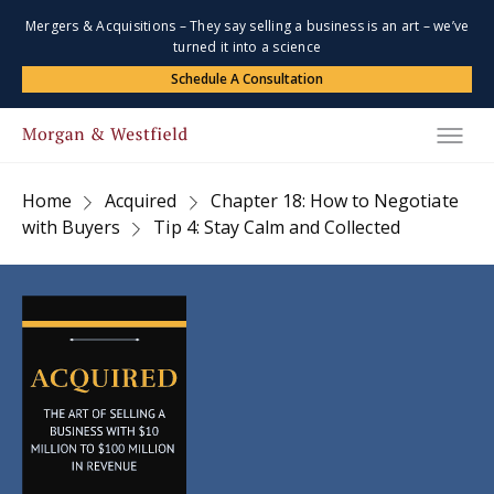
Mergers & Acquisitions – They say selling a business is an art – we’ve
turned it into a science
Schedule A Consultation
Home
Acquired
Chapter 18: How to Negotiate
with Buyers
Tip 4: Stay Calm and Collected