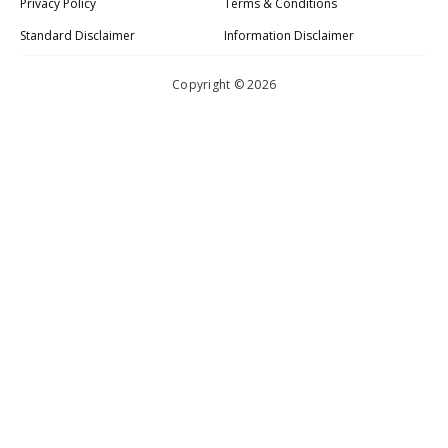
Privacy Policy
Terms & Conditions
Standard Disclaimer
Information Disclaimer
Copyright © 2026