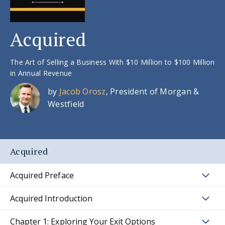
Acquired
The Art of Selling a Business With $10 Million to $100 Million
in Annual Revenue
by
Jacob Orosz
, President of Morgan &
Westfield
Acquired
Acquired Preface
Acquired Introduction
Chapter 1: Exploring Your Exit Options