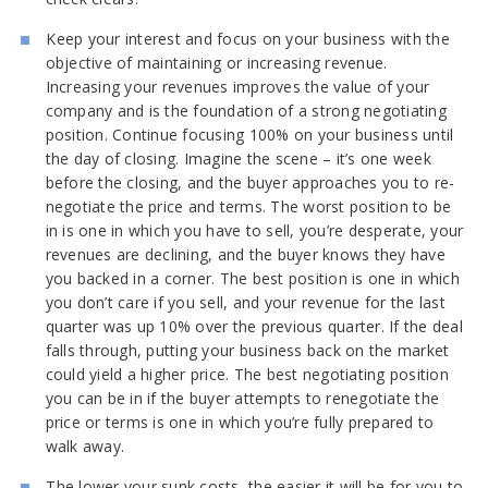
Keep your interest and focus on your business with the
objective of maintaining or increasing revenue.
Increasing your revenues improves the value of your
company and is the foundation of a strong negotiating
position. Continue focusing 100% on your business until
the day of closing. Imagine the scene – it’s one week
before the closing, and the buyer approaches you to re-
negotiate the price and terms. The worst position to be
in is one in which you have to sell, you’re desperate, your
revenues are declining, and the buyer knows they have
you backed in a corner. The best position is one in which
you don’t care if you sell, and your revenue for the last
quarter was up 10% over the previous quarter. If the deal
falls through, putting your business back on the market
could yield a higher price. The best negotiating position
you can be in if the buyer attempts to renegotiate the
price or terms is one in which you’re fully prepared to
walk away.
The lower your sunk costs, the easier it will be for you to