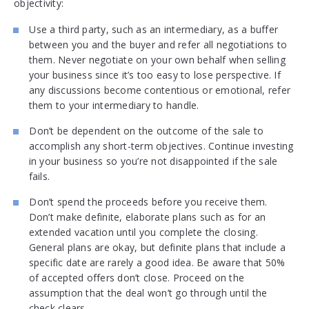
objectivity:
Use a third party, such as an intermediary, as a buffer
between you and the buyer and refer all negotiations to
them. Never negotiate on your own behalf when selling
your business since it’s too easy to lose perspective. If
any discussions become contentious or emotional, refer
them to your intermediary to handle.
Don’t be dependent on the outcome of the sale to
accomplish any short-term objectives. Continue investing
in your business so you’re not disappointed if the sale
fails.
Don’t spend the proceeds before you receive them.
Don’t make definite, elaborate plans such as for an
extended vacation until you complete the closing.
General plans are okay, but definite plans that include a
specific date are rarely a good idea. Be aware that 50%
of accepted offers don’t close. Proceed on the
assumption that the deal won’t go through until the
check clears.