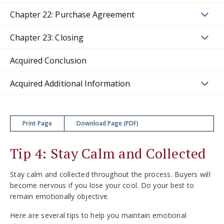
Chapter 22: Purchase Agreement
Chapter 23: Closing
Acquired Conclusion
Acquired Additional Information
Print Page
Download Page (PDF)
Tip 4: Stay Calm and Collected
Stay calm and collected throughout the process. Buyers will
become nervous if you lose your cool. Do your best to
remain emotionally objective.
Here are several tips to help you maintain emotional