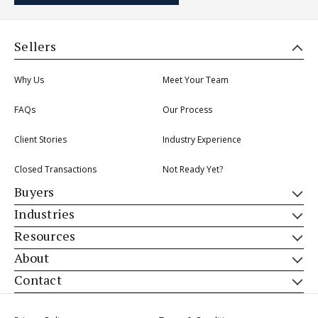
Sellers
Why Us
Meet Your Team
FAQs
Our Process
Client Stories
Industry Experience
Closed Transactions
Not Ready Yet?
Buyers
Industries
Resources
About
Contact