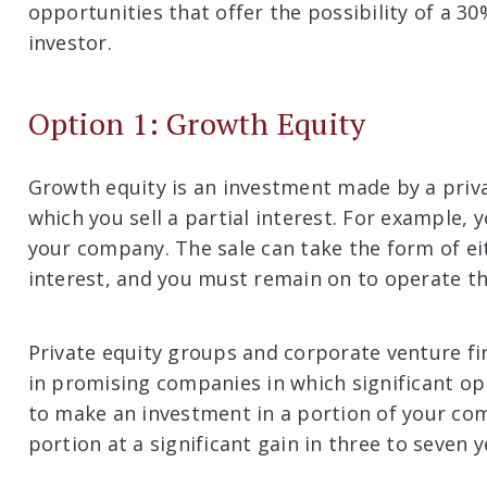
opportunities that offer the possibility of a 3
investor.
Option 1: Growth Equity
Growth equity is an investment made by a priva
which you sell a partial interest. For example, 
your company. The sale can take the form of ei
interest, and you must remain on to operate 
Private equity groups and corporate venture f
in promising companies in which significant opp
to make an investment in a portion of your com
portion at a significant gain in three to seven y