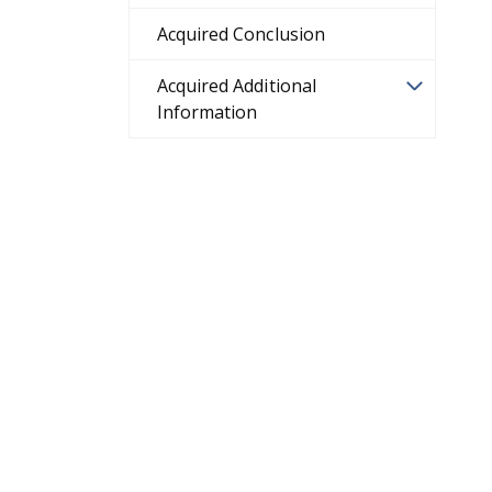
Acquired Conclusion
Acquired Additional
Information