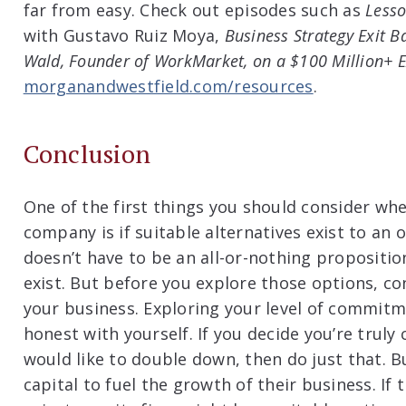
far from easy. Check out episodes such as
Lesso
with Gustavo Ruiz Moya,
Business Strategy Exit B
Wald, Founder of WorkMarket, on a $100 Million+ E
morganandwestfield.com/resources
.
Conclusion
One of the first things you should consider whe
company is if suitable alternatives exist to an o
doesn’t have to be an all-or-nothing propositio
exist. But before you explore those options, c
your business. Exploring your level of commitm
honest with yourself. If you decide you’re trul
would like to double down, then do just that. B
capital to fuel the growth of their business. If 