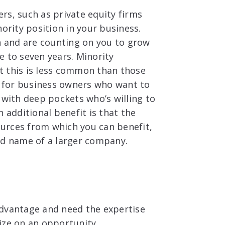
rs, such as private equity firms
ority position in your business.
on and are counting on you to grow
e to seven years. Minority
t this is less common than those
st for business owners who want to
 with deep pockets who’s willing to
 additional benefit is that the
sources from which you can benefit,
nd name of a larger company.
advantage and need the expertise
lize on an opportunity.