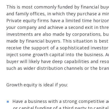
This is most commonly funded by financial buye
and family offices, in which they purchase a min
Private equity firms have a limited time horiz
your company and achieve a second exit in thre
investments are also made by corporations, bu
made by financial buyers. This situation is be
receive the support of a sophisticated investor
inject some growth capital into the business. An
buyer will likely have deep capabilities and re
such as wider distribution channels or the bra
Growth equity is ideal if you:
Have a business with a strong competitive 
or capital funding of a third party to capita