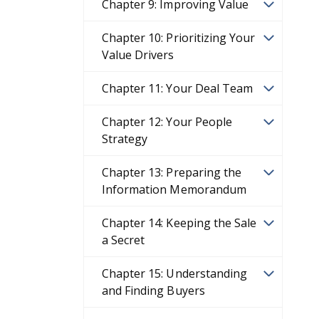
Chapter 9: Improving Value
Chapter 10: Prioritizing Your
Value Drivers
Chapter 11: Your Deal Team
Chapter 12: Your People
Strategy
Chapter 13: Preparing the
Information Memorandum
Chapter 14: Keeping the Sale
a Secret
Chapter 15: Understanding
and Finding Buyers