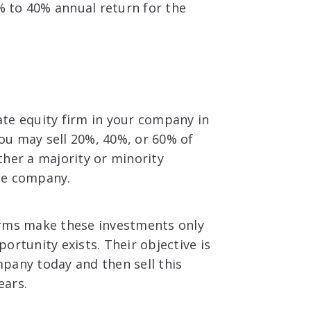
0% to 40% annual return for the
te equity firm in your company in
you may sell 20%, 40%, or 60% of
ther a majority or minority
the company.
irms make these investments only
ortunity exists. Their objective is
pany today and then sell this
ears.