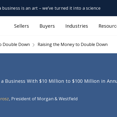
 business is an art – we’ve turned it into a science
Sellers
Buyers
Industries
Resourc
 to Double Down
Raising the Money to Double Down
g a Business With $10 Million to $100 Million in An
Orosz
, President of Morgan & Westfield