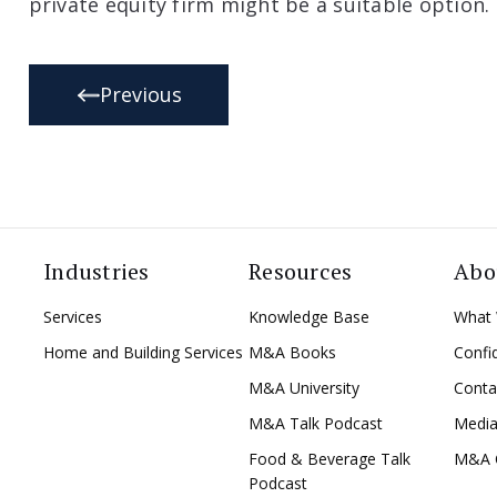
private equity firm might be a suitable option.
Previous
Industries
Resources
Abo
Services
Knowledge Base
What
Home and Building Services
M&A Books
Confid
M&A University
Conta
M&A Talk Podcast
Medi
Food & Beverage Talk
M&A 
Podcast