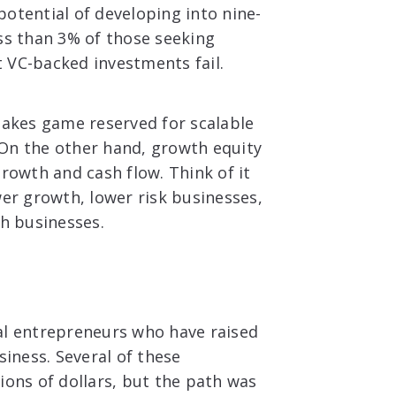
otential of developing into nine-
ess than 3% of those seeking
t VC-backed investments fail.
takes game reserved for scalable
 On the other hand, growth equity
growth and cash flow. Think of it
wer growth, lower risk businesses,
th businesses.
ral entrepreneurs who have raised
siness. Several of these
ions of dollars, but the path was