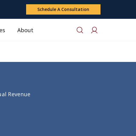
Schedule A Consultation
es
About
nual Revenue