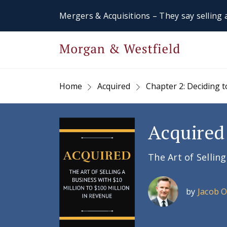
Mergers & Acquisitions – They say selling a
Home
Acquired
Chapter 2: Deciding
Acquired
The Art of Sellin
by
Jacob 