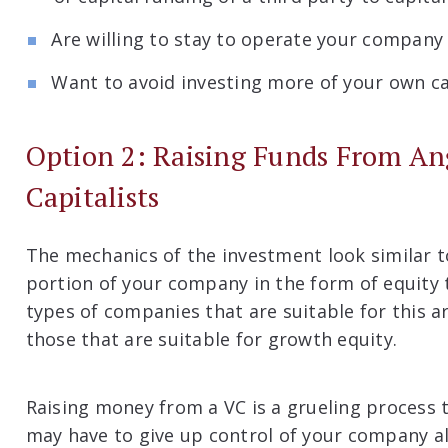
Are willing to stay to operate your company un
Want to avoid investing more of your own ca
Option 2: Raising Funds From An
Capitalists
The mechanics of the investment look similar to
portion of your company in the form of equity t
types of companies that are suitable for this 
those that are suitable for growth equity.
Raising money from a VC is a grueling process t
may have to give up control of your company al