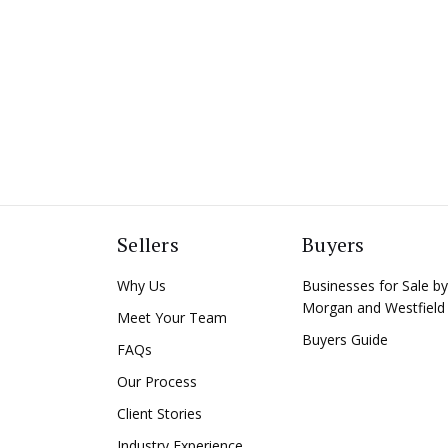
Sellers
Buyers
Why Us
Businesses for Sale by
Morgan and Westfield
Meet Your Team
Buyers Guide
FAQs
Our Process
Client Stories
Industry Experience