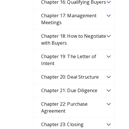
Chapter 16: Qualifying Buyers
Chapter 17: Management
Meetings
Chapter 18: How to Negotiate
with Buyers
Chapter 19: The Letter of
Intent
Chapter 20: Deal Structure
Chapter 21: Due Diligence
Chapter 22: Purchase
Agreement
Chapter 23: Closing