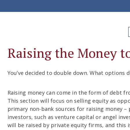
Raising the Money 
You’ve decided to double down. What options d
Raising money can come in the form of debt fr
This section will focus on selling equity as op
primary non-bank sources for raising money – p
investors, such as venture capital or angel inv
will be raised by private equity firms, and this 