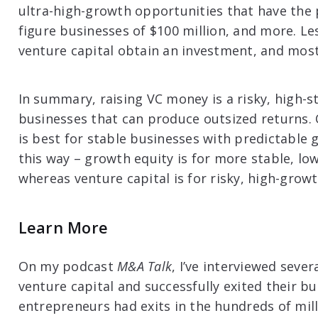
ultra-high-growth opportunities that have the p
figure businesses of $100 million, and more. L
venture capital obtain an investment, and mos
In summary, raising VC money is a risky, high-s
businesses that can produce outsized returns.
is best for stable businesses with predictable 
this way – growth equity is for more stable, lo
whereas venture capital is for risky, high-grow
Learn More
On my podcast
M&A Talk
, I’ve interviewed seve
venture capital and successfully exited their bu
entrepreneurs had exits in the hundreds of mill