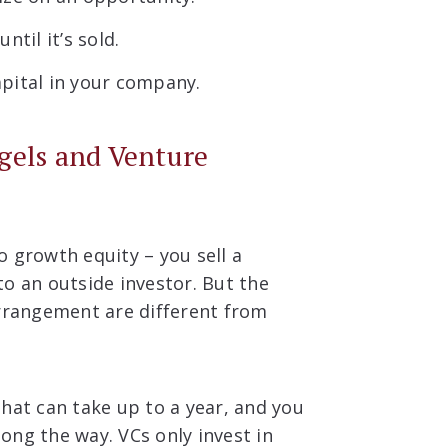
til it’s sold.
pital in your company.
gels and Venture
 growth equity – you sell a
o an outside investor. But the
arrangement are different from
hat can take up to a year, and you
ong the way. VCs only invest in