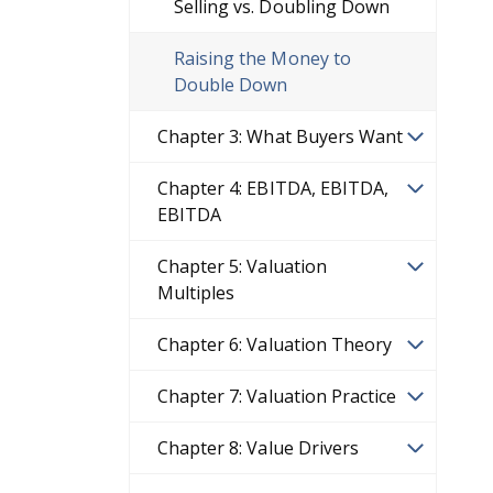
Selling vs. Doubling Down
Raising the Money to
Double Down
Chapter 3: What Buyers Want
Chapter 4: EBITDA, EBITDA,
EBITDA
Chapter 5: Valuation
Multiples
Chapter 6: Valuation Theory
Chapter 7: Valuation Practice
Chapter 8: Value Drivers