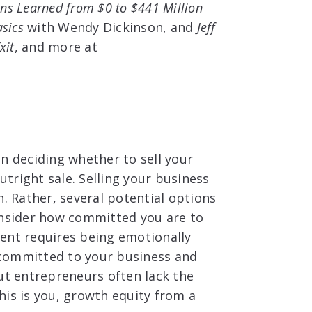
ns Learned from $0 to $441 Million
asics
with Wendy Dickinson, and
Jeff
xit
, and more at
n deciding whether to sell your
utright sale. Selling your business
n. Rather, several potential options
onsider how committed you are to
ent requires being emotionally
y committed to your business and
ut entrepreneurs often lack the
this is you, growth equity from a