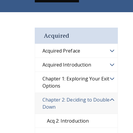
Acquired
Acquired Preface
Acquired Introduction
Chapter 1: Exploring Your Exit
Options
Chapter 2: Deciding to Double
Down
Acq 2: Introduction