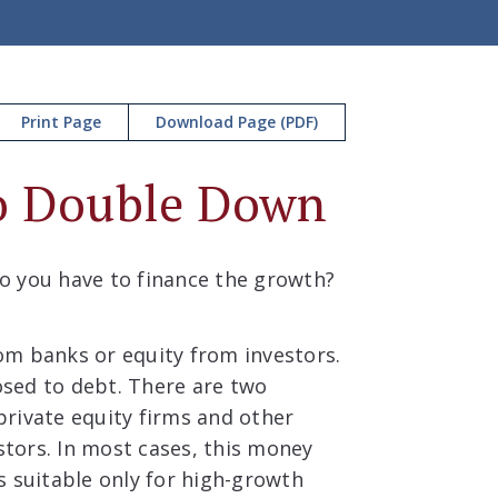
Print Page
Download Page (PDF)
to Double Down
o you have to finance the growth?
om banks or equity from investors.
posed to debt. There are two
rivate equity firms and other
estors. In most cases, this money
is suitable only for high-growth