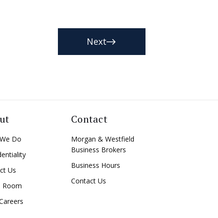
Next
ut
Contact
 We Do
Morgan & Westfield
Business Brokers
entiality
Business Hours
ct Us
Contact Us
a Room
Careers