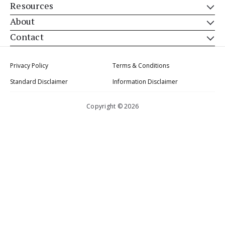
Resources
About
Contact
Privacy Policy
Terms & Conditions
Standard Disclaimer
Information Disclaimer
Copyright © 2026