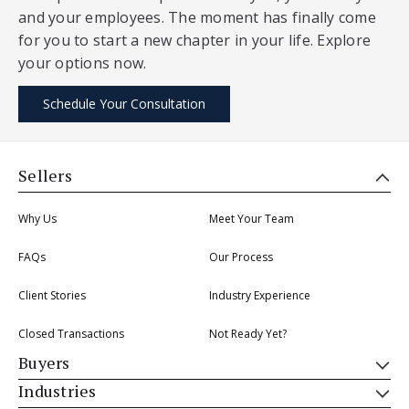
and your employees. The moment has finally come
for you to start a new chapter in your life. Explore
your options now.
Schedule Your Consultation
Sellers
Why Us
Meet Your Team
FAQs
Our Process
Client Stories
Industry Experience
Closed Transactions
Not Ready Yet?
Buyers
Industries