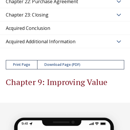
Chapter 22: Purchase Agreement
Chapter 23: Closing
Acquired Conclusion
Acquired Additional Information
Print Page
Download Page (PDF)
Chapter 9: Improving Value