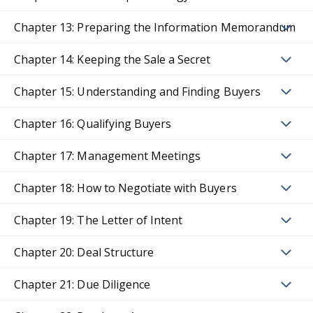
Chapter 13: Preparing the Information Memorandum
Chapter 14: Keeping the Sale a Secret
Chapter 15: Understanding and Finding Buyers
Chapter 16: Qualifying Buyers
Chapter 17: Management Meetings
Chapter 18: How to Negotiate with Buyers
Chapter 19: The Letter of Intent
Chapter 20: Deal Structure
Chapter 21: Due Diligence