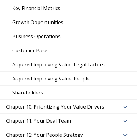
Key Financial Metrics
Growth Opportunities
Business Operations
Customer Base
Acquired Improving Value: Legal Factors
Acquired Improving Value: People
Shareholders
Chapter 10: Prioritizing Your Value Drivers
Chapter 11: Your Deal Team
Chapter 12: Your People Strategy