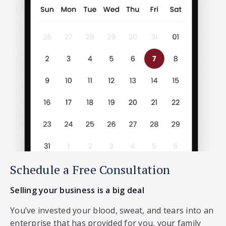
Schedule a Free Consultation
Selling your business is a big deal
You’ve invested your blood, sweat, and tears into an
enterprise that has provided for you, your family