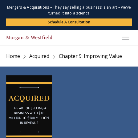
Mergers & Acquisitions – They say selling a business is an art – we’ve
turned it into a science
Schedule A Consultation
Home
Acquired
Chapter 9: Improving Value