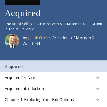
Acquired
The Art of Selling a Business With $10 Million to $100 Million
in Annual Revenue
by
Jacob Orosz
, President of Morgan &
Westfield
Acquired
Acquired Preface
Acquired Introduction
Chapter 1: Exploring Your Exit Options