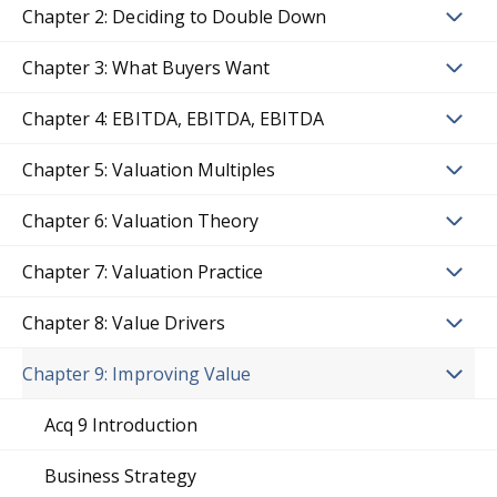
Chapter 2: Deciding to Double Down
Chapter 3: What Buyers Want
Chapter 4: EBITDA, EBITDA, EBITDA
Chapter 5: Valuation Multiples
Chapter 6: Valuation Theory
Chapter 7: Valuation Practice
Chapter 8: Value Drivers
Chapter 9: Improving Value
Acq 9 Introduction
Business Strategy