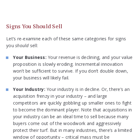
Signs You Should Sell
Let’s re-examine each of these same categories for signs
you
should
sell:
Your Business:
Your revenue is declining, and your value
proposition is slowly eroding. Incremental innovation
won’t be sufficient to survive. If you don’t double down,
your business will likely fail.
Your Industry:
Your industry is in decline. Or, there’s an
acquisition frenzy in your industry – and large
competitors are quickly gobbling up smaller ones to fight
to become the dominant player. Note that acquisitions in
your industry can be an ideal time to sell because many
buyers come out of the woodwork and aggressively
protect their turf. But in many industries, there’s a limited
window of opportunity – critical mass must be