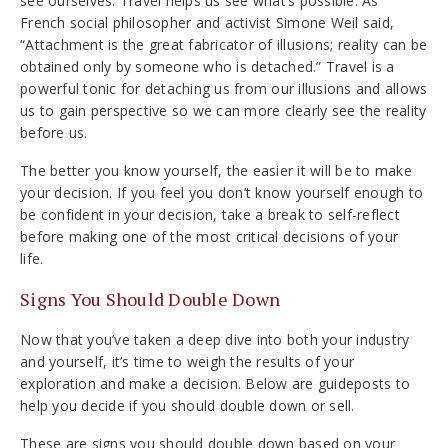
see ourselves. Travel helps us see what’s possible. As
French social philosopher and activist Simone Weil said,
“Attachment is the great fabricator of illusions; reality can be
obtained only by someone who is detached.” Travel is a
powerful tonic for detaching us from our illusions and allows
us to gain perspective so we can more clearly see the reality
before us.
The better you know yourself, the easier it will be to make
your decision. If you feel you don’t know yourself enough to
be confident in your decision, take a break to self-reflect
before making one of the most critical decisions of your
life.
Signs You Should Double Down
Now that you’ve taken a deep dive into both your industry
and yourself, it’s time to weigh the results of your
exploration and make a decision. Below are guideposts to
help you decide if you should double down or sell.
These are signs you should double down based on your