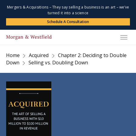
Mergers & Acquisitions – They say selling a business is an art – we’ve
turned it into a science
Schedule A Consultation
Home
Acquired
Chapter 2: Deciding to Double
Down
Selling vs. Doubling Down