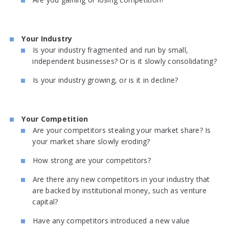
Your Industry
Is your industry fragmented and run by small,
independent businesses? Or is it slowly consolidating?
Is your industry growing, or is it in decline?
Your Competition
Are your competitors stealing your market share? Is
your market share slowly eroding?
How strong are your competitors?
Are there any new competitors in your industry that
are backed by institutional money, such as venture
capital?
Have any competitors introduced a new value