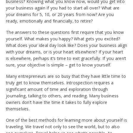
business? Knowing what you know now, would you get into
your business again if you had to start all over? What are
your dreams for 5, 10, or 20 years from now? Are you
ready, emotionally and financially, to retire?
The answers to these questions first require that you know
yourself. What makes you happy? What gets you excited?
What does your ideal day look like? Does your business align
with your dreams, or is your heart elsewhere? If your heart
is elsewhere, perhaps it’s time to exit gracefully. If you aren’t
sure, your objective is simple – get to know yourself.
Many entrepreneurs are so busy that they have little time to
truly get to know themselves. Introspection requires a
significant amount of time and exploration through
journaling, talking to others, and reading. Many business
owners don’t have the time it takes to fully explore
themselves.
One of the best methods for learning more about yourself is
traveling. We travel not only to see the world, but to also