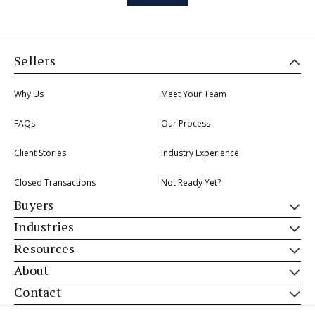
Sellers
Why Us
Meet Your Team
FAQs
Our Process
Client Stories
Industry Experience
Closed Transactions
Not Ready Yet?
Buyers
Industries
Resources
About
Contact