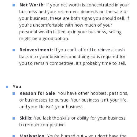
Net Worth:
If your net worth is concentrated in your
business and your retirement depends on the sale of
your business, these are both signs you should sell. If
you’re uncomfortable with how much of your
personal wealth is tied up in your business, selling
might be a good option.
Reinvestment:
If you can’t afford to reinvest cash
back into your business and doing so is required for
you to remain competitive, it’s probably time to sell.
You
Reason for Sale:
You have other hobbies, passions,
or businesses to pursue. Your business isn’t your life,
and your life isn’t your business.
Skills:
You lack the skills or ability for your business
to remain competitive.
Motivation:
You’re burned out – you don’t have the