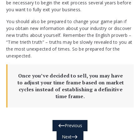
be necessary to begin the exit process several years before
you want to fully exit your business.
You should also be prepared to change your game plan if
you obtain new information about your industry or discover
new truths about yourself. Remember the English proverb –
“Time trieth truth” – truths may be slowly revealed to you at
the most unexpected of times. So be prepared for the
unexpected.
Once you’ve decided to sell, you may have
to adjust your time frame based on market
cycles instead of establishing a definitive
time frame.
Previous
Next