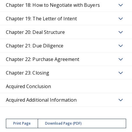
Chapter 18: How to Negotiate with Buyers
Chapter 19: The Letter of Intent
Chapter 20: Deal Structure
Chapter 21: Due Diligence
Chapter 22: Purchase Agreement
Chapter 23: Closing
Acquired Conclusion
Acquired Additional Information
Print Page
Download Page (PDF)