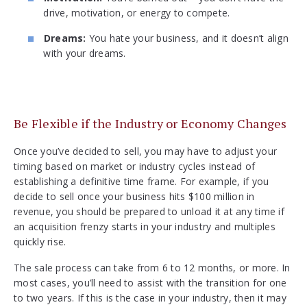
drive, motivation, or energy to compete.
Dreams:
You hate your business, and it doesn’t align
with your dreams.
Be Flexible if the Industry or Economy Changes
Once you’ve decided to sell, you may have to adjust your
timing based on market or industry cycles instead of
establishing a definitive time frame. For example, if you
decide to sell once your business hits $100 million in
revenue, you should be prepared to unload it at any time if
an acquisition frenzy starts in your industry and multiples
quickly rise.
The sale process can take from 6 to 12 months, or more. In
most cases, you’ll need to assist with the transition for one
to two years. If this is the case in your industry, then it may