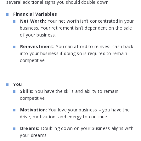
several additional signs you should double down:
Financial Variables
Net Worth:
Your net worth isn’t concentrated in your
business. Your retirement isn’t dependent on the sale
of your business.
Reinvestment:
You can afford to reinvest cash back
into your business if doing so is required to remain
competitive.
You
Skills:
You have the skills and ability to remain
competitive.
Motivation:
You love your business – you have the
drive, motivation, and energy to continue.
Dreams:
Doubling down on your business aligns with
your dreams.