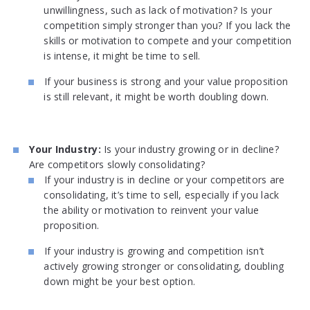
unwillingness, such as lack of motivation? Is your
competition simply stronger than you? If you lack the
skills or motivation to compete and your competition
is intense, it might be time to sell.
If your business is strong and your value proposition
is still relevant, it might be worth doubling down.
Your Industry:
Is your industry growing or in decline?
Are competitors slowly consolidating?
If your industry is in decline or your competitors are
consolidating, it’s time to sell, especially if you lack
the ability or motivation to reinvent your value
proposition.
If your industry is growing and competition isn’t
actively growing stronger or consolidating, doubling
down might be your best option.