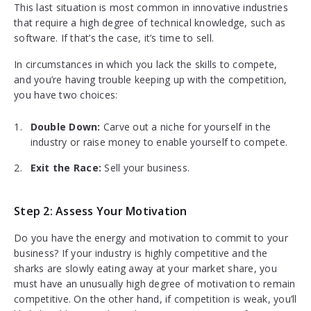
This last situation is most common in innovative industries
that require a high degree of technical knowledge, such as
software. If that’s the case, it’s time to sell.
In circumstances in which you lack the skills to compete,
and you’re having trouble keeping up with the competition,
you have two choices:
Double Down:
Carve out a niche for yourself in the
industry or raise money to enable yourself to compete.
Exit the Race:
Sell your business.
Step 2: Assess Your Motivation
Do you have the energy and motivation to commit to your
business? If your industry is highly competitive and the
sharks are slowly eating away at your market share, you
must have an unusually high degree of motivation to remain
competitive. On the other hand, if competition is weak, you’ll