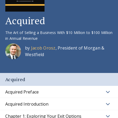
Acquired
The Art of Selling a Business With $10 Million to $100 Million
in Annual Revenue
by
Jacob Orosz
, President of Morgan &
Westfield
Acquired
Acquired Preface
Acquired Introduction
Chapter 1: Exploring Your Exit Options