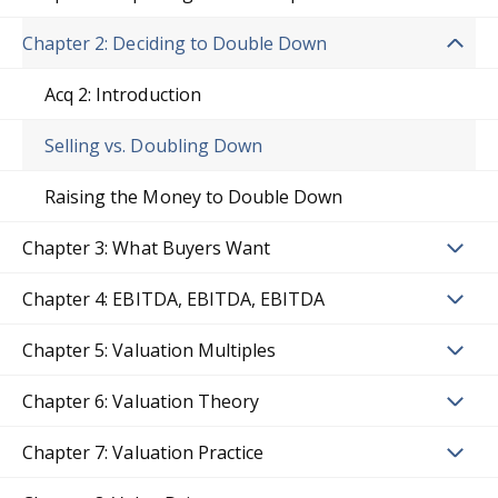
Chapter 2: Deciding to Double Down
Acq 2: Introduction
Selling vs. Doubling Down
Raising the Money to Double Down
Chapter 3: What Buyers Want
Chapter 4: EBITDA, EBITDA, EBITDA
Chapter 5: Valuation Multiples
Chapter 6: Valuation Theory
Chapter 7: Valuation Practice