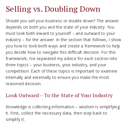
Selling vs. Doubling Down
Should you sell your business or double down? The answer
depends on both you and the state of your industry. You
must look both inward to yourself – and outward to your
industry – for the answer. In the section that follows, I show
you how to look both ways and create a framework to help
you decide how to navigate this difficult decision. For this
framework, I’ve separated my advice for each section into
three topics – your business, your industry, and your
competition. Each of these topics is important to examine
internally and externally to ensure you make the most
reasoned decision.
Look Outward – To the State of Your Industry
Knowledge is collecting information – wisdom is simplifying
it. First, collect the necessary data, then step back to
simplify it.