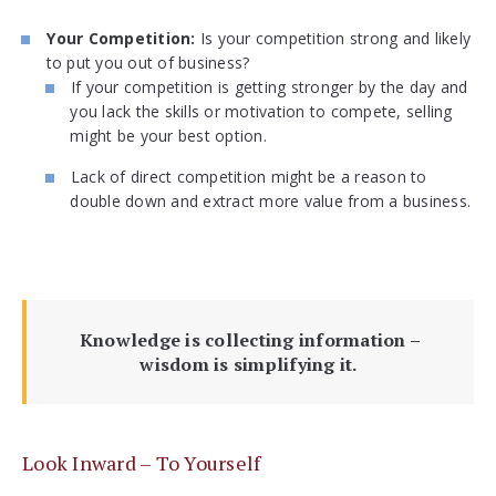
Your Competition:
Is your competition strong and likely
to put you out of business?
If your competition is getting stronger by the day and
you lack the skills or motivation to compete, selling
might be your best option.
Lack of direct competition might be a reason to
double down and extract more value from a business.
Knowledge is collecting information –
wisdom is simplifying it.
Look Inward – To Yourself