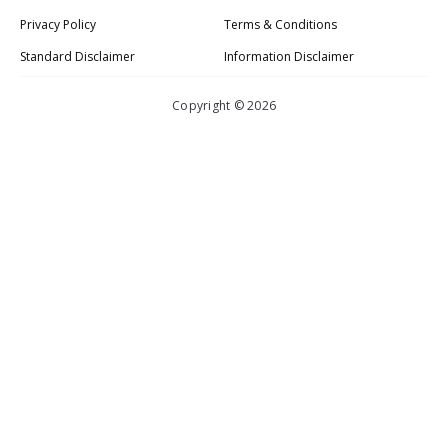
Privacy Policy
Terms & Conditions
Standard Disclaimer
Information Disclaimer
Copyright © 2026