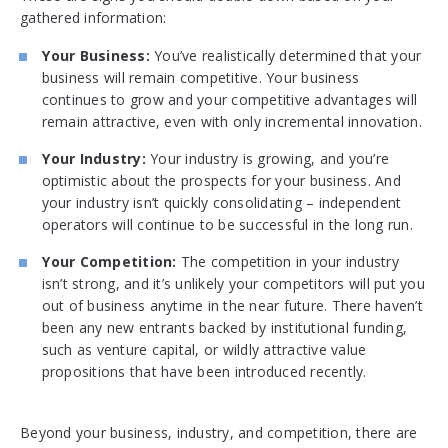
gathered information:
Your Business:
You’ve realistically determined that your
business will remain competitive. Your business
continues to grow and your competitive advantages will
remain attractive, even with only incremental innovation.
Your Industry:
Your industry is growing, and you’re
optimistic about the prospects for your business. And
your industry isn’t quickly consolidating – independent
operators will continue to be successful in the long run.
Your Competition:
The competition in your industry
isn’t strong, and it’s unlikely your competitors will put you
out of business anytime in the near future. There haven’t
been any new entrants backed by institutional funding,
such as venture capital, or wildly attractive value
propositions that have been introduced recently.
Beyond your business, industry, and competition, there are