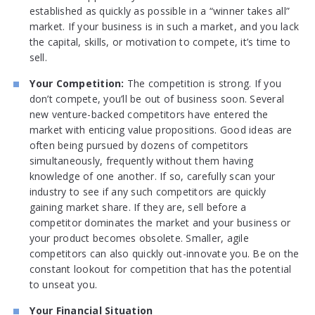
established as quickly as possible in a “winner takes all”
market. If your business is in such a market, and you lack
the capital, skills, or motivation to compete, it’s time to
sell.
Your Competition:
The competition is strong. If you
don’t compete, you’ll be out of business soon. Several
new venture-backed competitors have entered the
market with enticing value propositions. Good ideas are
often being pursued by dozens of competitors
simultaneously, frequently without them having
knowledge of one another. If so, carefully scan your
industry to see if any such competitors are quickly
gaining market share. If they are, sell before a
competitor dominates the market and your business or
your product becomes obsolete. Smaller, agile
competitors can also quickly out-innovate you. Be on the
constant lookout for competition that has the potential
to unseat you.
Your Financial Situation