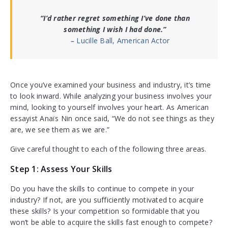
“I’d rather regret something I’ve done than
something I wish I had done.”
–
Lucille Ball, American Actor
Once you’ve examined your business and industry, it’s time
to look inward. While analyzing your business involves your
mind, looking to yourself involves your heart. As American
essayist Anaïs Nin once said, “We do not see things as they
are, we see them as we are.”
Give careful thought to each of the following three areas.
Step 1: Assess Your Skills
Do you have the skills to continue to compete in your
industry? If not, are you sufficiently motivated to acquire
these skills? Is your competition so formidable that you
won’t be able to acquire the skills fast enough to compete?