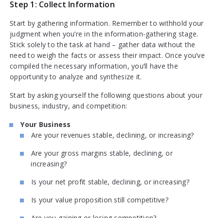
Step 1: Collect Information
Start by gathering information. Remember to withhold your
judgment when you’re in the information-gathering stage.
Stick solely to the task at hand – gather data without the
need to weigh the facts or assess their impact. Once you’ve
compiled the necessary information, you’ll have the
opportunity to analyze and synthesize it.
Start by asking yourself the following questions about your
business, industry, and competition:
Your Business
Are your revenues stable, declining, or increasing?
Are your gross margins stable, declining, or
increasing?
Is your net profit stable, declining, or increasing?
Is your value proposition still competitive?
Are you gaining or losing competition?