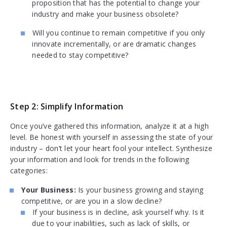
proposition that has the potential to change your
industry and make your business obsolete?
Will you continue to remain competitive if you only
innovate incrementally, or are dramatic changes
needed to stay competitive?
Step 2: Simplify Information
Once you’ve gathered this information, analyze it at a high
level. Be honest with yourself in assessing the state of your
industry – don’t let your heart fool your intellect. Synthesize
your information and look for trends in the following
categories:
Your Business:
Is your business growing and staying
competitive, or are you in a slow decline?
If your business is in decline, ask yourself why. Is it
due to your inabilities, such as lack of skills, or