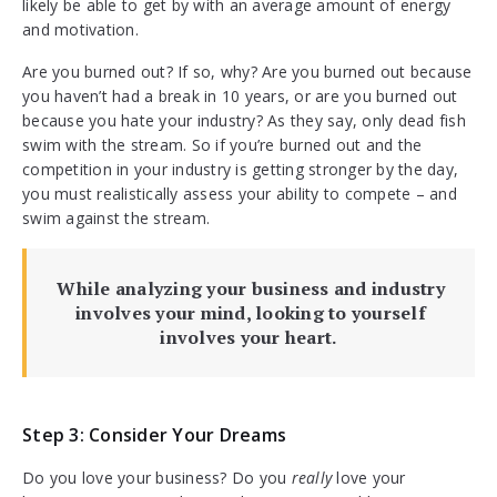
likely be able to get by with an average amount of energy
and motivation.
Are you burned out? If so, why? Are you burned out because
you haven’t had a break in 10 years, or are you burned out
because you hate your industry? As they say, only dead fish
swim with the stream. So if you’re burned out and the
competition in your industry is getting stronger by the day,
you must realistically assess your ability to compete – and
swim against the stream.
While analyzing your business and industry
involves your mind, looking to yourself
involves your heart.
Step 3: Consider Your Dreams
Do you love your business? Do you
really
love your