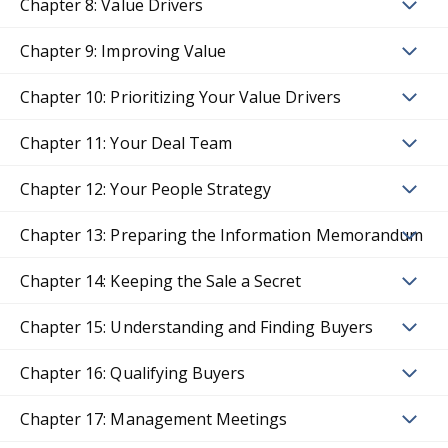
Chapter 8: Value Drivers
Chapter 9: Improving Value
Chapter 10: Prioritizing Your Value Drivers
Chapter 11: Your Deal Team
Chapter 12: Your People Strategy
Chapter 13: Preparing the Information Memorandum
Chapter 14: Keeping the Sale a Secret
Chapter 15: Understanding and Finding Buyers
Chapter 16: Qualifying Buyers
Chapter 17: Management Meetings