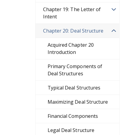
Chapter 19: The Letter of
Intent
Chapter 20: Deal Structure
Acquired Chapter 20
Introduction
Primary Components of
Deal Structures
Typical Deal Structures
Maximizing Deal Structure
Financial Components
Legal Deal Structure