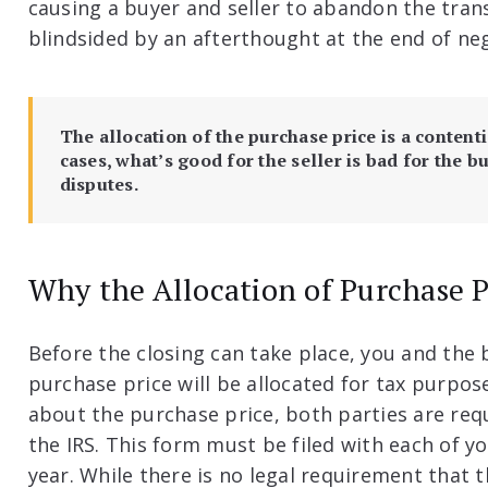
causing a buyer and seller to abandon the trans
blindsided by an afterthought at the end of ne
The allocation of the purchase price is a content
cases, what’s good for the seller is bad for the bu
disputes.
Why the Allocation of Purchase P
Before the closing can take place, you and the
purchase price will be allocated for tax purpo
about the purchase price, both parties are requ
the IRS. This form must be filed with each of yo
year. While there is no legal requirement that t