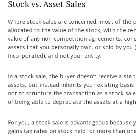
Stock vs. Asset Sales
Where stock sales are concerned, most of the p
allocated to the value of the stock, with the r
value of any non-competition agreements, cons
assets that you personally own, or sold by you (
Incorporated), and not your entity.
In a stock sale, the buyer doesn’t receive a ste
assets, but instead inherits your existing basis
not to structure the transaction as a stock sal
of being able to depreciate the assets at a hig
For you, a stock sale is advantageous because 
gains tax rates on stock held for more than on