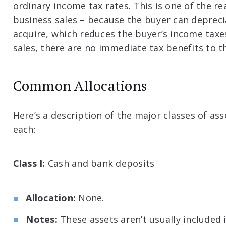
ordinary income tax rates. This is one of the r
business sales – because the buyer can depreci
acquire, which reduces the buyer’s income taxe
sales, there are no immediate tax benefits to t
Common Allocations
Here’s a description of the major classes of a
each:
Class I:
Cash and bank deposits
Allocation:
None.
Notes:
These assets aren’t usually included i