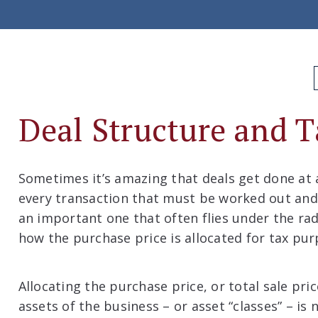
Deal Structure and T
Sometimes it’s amazing that deals get done at 
every transaction that must be worked out and 
an important one that often flies under the rada
how the purchase price is allocated for tax pur
Allocating the purchase price, or total sale pri
assets of the business – or asset “classes” – is