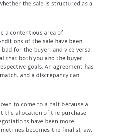
whether the sale is structured as a
e a contentious area of
onditions of the sale have been
 bad for the buyer, and vice versa,
cial that both you and the buyer
respective goals. An agreement has
 match, and a discrepancy can
own to come to a halt because a
t the allocation of the purchase
negotiations have been more
sometimes becomes the final straw,