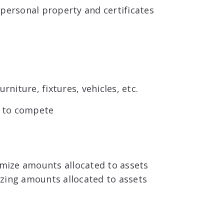
 personal property and certificates
rniture, fixtures, vehicles, etc.
t to compete
ximize amounts allocated to assets
mizing amounts allocated to assets