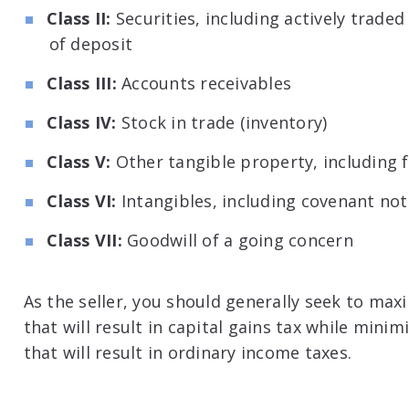
Class II:
Securities, including actively traded
of deposit
Class III:
Accounts receivables
Class IV:
Stock in trade (inventory)
Class V:
Other tangible property, including fu
Class VI:
Intangibles, including covenant no
Class VII:
Goodwill of a going concern
As the seller, you should generally seek to ma
that will result in capital gains tax while mini
that will result in ordinary income taxes.