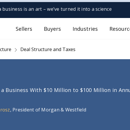
 business is an art – we’ve turned it into a science
Sellers
Buyers
Industries
Resourc
ucture
Deal Structure and Taxes
g a Business With $10 Million to $100 Million in An
Orosz
, President of Morgan & Westfield