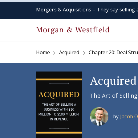
Mergers & Acquisitions – They say selling a
Home
Acquired
Chapter 20: Deal Str
Acquired
The Art of Sellin
by
Jacob 