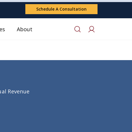
Schedule A Consultation
es
About
nual Revenue