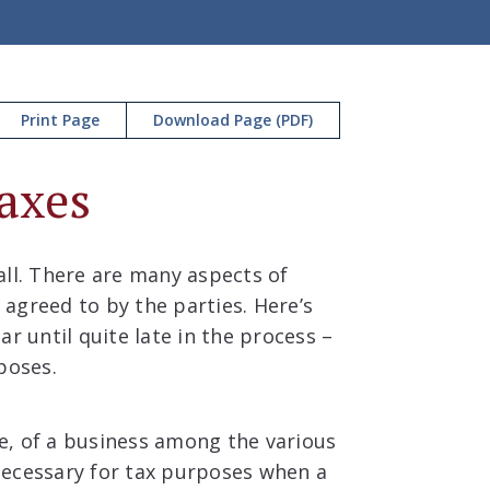
Print Page
Download Page (PDF)
axes
all. There are many aspects of
agreed to by the parties. Here’s
r until quite late in the process –
poses.
ce, of a business among the various
 necessary for tax purposes when a