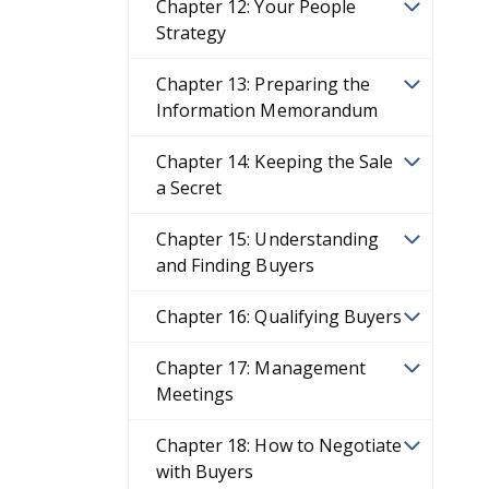
Chapter 12: Your People
Strategy
Chapter 13: Preparing the
Information Memorandum
Chapter 14: Keeping the Sale
a Secret
Chapter 15: Understanding
and Finding Buyers
Chapter 16: Qualifying Buyers
Chapter 17: Management
Meetings
Chapter 18: How to Negotiate
with Buyers