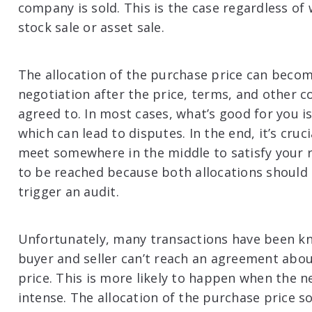
company is sold. This is the case regardless of 
stock sale or asset sale.
The allocation of the purchase price can becom
negotiation after the price, terms, and other c
agreed to. In most cases, what’s good for you is
which can lead to disputes. In the end, it’s cru
meet somewhere in the middle to satisfy your 
to be reached because both allocations should
trigger an audit.
Unfortunately, many transactions have been kn
buyer and seller can’t reach an agreement abou
price. This is more likely to happen when the 
intense. The allocation of the purchase price 