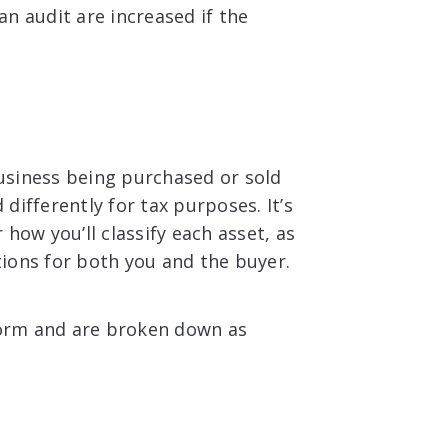
n audit are increased if the
usiness being purchased or sold
 differently for tax purposes. It’s
how you’ll classify each asset, as
ations for both you and the buyer.
 form and are broken down as