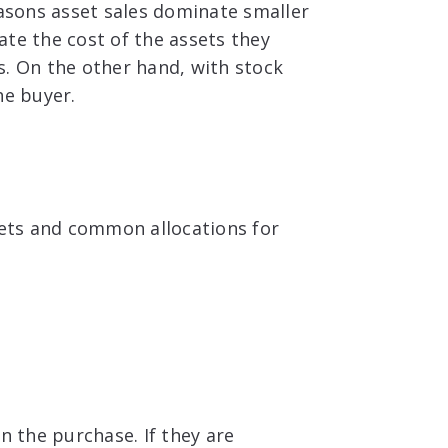
easons asset sales dominate smaller
ate the cost of the assets they
s. On the other hand, with stock
he buyer.
ssets and common allocations for
n the purchase. If they are