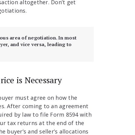
action altogether. Don’t get
gotiations.
ious area of negotiation. In most
yer, and vice versa, leading to
rice is Necessary
 buyer must agree on how the
ses. After coming to an agreement
ired by law to file Form 8594 with
ur tax returns at the end of the
he buyer’s and seller’s allocations