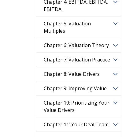
Chapter 4: EBITDA, EBITDA,
EBITDA
Chapter 5: Valuation
Multiples
Chapter 6: Valuation Theory
Chapter 7: Valuation Practice
Chapter 8: Value Drivers
Chapter 9: Improving Value
Chapter 10: Prioritizing Your
Value Drivers
Chapter 11: Your Deal Team