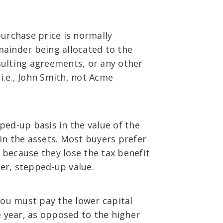
urchase price is normally
emainder being allocated to the
ulting agreements, or any other
i.e., John Smith, not Acme
pped-up basis in the value of the
 in the assets. Most buyers prefer
e because they lose the tax benefit
her, stepped-up value.
you must pay the lower capital
e year, as opposed to the higher