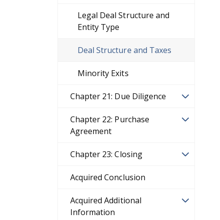
Legal Deal Structure and
Entity Type
Deal Structure and Taxes
Minority Exits
Chapter 21: Due Diligence
Chapter 22: Purchase
Agreement
Chapter 23: Closing
Acquired Conclusion
Acquired Additional
Information