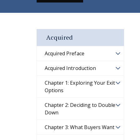
Acquired
Acquired Preface
Acquired Introduction
Chapter 1: Exploring Your Exit
Options
Chapter 2: Deciding to Double
Down
Chapter 3: What Buyers Want