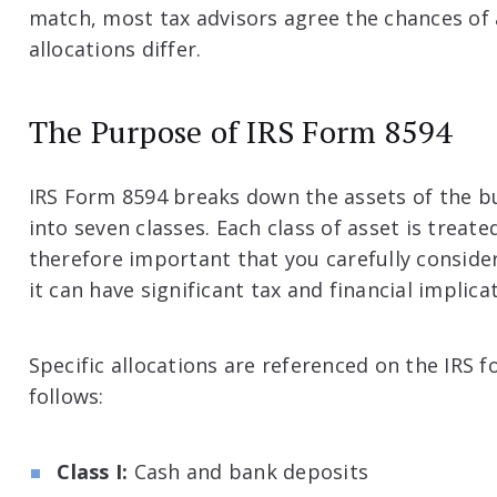
match, most tax advisors agree the chances of a
allocations differ.
The Purpose of IRS Form 8594
IRS Form 8594 breaks down the assets of the b
into seven classes. Each class of asset is treated
therefore important that you carefully consider 
it can have significant tax and financial implic
Specific allocations are referenced on the IRS
follows:
Class I:
Cash and bank deposits