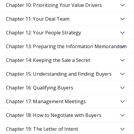
Chapter 10: Prioritizing Your Value Drivers
Chapter 11: Your Deal Team
Chapter 12: Your People Strategy
Chapter 13: Preparing the Information Memorandum
Chapter 14: Keeping the Sale a Secret
Chapter 15: Understanding and Finding Buyers
Chapter 16: Qualifying Buyers
Chapter 17: Management Meetings
Chapter 18: How to Negotiate with Buyers
Chapter 19: The Letter of Intent