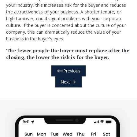
your industry, this increases risk for the buyer and reduces
the attractiveness of your business. A shorter tenure, or
high turnover, could signal problems with your corporate
culture. If the buyer is concerned about the culture of your
company, this can dramatically reduce the value of your
business in the buyer’s eyes.
The fewer people the buyer must replace after the
closing, the lower the risk is for the buyer.
Previous
Next