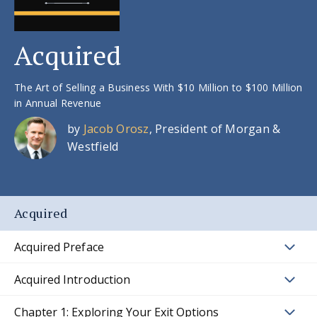
Acquired
The Art of Selling a Business With $10 Million to $100 Million
in Annual Revenue
by
Jacob Orosz
, President of Morgan &
Westfield
Acquired
Acquired Preface
Acquired Introduction
Chapter 1: Exploring Your Exit Options