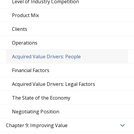
Level of Industry Competition
Product Mix
Clients
Operations
Acquired Value Drivers: People
Financial Factors
Acquired Value Drivers: Legal Factors
The State of the Economy
Negotiating Position
Chapter 9: Improving Value