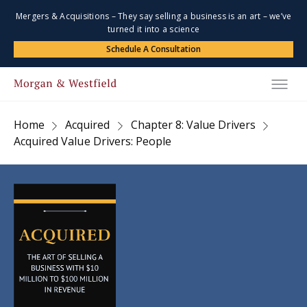
Mergers & Acquisitions – They say selling a business is an art – we’ve
turned it into a science
Schedule A Consultation
Home
Acquired
Chapter 8: Value Drivers
Acquired Value Drivers: People