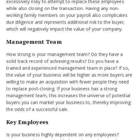
excessively risky to attempt to replace these employees
while also closing on the transaction. Having any non-
working family members on your payroll also complicates
due diligence and represents additional risk to the buyer,
which will negatively impact the value of your company.
Management Team
How strong is your management team? Do they have a
solid track record of achieving results? Do you have a
trained and experienced management team in place? If so,
the value of your business will be higher as more buyers are
willing to make an acquisition with fewer people they need
to replace post-closing. If your business has a strong
management team, this increases the universe of potential
buyers you can market your business to, thereby improving
the odds of a successful sale.
Key Employees
Is your business highly dependent on any employees?