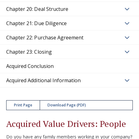
Chapter 20: Deal Structure
Chapter 21: Due Diligence
Chapter 22: Purchase Agreement
Chapter 23: Closing
Acquired Conclusion
Acquired Additional Information
Print Page
Download Page (PDF)
Acquired Value Drivers: People
Do you have any family members working in your company?