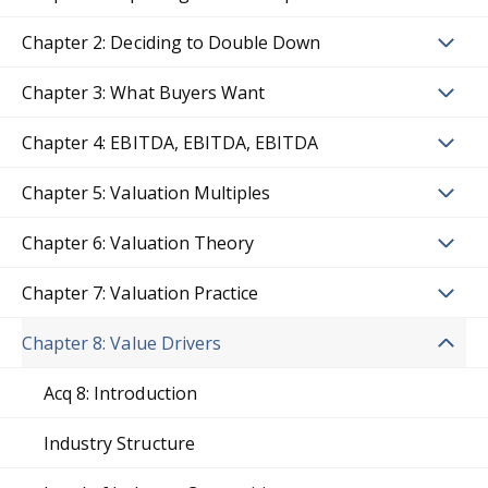
Chapter 2: Deciding to Double Down
Chapter 3: What Buyers Want
Chapter 4: EBITDA, EBITDA, EBITDA
Chapter 5: Valuation Multiples
Chapter 6: Valuation Theory
Chapter 7: Valuation Practice
Chapter 8: Value Drivers
Acq 8: Introduction
Industry Structure