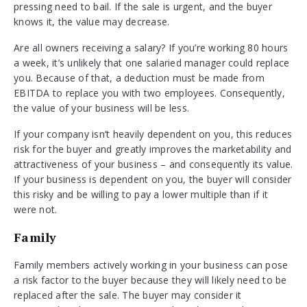
pressing need to bail. If the sale is urgent, and the buyer
knows it, the value may decrease.
Are all owners receiving a salary? If you’re working 80 hours
a week, it’s unlikely that one salaried manager could replace
you. Because of that, a deduction must be made from
EBITDA to replace you with two employees. Consequently,
the value of your business will be less.
If your company isn’t heavily dependent on you, this reduces
risk for the buyer and greatly improves the marketability and
attractiveness of your business – and consequently its value.
If your business is dependent on you, the buyer will consider
this risky and be willing to pay a lower multiple than if it
were not.
Family
Family members actively working in your business can pose
a risk factor to the buyer because they will likely need to be
replaced after the sale. The buyer may consider it