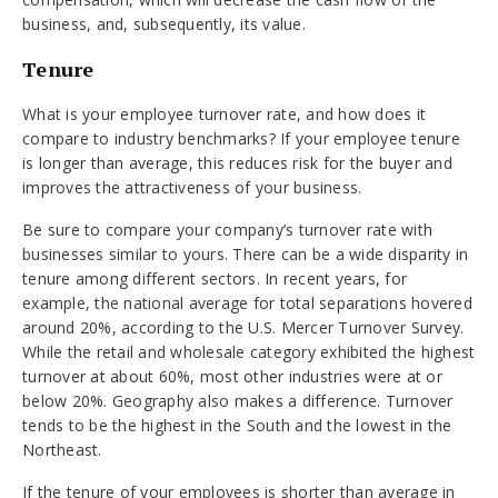
business, and, subsequently, its value.
Tenure
What is your employee turnover rate, and how does it
compare to industry benchmarks? If your employee tenure
is longer than average, this reduces risk for the buyer and
improves the attractiveness of your business.
Be sure to compare your company’s turnover rate with
businesses similar to yours. There can be a wide disparity in
tenure among different sectors. In recent years, for
example, the national average for total separations hovered
around 20%, according to the U.S. Mercer Turnover Survey.
While the retail and wholesale category exhibited the highest
turnover at about 60%, most other industries were at or
below 20%. Geography also makes a difference. Turnover
tends to be the highest in the South and the lowest in the
Northeast.
If the tenure of your employees is shorter than average in