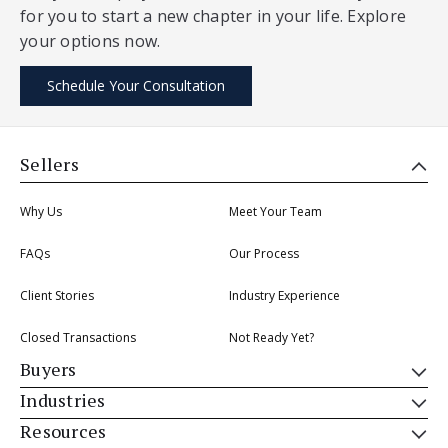
for you to start a new chapter in your life. Explore
your options now.
Schedule Your Consultation
Sellers
Why Us
Meet Your Team
FAQs
Our Process
Client Stories
Industry Experience
Closed Transactions
Not Ready Yet?
Buyers
Industries
Resources