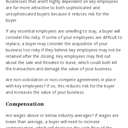
Businesses that aren’t highly dependent on key employees
are far more attractive to both sophisticated and
unsophisticated buyers because it reduces risk for the
buyer.
If any essential employees are unwilling to stay, a buyer will
consider this risky. If some of your employees are difficult to
replace, a buyer may consider the acquisition of your
business too risky if they believe key employees may not be
retained after the closing. Key employees may find out
about the sale and threaten to leave, which could both kill
the transaction and damage the value of your business.
Are non-solicitation or non-compete agreements in place
with key employees? If so, this reduces risk for the buyer
and increases the value of your business.
Compensation
Are wages above or below industry averages? If wages are
lower than average, a buyer will need to increase
compensation, which will decrease the cash flow of the