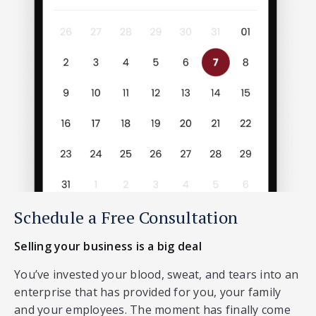
Schedule a Free Consultation
Selling your business is a big deal
You’ve invested your blood, sweat, and tears into an
enterprise that has provided for you, your family
and your employees. The moment has finally come