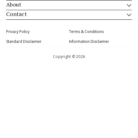
About
Contact
Privacy Policy
Terms & Conditions
Standard Disclaimer
Information Disclaimer
Copyright © 2026