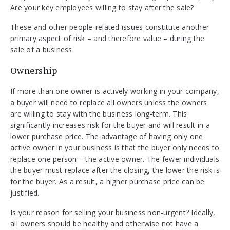
Are your key employees willing to stay after the sale?
These and other people-related issues constitute another
primary aspect of risk – and therefore value – during the
sale of a business.
Ownership
If more than one owner is actively working in your company,
a buyer will need to replace all owners unless the owners
are willing to stay with the business long-term. This
significantly increases risk for the buyer and will result in a
lower purchase price. The advantage of having only one
active owner in your business is that the buyer only needs to
replace one person – the active owner. The fewer individuals
the buyer must replace after the closing, the lower the risk is
for the buyer. As a result, a higher purchase price can be
justified.
Is your reason for selling your business non-urgent? Ideally,
all owners should be healthy and otherwise not have a