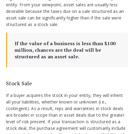
entity. From your viewpoint, asset sales are usually less
desirable because the taxes due on a sale structured as an
asset sale can be significantly higher than if the sale were
structured as a stock sale.
If the value of a business is less than $100
million, chances are the deal will be
structured as an asset sale.
Stock Sale
If a buyer acquires the stock in your entity, they will inherit
all your liabilities, whether known or unknown (i.e.,
contingent). As a result, reps and warranties in stock deals
are broader in scope than in asset deals due to the greater
level of risk present. If your transaction is structured as a
stock deal, the purchase agreement will customarily include