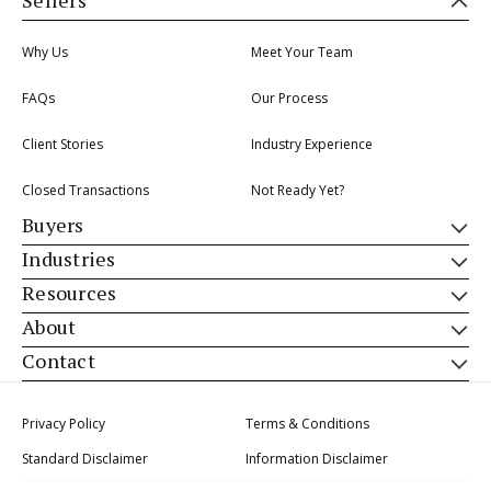
Sellers
Why Us
Meet Your Team
FAQs
Our Process
Client Stories
Industry Experience
Closed Transactions
Not Ready Yet?
Buyers
Industries
Resources
About
Contact
Privacy Policy
Terms & Conditions
Standard Disclaimer
Information Disclaimer