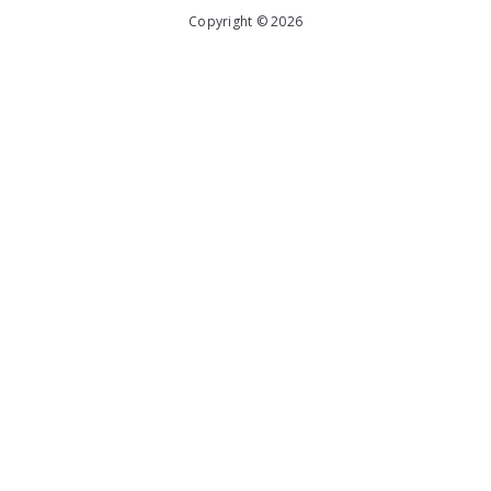
Copyright © 2026