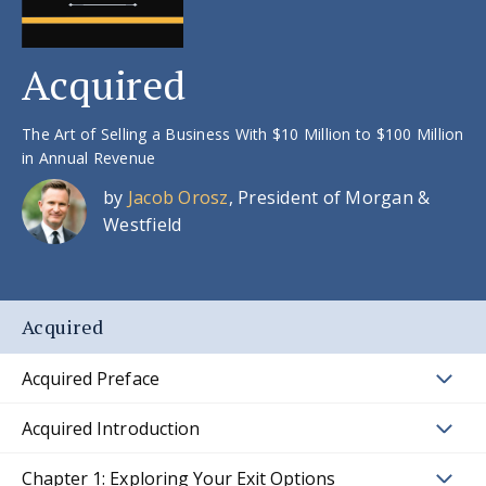
Acquired
The Art of Selling a Business With $10 Million to $100 Million
in Annual Revenue
by
Jacob Orosz
, President of Morgan &
Westfield
Acquired
Acquired Preface
Acquired Introduction
Chapter 1: Exploring Your Exit Options