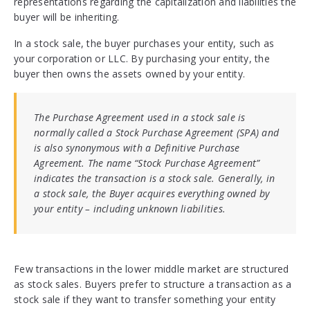
representations regarding the capitalization and liabilities the
buyer will be inheriting.
In a stock sale, the buyer purchases your entity, such as
your corporation or LLC. By purchasing your entity, the
buyer then owns the assets owned by your entity.
The Purchase Agreement used in a stock sale is
normally called a Stock Purchase Agreement (SPA) and
is also synonymous with a Definitive Purchase
Agreement. The name “Stock Purchase Agreement”
indicates the transaction is a stock sale. Generally, in
a stock sale, the Buyer acquires everything owned by
your entity – including unknown liabilities.
Few transactions in the lower middle market are structured
as stock sales. Buyers prefer to structure a transaction as a
stock sale if they want to transfer something your entity