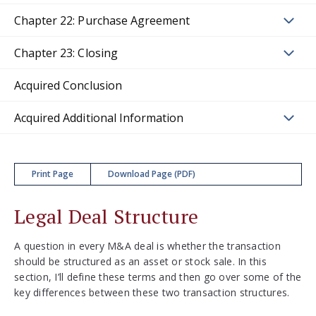
Chapter 22: Purchase Agreement
Chapter 23: Closing
Acquired Conclusion
Acquired Additional Information
Print Page
Download Page (PDF)
Legal Deal Structure
A question in every M&A deal is whether the transaction
should be structured as an asset or stock sale. In this
section, I’ll define these terms and then go over some of the
key differences between these two transaction structures.