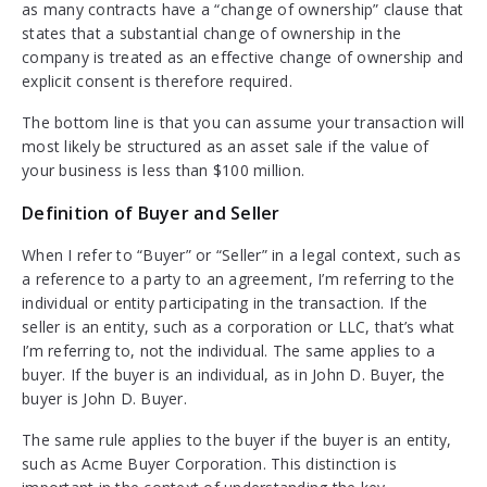
as many contracts have a “change of ownership” clause that
states that a substantial change of ownership in the
company is treated as an effective change of ownership and
explicit consent is therefore required.
The bottom line is that you can assume your transaction will
most likely be structured as an asset sale if the value of
your business is less than $100 million.
Definition of Buyer and Seller
When I refer to “Buyer” or “Seller” in a legal context, such as
a reference to a party to an agreement, I’m referring to the
individual or entity participating in the transaction. If the
seller is an entity, such as a corporation or LLC, that’s what
I’m referring to, not the individual. The same applies to a
buyer. If the buyer is an individual, as in John D. Buyer, the
buyer is John D. Buyer.
The same rule applies to the buyer if the buyer is an entity,
such as Acme Buyer Corporation. This distinction is