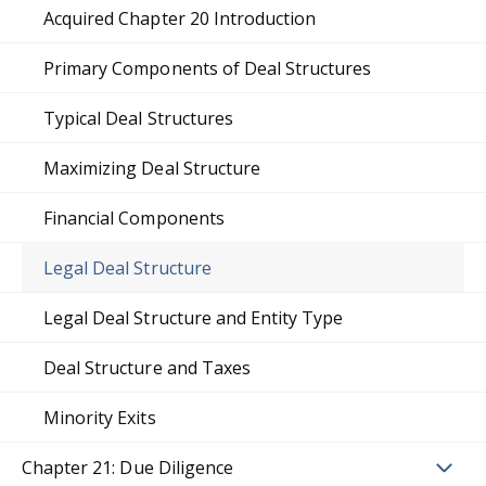
Acquired Chapter 20 Introduction
Primary Components of Deal Structures
Typical Deal Structures
Maximizing Deal Structure
Financial Components
Legal Deal Structure
Legal Deal Structure and Entity Type
Deal Structure and Taxes
Minority Exits
Chapter 21: Due Diligence