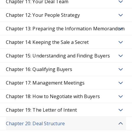
Chapter 11: Your Deal Team
Chapter 12: Your People Strategy
Chapter 13: Preparing the Information Memorandum
Chapter 14: Keeping the Sale a Secret
Chapter 15: Understanding and Finding Buyers
Chapter 16: Qualifying Buyers
Chapter 17: Management Meetings
Chapter 18: How to Negotiate with Buyers
Chapter 19: The Letter of Intent
Chapter 20: Deal Structure