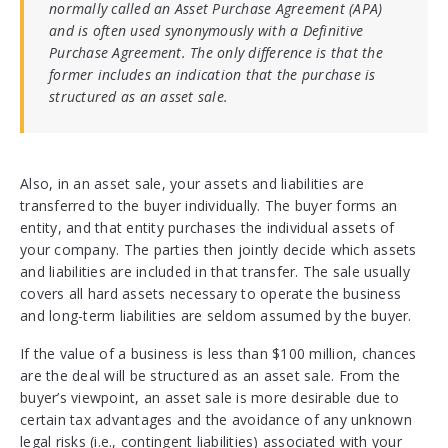
normally called an Asset Purchase Agreement (APA)
and is often used synonymously with a Definitive
Purchase Agreement. The only difference is that the
former includes an indication that the purchase is
structured as an asset sale.
Also, in an asset sale, your assets and liabilities are
transferred to the buyer individually. The buyer forms an
entity, and that entity purchases the individual assets of
your company. The parties then jointly decide which assets
and liabilities are included in that transfer. The sale usually
covers all hard assets necessary to operate the business
and long-term liabilities are seldom assumed by the buyer.
If the value of a business is less than $100 million, chances
are the deal will be structured as an asset sale. From the
buyer’s viewpoint, an asset sale is more desirable due to
certain tax advantages and the avoidance of any unknown
legal risks (i.e., contingent liabilities) associated with your