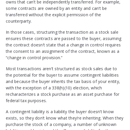
owns that can’t be independently transferred. For example,
some contracts are owned by an entity and can’t be
transferred without the explicit permission of the
counterparty.
In those cases, structuring the transaction as a stock sale
ensures these contracts are passed to the buyer, assuming
the contract doesn’t state that a change in control requires
the consent to an assignment of the contract, known as a
“change in control provision.”
Most transactions aren’t structured as stock sales due to
the potential for the buyer to assume contingent liabilities
and because the buyer inherits the tax basis of your entity,
with the exception of a 338(h)(10) election, which
recharacterizes a stock purchase as an asset purchase for
federal tax purposes.
A contingent liability is a liability the buyer doesn’t know
exists, so they don’t know what they’re inheriting. When they
purchase the stock of a company, a number of unknown