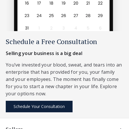
Schedule a Free Consultation
Selling your business is a big deal
You’ve invested your blood, sweat, and tears into an
enterprise that has provided for you, your family
and your employees. The moment has finally come
for you to start a new chapter in your life. Explore
your options now.
Schedule Your Consultation