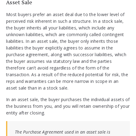
Asset Sale
Most buyers prefer an asset deal due to the lower level of
perceived risk inherent in such a structure. In a stock sale,
the buyer inherits all your liabilities, which include any
unknown liabilities, which are commonly called contingent
liabilities. In an asset sale, the buyer only inherits those
liabilities the buyer explicitly agrees to assume in the
purchase agreement, along with successor liabilities, which
the buyer assumes via statutory law and the parties
therefore can’t avoid regardless of the form of the
transaction. As a result of the reduced potential for risk, the
reps and warranties can be more narrow in scope in an
asset sale than in a stock sale.
In an asset sale, the buyer purchases the individual assets of
the business from you, and you will retain ownership of your
entity after closing.
The Purchase Agreement used in an asset sale is