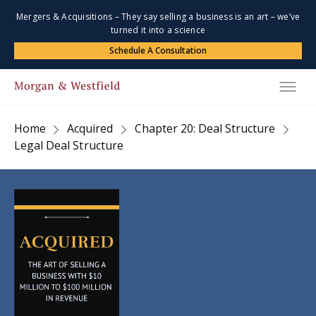
Mergers & Acquisitions – They say selling a business is an art – we’ve
turned it into a science
Schedule A Consultation
Home
Acquired
Chapter 20: Deal Structure
Legal Deal Structure