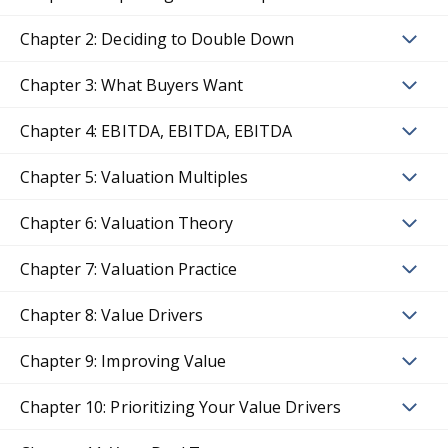
Chapter 2: Deciding to Double Down
Chapter 3: What Buyers Want
Chapter 4: EBITDA, EBITDA, EBITDA
Chapter 5: Valuation Multiples
Chapter 6: Valuation Theory
Chapter 7: Valuation Practice
Chapter 8: Value Drivers
Chapter 9: Improving Value
Chapter 10: Prioritizing Your Value Drivers