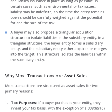
and liability insurance in place as long as possible. In
certain cases, such as environmental or tax issues,
liability may be indefinite, so the time the entity remains
open should be carefully weighed against the potential
for and the size of the risk.
A buyer may also propose a triangular acquisition
structure to isolate liabilities in the subsidiary entity. In a
triangular structure, the buyer entity forms a subsidiary
entity, and the subsidiary entity either acquires or merges
into the target. This structure isolates the liabilities within
the subsidiary entity.
Why Most Transactions Are Asset Sales
Most transactions are structured as asset sales for two
primary reasons:
Tax Purposes:
If a buyer purchases your entity, they
inherit your tax basis, with the exception of a 338(h)(10)