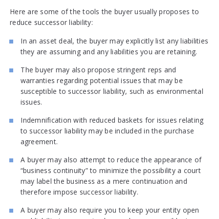
Here are some of the tools the buyer usually proposes to
reduce successor liability:
In an asset deal, the buyer may explicitly list any liabilities
they are assuming and any liabilities you are retaining.
The buyer may also propose stringent reps and
warranties regarding potential issues that may be
susceptible to successor liability, such as environmental
issues.
Indemnification with reduced baskets for issues relating
to successor liability may be included in the purchase
agreement.
A buyer may also attempt to reduce the appearance of
“business continuity” to minimize the possibility a court
may label the business as a mere continuation and
therefore impose successor liability.
A buyer may also require you to keep your entity open