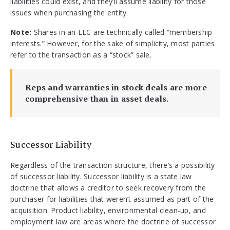
liabilities could exist, and they’ll assume liability for those
issues when purchasing the entity.
Note:
Shares in an LLC are technically called “membership
interests.” However, for the sake of simplicity, most parties
refer to the transaction as a “stock” sale.
Reps and warranties in stock deals are more
comprehensive than in asset deals.
Successor Liability
Regardless of the transaction structure, there’s a possibility
of successor liability. Successor liability is a state law
doctrine that allows a creditor to seek recovery from the
purchaser for liabilities that weren’t assumed as part of the
acquisition. Product liability, environmental clean-up, and
employment law are areas where the doctrine of successor