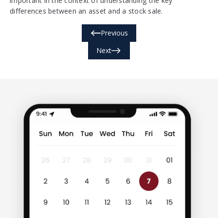
important in the context of understanding the key
differences between an asset and a stock sale.
Previous
Next