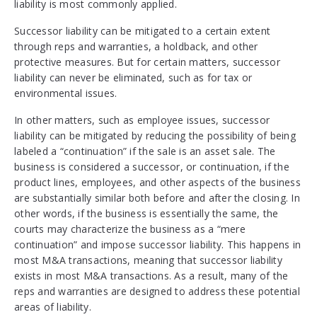
liability is most commonly applied.
Successor liability can be mitigated to a certain extent
through reps and warranties, a holdback, and other
protective measures. But for certain matters, successor
liability can never be eliminated, such as for tax or
environmental issues.
In other matters, such as employee issues, successor
liability can be mitigated by reducing the possibility of being
labeled a “continuation” if the sale is an asset sale. The
business is considered a successor, or continuation, if the
product lines, employees, and other aspects of the business
are substantially similar both before and after the closing. In
other words, if the business is essentially the same, the
courts may characterize the business as a “mere
continuation” and impose successor liability. This happens in
most M&A transactions, meaning that successor liability
exists in most M&A transactions. As a result, many of the
reps and warranties are designed to address these potential
areas of liability.