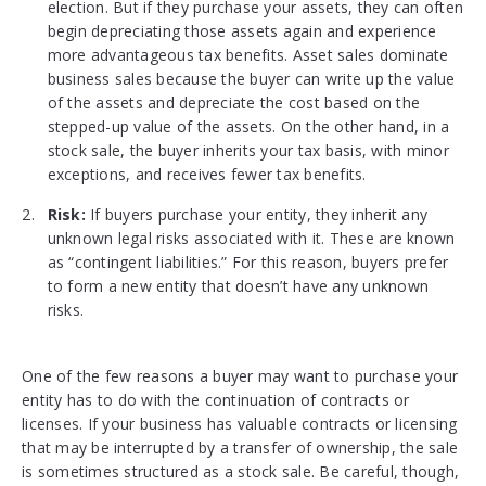
election. But if they purchase your assets, they can often
begin depreciating those assets again and experience
more advantageous tax benefits. Asset sales dominate
business sales because the buyer can write up the value
of the assets and depreciate the cost based on the
stepped-up value of the assets. On the other hand, in a
stock sale, the buyer inherits your tax basis, with minor
exceptions, and receives fewer tax benefits.
Risk:
If buyers purchase your entity, they inherit any
unknown legal risks associated with it. These are known
as “contingent liabilities.” For this reason, buyers prefer
to form a new entity that doesn’t have any unknown
risks.
One of the few reasons a buyer may want to purchase your
entity has to do with the continuation of contracts or
licenses. If your business has valuable contracts or licensing
that may be interrupted by a transfer of ownership, the sale
is sometimes structured as a stock sale. Be careful, though,