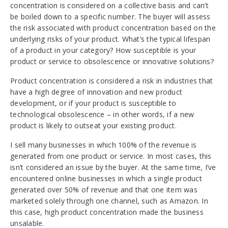
concentration is considered on a collective basis and can’t
be boiled down to a specific number. The buyer will assess
the risk associated with product concentration based on the
underlying risks of your product. What’s the typical lifespan
of a product in your category? How susceptible is your
product or service to obsolescence or innovative solutions?
Product concentration is considered a risk in industries that
have a high degree of innovation and new product
development, or if your product is susceptible to
technological obsolescence – in other words, if a new
product is likely to outseat your existing product.
I sell many businesses in which 100% of the revenue is
generated from one product or service. In most cases, this
isn’t considered an issue by the buyer. At the same time, I’ve
encountered online businesses in which a single product
generated over 50% of revenue and that one item was
marketed solely through one channel, such as Amazon. In
this case, high product concentration made the business
unsalable.