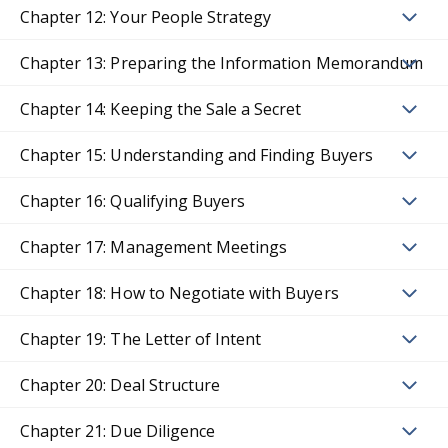
Chapter 12: Your People Strategy
Chapter 13: Preparing the Information Memorandum
Chapter 14: Keeping the Sale a Secret
Chapter 15: Understanding and Finding Buyers
Chapter 16: Qualifying Buyers
Chapter 17: Management Meetings
Chapter 18: How to Negotiate with Buyers
Chapter 19: The Letter of Intent
Chapter 20: Deal Structure
Chapter 21: Due Diligence