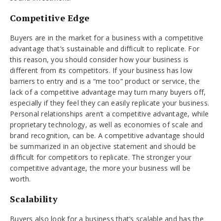
Competitive Edge
Buyers are in the market for a business with a competitive
advantage that’s sustainable and difficult to replicate. For
this reason, you should consider how your business is
different from its competitors. If your business has low
barriers to entry and is a “me too” product or service, the
lack of a competitive advantage may turn many buyers off,
especially if they feel they can easily replicate your business.
Personal relationships aren’t a competitive advantage, while
proprietary technology, as well as economies of scale and
brand recognition, can be. A competitive advantage should
be summarized in an objective statement and should be
difficult for competitors to replicate. The stronger your
competitive advantage, the more your business will be
worth.
Scalability
Buyers also look for a business that’s scalable and has the