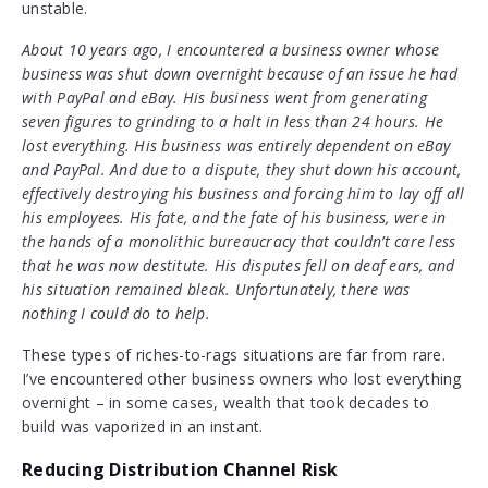
unstable.
About 10 years ago, I encountered a business owner whose
business was shut down overnight because of an issue he had
with PayPal and eBay. His business went from generating
seven figures to grinding to a halt in less than 24 hours. He
lost everything. His business was entirely dependent on eBay
and PayPal. And due to a dispute, they shut down his account,
effectively destroying his business and forcing him to lay off all
his employees. His fate, and the fate of his business, were in
the hands of a monolithic bureaucracy that couldn’t care less
that he was now destitute. His disputes fell on deaf ears, and
his situation remained bleak. Unfortunately, there was
nothing I could do to help.
These types of riches-to-rags situations are far from rare.
I’ve encountered other business owners who lost everything
overnight – in some cases, wealth that took decades to
build was vaporized in an instant.
Reducing Distribution Channel Risk