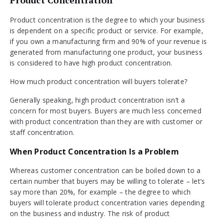
Product concentration is the degree to which your business
is dependent on a specific product or service. For example,
if you own a manufacturing firm and 90% of your revenue is
generated from manufacturing one product, your business
is considered to have high product concentration.
How much product concentration will buyers tolerate?
Generally speaking, high product concentration isn’t a
concern for most buyers. Buyers are much less concerned
with product concentration than they are with customer or
staff concentration.
When Product Concentration Is a Problem
Whereas customer concentration can be boiled down to a
certain number that buyers may be willing to tolerate – let’s
say more than 20%, for example – the degree to which
buyers will tolerate product concentration varies depending
on the business and industry. The risk of product