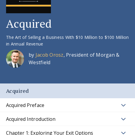
Acquired
The Art of Selling a Business With $10 Million to $100 Million
in Annual Revenue
by
Jacob Orosz
, President of Morgan &
Westfield
Acquired
Acquired Preface
Acquired Introduction
Chapter 1: Exploring Your Exit Options