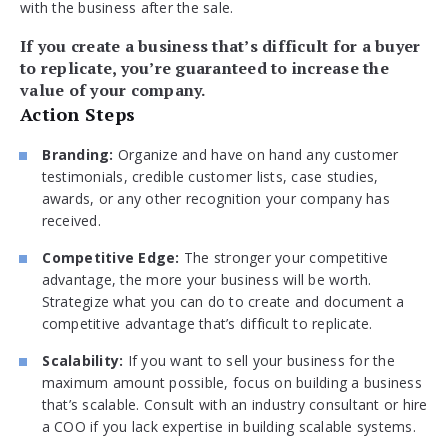
with the business after the sale.
If you create a business that’s difficult for a buyer
to replicate, you’re guaranteed to increase the
value of your company.
Action Steps
Branding:
Organize and have on hand any customer
testimonials, credible customer lists, case studies,
awards, or any other recognition your company has
received.
Competitive Edge:
The stronger your competitive
advantage, the more your business will be worth.
Strategize what you can do to create and document a
competitive advantage that’s difficult to replicate.
Scalability:
If you want to sell your business for the
maximum amount possible, focus on building a business
that’s scalable. Consult with an industry consultant or hire
a COO if you lack expertise in building scalable systems.