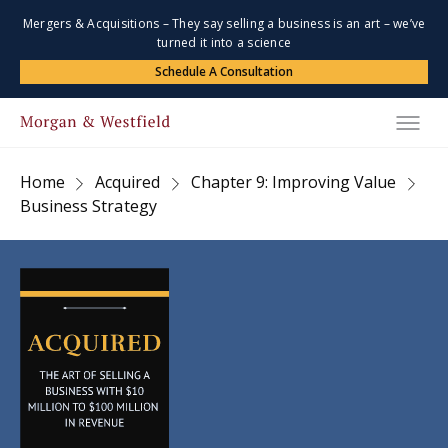
Mergers & Acquisitions – They say selling a business is an art – we’ve
turned it into a science
Schedule A Consultation
Home
Acquired
Chapter 9: Improving Value
Business Strategy