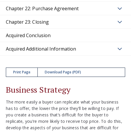
Chapter 22: Purchase Agreement
Chapter 23: Closing
Acquired Conclusion
Acquired Additional Information
Print Page
Download Page (PDF)
Business Strategy
The more easily a buyer can replicate what your business
has to offer, the lower the price they’ll be willing to pay. If
you create a business that’s difficult for the buyer to
replicate, you’re more likely to receive top price. To do this,
develop the aspects of your business that are difficult for