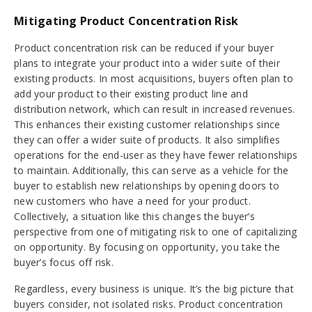
Mitigating Product Concentration Risk
Product concentration risk can be reduced if your buyer
plans to integrate your product into a wider suite of their
existing products. In most acquisitions, buyers often plan to
add your product to their existing product line and
distribution network, which can result in increased revenues.
This enhances their existing customer relationships since
they can offer a wider suite of products. It also simplifies
operations for the end-user as they have fewer relationships
to maintain. Additionally, this can serve as a vehicle for the
buyer to establish new relationships by opening doors to
new customers who have a need for your product.
Collectively, a situation like this changes the buyer’s
perspective from one of mitigating risk to one of capitalizing
on opportunity. By focusing on opportunity, you take the
buyer’s focus off risk.
Regardless, every business is unique. It’s the big picture that
buyers consider, not isolated risks. Product concentration