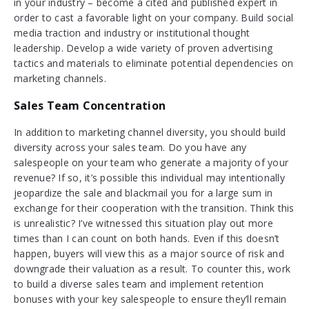
in your industry – become a cited and published expert in
order to cast a favorable light on your company. Build social
media traction and industry or institutional thought
leadership. Develop a wide variety of proven advertising
tactics and materials to eliminate potential dependencies on
marketing channels.
Sales Team Concentration
In addition to marketing channel diversity, you should build
diversity across your sales team. Do you have any
salespeople on your team who generate a majority of your
revenue? If so, it’s possible this individual may intentionally
jeopardize the sale and blackmail you for a large sum in
exchange for their cooperation with the transition. Think this
is unrealistic? I’ve witnessed this situation play out more
times than I can count on both hands. Even if this doesn’t
happen, buyers will view this as a major source of risk and
downgrade their valuation as a result. To counter this, work
to build a diverse sales team and implement retention
bonuses with your key salespeople to ensure they’ll remain