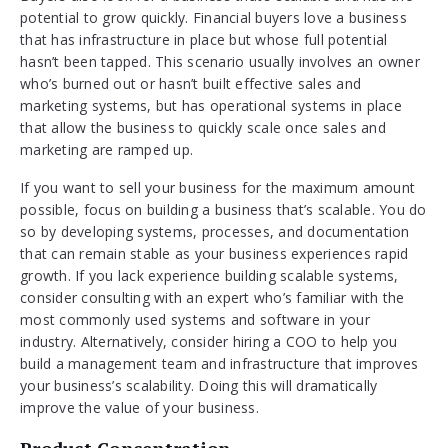
potential to grow quickly. Financial buyers love a business
that has infrastructure in place but whose full potential
hasn’t been tapped. This scenario usually involves an owner
who’s burned out or hasn’t built effective sales and
marketing systems, but has operational systems in place
that allow the business to quickly scale once sales and
marketing are ramped up.
If you want to sell your business for the maximum amount
possible, focus on building a business that’s scalable. You do
so by developing systems, processes, and documentation
that can remain stable as your business experiences rapid
growth. If you lack experience building scalable systems,
consider consulting with an expert who’s familiar with the
most commonly used systems and software in your
industry. Alternatively, consider hiring a COO to help you
build a management team and infrastructure that improves
your business’s scalability. Doing this will dramatically
improve the value of your business.
Product Concentration