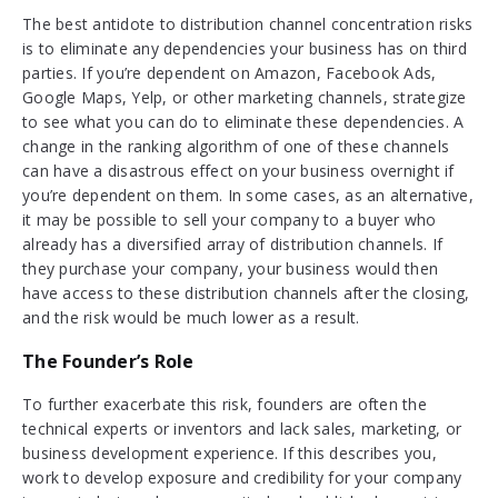
The best antidote to distribution channel concentration risks
is to eliminate any dependencies your business has on third
parties. If you’re dependent on Amazon, Facebook Ads,
Google Maps, Yelp, or other marketing channels, strategize
to see what you can do to eliminate these dependencies. A
change in the ranking algorithm of one of these channels
can have a disastrous effect on your business overnight if
you’re dependent on them. In some cases, as an alternative,
it may be possible to sell your company to a buyer who
already has a diversified array of distribution channels. If
they purchase your company, your business would then
have access to these distribution channels after the closing,
and the risk would be much lower as a result.
The Founder’s Role
To further exacerbate this risk, founders are often the
technical experts or inventors and lack sales, marketing, or
business development experience. If this describes you,
work to develop exposure and credibility for your company