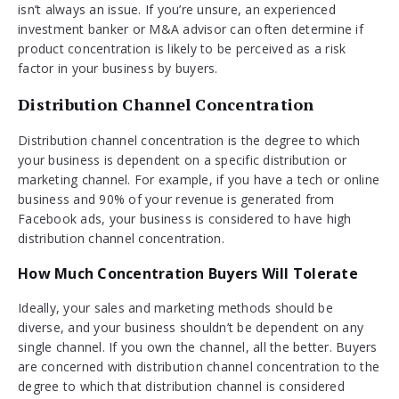
isn’t always an issue. If you’re unsure, an experienced
investment banker or M&A advisor can often determine if
product concentration is likely to be perceived as a risk
factor in your business by buyers.
Distribution Channel Concentration
Distribution channel concentration is the degree to which
your business is dependent on a specific distribution or
marketing channel. For example, if you have a tech or online
business and 90% of your revenue is generated from
Facebook ads, your business is considered to have high
distribution channel concentration.
How Much Concentration Buyers Will Tolerate
Ideally, your sales and marketing methods should be
diverse, and your business shouldn’t be dependent on any
single channel. If you own the channel, all the better. Buyers
are concerned with distribution channel concentration to the
degree to which that distribution channel is considered