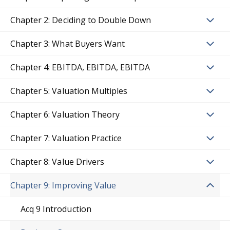
Chapter 2: Deciding to Double Down
Chapter 3: What Buyers Want
Chapter 4: EBITDA, EBITDA, EBITDA
Chapter 5: Valuation Multiples
Chapter 6: Valuation Theory
Chapter 7: Valuation Practice
Chapter 8: Value Drivers
Chapter 9: Improving Value
Acq 9 Introduction