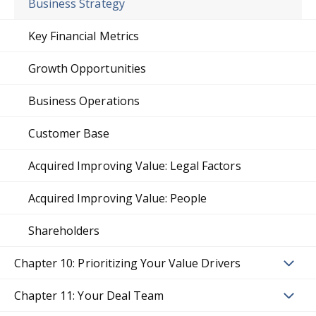
Business Strategy
Key Financial Metrics
Growth Opportunities
Business Operations
Customer Base
Acquired Improving Value: Legal Factors
Acquired Improving Value: People
Shareholders
Chapter 10: Prioritizing Your Value Drivers
Chapter 11: Your Deal Team