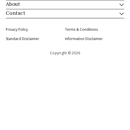
About
Contact
Privacy Policy
Terms & Conditions
Standard Disclaimer
Information Disclaimer
Copyright © 2026