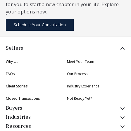
for you to start a new chapter in your life. Explore
your options now.
Schedule Your Consultation
Sellers
Why Us
Meet Your Team
FAQs
Our Process
Client Stories
Industry Experience
Closed Transactions
Not Ready Yet?
Buyers
Industries
Resources