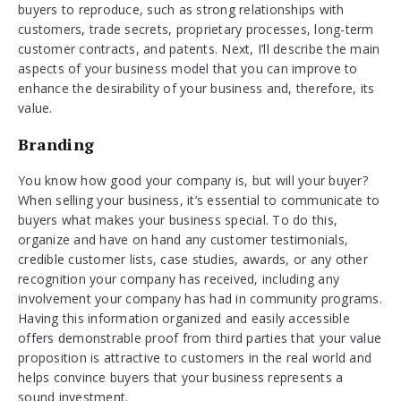
buyers to reproduce, such as strong relationships with
customers, trade secrets, proprietary processes, long-term
customer contracts, and patents. Next, I’ll describe the main
aspects of your business model that you can improve to
enhance the desirability of your business and, therefore, its
value.
Branding
You know how good your company is, but will your buyer?
When selling your business, it’s essential to communicate to
buyers what makes your business special. To do this,
organize and have on hand any customer testimonials,
credible customer lists, case studies, awards, or any other
recognition your company has received, including any
involvement your company has had in community programs.
Having this information organized and easily accessible
offers demonstrable proof from third parties that your value
proposition is attractive to customers in the real world and
helps convince buyers that your business represents a
sound investment.