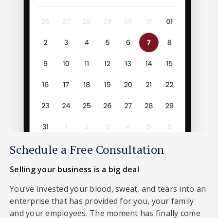
Schedule a Free Consultation
Selling your business is a big deal
You’ve invested your blood, sweat, and tears into an
enterprise that has provided for you, your family
and your employees. The moment has finally come