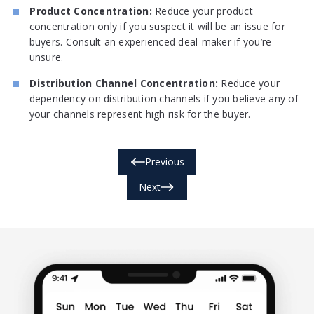
Product Concentration:
Reduce your product
concentration only if you suspect it will be an issue for
buyers. Consult an experienced deal-maker if you’re
unsure.
Distribution Channel Concentration:
Reduce your
dependency on distribution channels if you believe any of
your channels represent high risk for the buyer.
Previous
Next