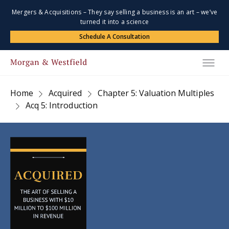
Mergers & Acquisitions – They say selling a business is an art – we’ve
turned it into a science
Schedule A Consultation
Home
Acquired
Chapter 5: Valuation Multiples
Acq 5: Introduction