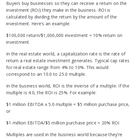
Buyers buy businesses so they can receive a return on the
investment (ROI) they make in the business. ROI is
calculated by dividing the return by the amount of the
investment. Here’s an example:
$100,000 return/$1,000,000 investment = 10% return on
investment
In the real estate world, a capitalization rate is the rate of
return a real estate investment generates. Typical cap rates
for real estate range from 4% to 10%. This would
correspond to an 10.0 to 25.0 multiple.
In the business world, ROI is the inverse of a multiple. If the
multiple is 4.0, the ROI is 25%. For example:
$1 million EBITDA x 5.0 multiple = $5 million purchase price,
or
$1 million EBITDA/$5 million purchase price = 20% ROI
Multiples are used in the business world because they’re