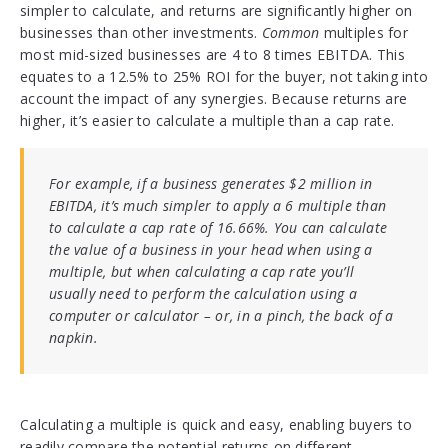
simpler to calculate, and returns are significantly higher on
businesses than other investments.
Common
multiples for
most mid-sized businesses are 4 to 8 times EBITDA. This
equates to a 12.5% to 25% ROI for the buyer, not taking into
account the impact of any synergies. Because returns are
higher, it’s easier to calculate a multiple than a cap rate.
For example, if a business generates $2 million in
EBITDA, it’s much simpler to apply a 6 multiple than
to calculate a cap rate of 16.66%. You can calculate
the value of a business in your head when using a
multiple, but when calculating a cap rate you’ll
usually need to perform the calculation using a
computer or calculator – or, in a pinch, the back of a
napkin.
Calculating a multiple is quick and easy, enabling buyers to
readily compare the potential returns on different