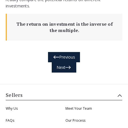
investments.
The return on investment is the inverse of
the multiple.
Previous
Next
Sellers
Why Us
Meet Your Team
FAQs
Our Process