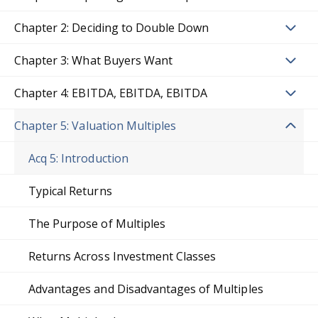
Chapter 2: Deciding to Double Down
Chapter 3: What Buyers Want
Chapter 4: EBITDA, EBITDA, EBITDA
Chapter 5: Valuation Multiples
Acq 5: Introduction
Typical Returns
The Purpose of Multiples
Returns Across Investment Classes
Advantages and Disadvantages of Multiples