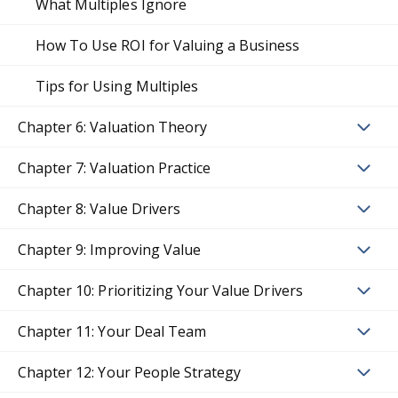
What Multiples Ignore
How To Use ROI for Valuing a Business
Tips for Using Multiples
Chapter 6: Valuation Theory
Chapter 7: Valuation Practice
Chapter 8: Value Drivers
Chapter 9: Improving Value
Chapter 10: Prioritizing Your Value Drivers
Chapter 11: Your Deal Team
Chapter 12: Your People Strategy