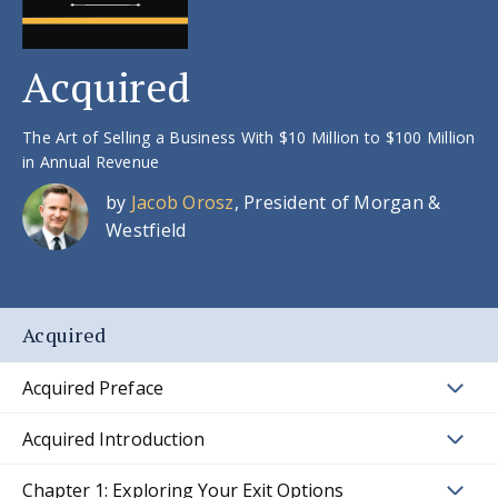
Acquired
The Art of Selling a Business With $10 Million to $100 Million
in Annual Revenue
by
Jacob Orosz
, President of Morgan &
Westfield
Acquired
Acquired Preface
Acquired Introduction
Chapter 1: Exploring Your Exit Options