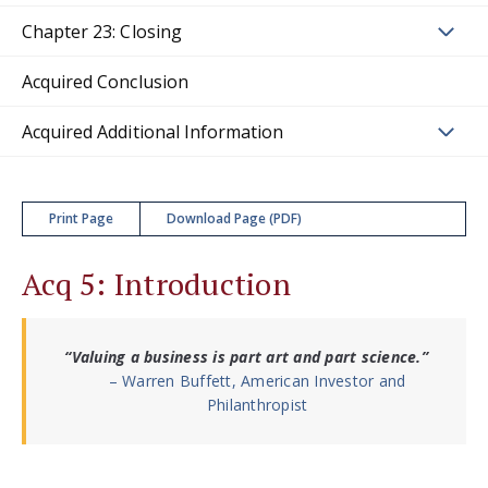
Chapter 23: Closing
Acquired Conclusion
Acquired Additional Information
Print Page
Download Page (PDF)
Acq 5: Introduction
“Valuing a business is part art and part science.”
– Warren Buffett, American Investor and
Philanthropist