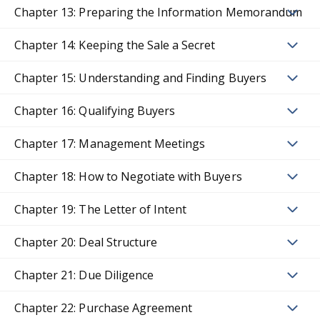
Chapter 13: Preparing the Information Memorandum
Chapter 14: Keeping the Sale a Secret
Chapter 15: Understanding and Finding Buyers
Chapter 16: Qualifying Buyers
Chapter 17: Management Meetings
Chapter 18: How to Negotiate with Buyers
Chapter 19: The Letter of Intent
Chapter 20: Deal Structure
Chapter 21: Due Diligence
Chapter 22: Purchase Agreement