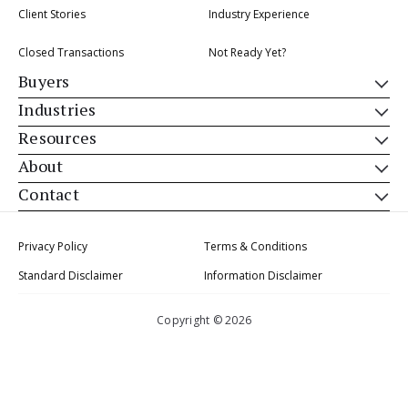
Client Stories
Industry Experience
Closed Transactions
Not Ready Yet?
Buyers
Industries
Resources
About
Contact
Privacy Policy
Terms & Conditions
Standard Disclaimer
Information Disclaimer
Copyright © 2026