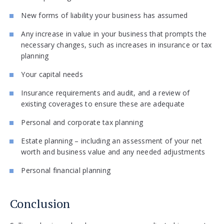
New forms of liability your business has assumed
Any increase in value in your business that prompts the
necessary changes, such as increases in insurance or tax
planning
Your capital needs
Insurance requirements and audit, and a review of
existing coverages to ensure these are adequate
Personal and corporate tax planning
Estate planning – including an assessment of your net
worth and business value and any needed adjustments
Personal financial planning
Conclusion