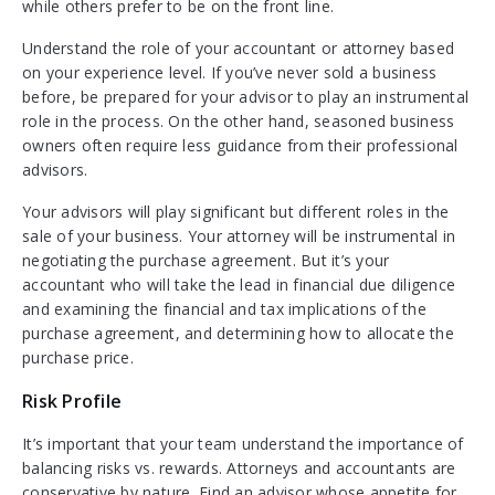
while others prefer to be on the front line.
Understand the role of your accountant or attorney based
on your experience level. If you’ve never sold a business
before, be prepared for your advisor to play an instrumental
role in the process. On the other hand, seasoned business
owners often require less guidance from their professional
advisors.
Your advisors will play significant but different roles in the
sale of your business. Your attorney will be instrumental in
negotiating the purchase agreement. But it’s your
accountant who will take the lead in financial due diligence
and examining the financial and tax implications of the
purchase agreement, and determining how to allocate the
purchase price.
Risk Profile
It’s important that your team understand the importance of
balancing risks vs. rewards. Attorneys and accountants are
conservative by nature. Find an advisor whose appetite for