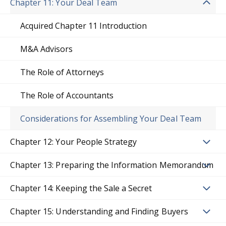
Chapter 11: Your Deal Team
Acquired Chapter 11 Introduction
M&A Advisors
The Role of Attorneys
The Role of Accountants
Considerations for Assembling Your Deal Team
Chapter 12: Your People Strategy
Chapter 13: Preparing the Information Memorandum
Chapter 14: Keeping the Sale a Secret
Chapter 15: Understanding and Finding Buyers