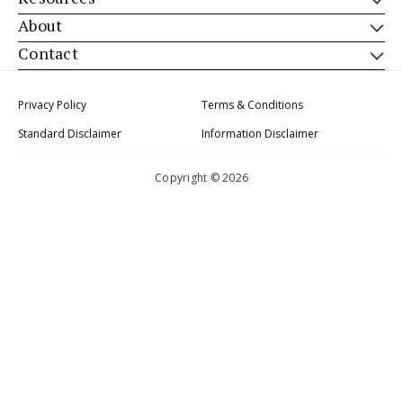
About
Contact
Privacy Policy
Terms & Conditions
Standard Disclaimer
Information Disclaimer
Copyright © 2026