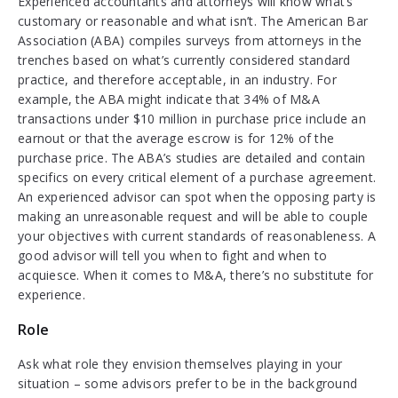
Experienced accountants and attorneys will know what’s
customary or reasonable and what isn’t. The American Bar
Association (ABA) compiles surveys from attorneys in the
trenches based on what’s currently considered standard
practice, and therefore acceptable, in an industry. For
example, the ABA might indicate that 34% of M&A
transactions under $10 million in purchase price include an
earnout or that the average escrow is for 12% of the
purchase price. The ABA’s studies are detailed and contain
specifics on every critical element of a purchase agreement.
An experienced advisor can spot when the opposing party is
making an unreasonable request and will be able to couple
your objectives with current standards of reasonableness. A
good advisor will tell you when to fight and when to
acquiesce. When it comes to M&A, there’s no substitute for
experience.
Role
Ask what role they envision themselves playing in your
situation – some advisors prefer to be in the background