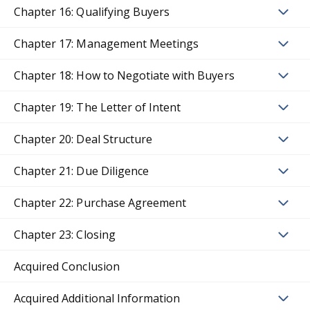
Chapter 16: Qualifying Buyers
Chapter 17: Management Meetings
Chapter 18: How to Negotiate with Buyers
Chapter 19: The Letter of Intent
Chapter 20: Deal Structure
Chapter 21: Due Diligence
Chapter 22: Purchase Agreement
Chapter 23: Closing
Acquired Conclusion
Acquired Additional Information