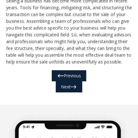
Selling a business has become more complicated in recent
years. Tools for financing, mitigating risk, and structuring the
transaction can be complex but crucial to the sale of your
business. Assembling a team of professionals who can give
you the best advice specific to your business will help you
navigate this complicated field. So, when evaluating advisors
and professionals who might help you, understanding their
fee structure, their specialty, and what they can bring to the
table will help you assemble the most effective deal team to
help ensure the sale unfolds as uneventfully as possible.
Previous
Next