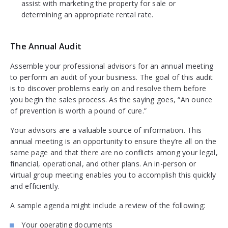
assist with marketing the property for sale or
determining an appropriate rental rate.
The Annual Audit
Assemble your professional advisors for an annual meeting
to perform an audit of your business. The goal of this audit
is to discover problems early on and resolve them before
you begin the sales process. As the saying goes, “An ounce
of prevention is worth a pound of cure.”
Your advisors are a valuable source of information. This
annual meeting is an opportunity to ensure they’re all on the
same page and that there are no conflicts among your legal,
financial, operational, and other plans. An in-person or
virtual group meeting enables you to accomplish this quickly
and efficiently.
A sample agenda might include a review of the following:
Your operating documents