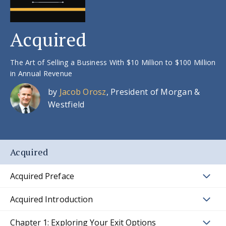
Acquired
The Art of Selling a Business With $10 Million to $100 Million
in Annual Revenue
by
Jacob Orosz
, President of Morgan &
Westfield
Acquired
Acquired Preface
Acquired Introduction
Chapter 1: Exploring Your Exit Options