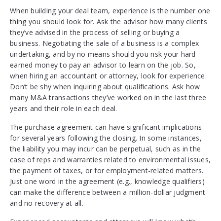
When building your deal team, experience is the number one
thing you should look for. Ask the advisor how many clients
they’ve advised in the process of selling or buying a
business. Negotiating the sale of a business is a complex
undertaking, and by no means should you risk your hard-
earned money to pay an advisor to learn on the job. So,
when hiring an accountant or attorney, look for experience.
Don’t be shy when inquiring about qualifications. Ask how
many M&A transactions they’ve worked on in the last three
years and their role in each deal.
The purchase agreement can have significant implications
for several years following the closing. In some instances,
the liability you may incur can be perpetual, such as in the
case of reps and warranties related to environmental issues,
the payment of taxes, or for employment-related matters.
Just one word in the agreement (e.g., knowledge qualifiers)
can make the difference between a million-dollar judgment
and no recovery at all.