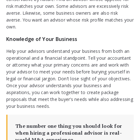
risk matches your own. Some advisors are excessively risk
averse. Likewise, some business owners are also risk
averse. You want an advisor whose risk profile matches your
own.
Knowledge of Your Business
Help your advisors understand your business from both an
operational and a financial standpoint. Tell your accountant
or attorney what your primary concerns are and work with
your advisor to meet your needs before burying yourself in
legal or financial jargon. Don’t lose sight of your objectives.
Once your advisor understands your business and
aspirations, you can work together to create package
proposals that meet the buyer’s needs while also addressing
your business needs.
The number one thing you should look for
when hiring a professional advisor is real-
world M&A experience.