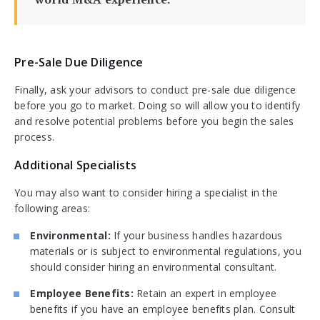
Pre-Sale Due Diligence
Finally, ask your advisors to conduct pre-sale due diligence
before you go to market. Doing so will allow you to identify
and resolve potential problems before you begin the sales
process.
Additional Specialists
You may also want to consider hiring a specialist in the
following areas:
Environmental:
If your business handles hazardous
materials or is subject to environmental regulations, you
should consider hiring an environmental consultant.
Employee Benefits:
Retain an expert in employee
benefits if you have an employee benefits plan. Consult