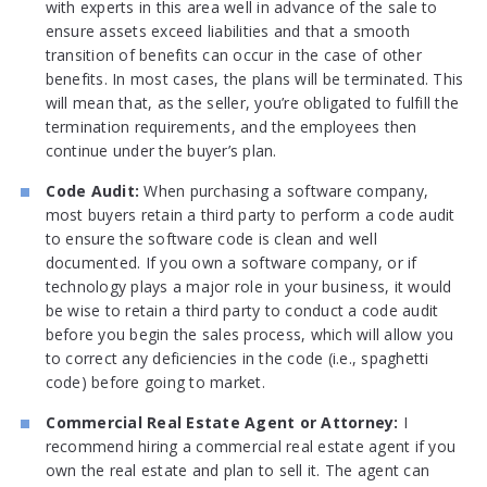
with experts in this area well in advance of the sale to
ensure assets exceed liabilities and that a smooth
transition of benefits can occur in the case of other
benefits. In most cases, the plans will be terminated. This
will mean that, as the seller, you’re obligated to fulfill the
termination requirements, and the employees then
continue under the buyer’s plan.
Code Audit:
When purchasing a software company,
most buyers retain a third party to perform a code audit
to ensure the software code is clean and well
documented. If you own a software company, or if
technology plays a major role in your business, it would
be wise to retain a third party to conduct a code audit
before you begin the sales process, which will allow you
to correct any deficiencies in the code (i.e., spaghetti
code) before going to market.
Commercial Real Estate Agent or Attorney:
I
recommend hiring a commercial real estate agent if you
own the real estate and plan to sell it. The agent can