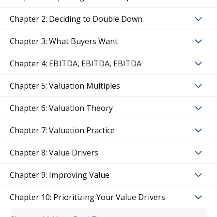
Chapter 2: Deciding to Double Down
Chapter 3: What Buyers Want
Chapter 4: EBITDA, EBITDA, EBITDA
Chapter 5: Valuation Multiples
Chapter 6: Valuation Theory
Chapter 7: Valuation Practice
Chapter 8: Value Drivers
Chapter 9: Improving Value
Chapter 10: Prioritizing Your Value Drivers