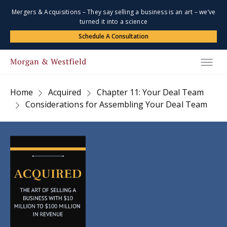
Mergers & Acquisitions – They say selling a business is an art – we’ve
turned it into a science
Schedule A Consultation
Home
Acquired
Chapter 11: Your Deal Team
Considerations for Assembling Your Deal Team