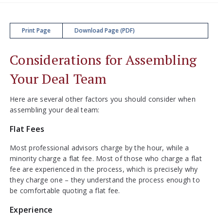
Print Page
Download Page (PDF)
Considerations for Assembling
Your Deal Team
Here are several other factors you should consider when
assembling your deal team:
Flat Fees
Most professional advisors charge by the hour, while a
minority charge a flat fee. Most of those who charge a flat
fee are experienced in the process, which is precisely why
they charge one – they understand the process enough to
be comfortable quoting a flat fee.
Experience