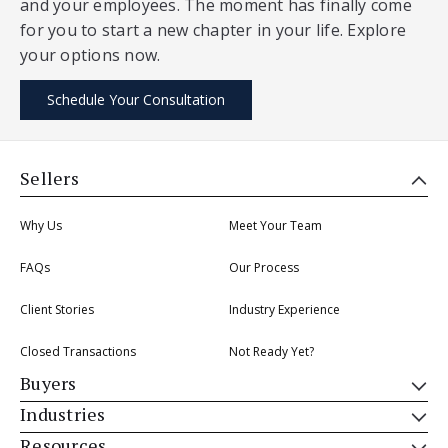
and your employees. The moment has finally come
for you to start a new chapter in your life. Explore
your options now.
Schedule Your Consultation
Sellers
Why Us
Meet Your Team
FAQs
Our Process
Client Stories
Industry Experience
Closed Transactions
Not Ready Yet?
Buyers
Industries
Resources