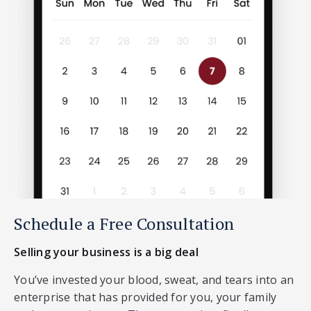
Schedule a Free Consultation
Selling your business is a big deal
You’ve invested your blood, sweat, and tears into an
enterprise that has provided for you, your family