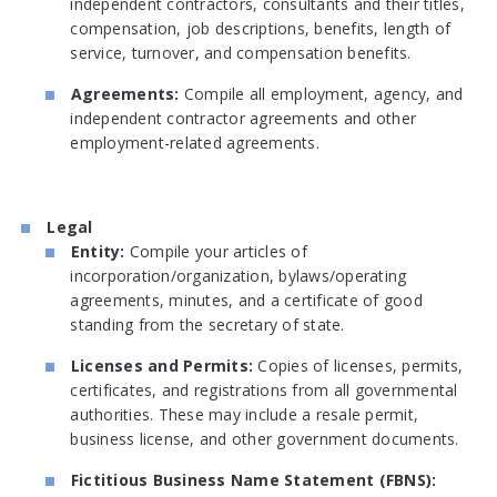
independent contractors, consultants and their titles,
compensation, job descriptions, benefits, length of
service, turnover, and compensation benefits.
Agreements:
Compile all employment, agency, and
independent contractor agreements and other
employment-related agreements.
Legal
Entity:
Compile your articles of
incorporation/organization, bylaws/operating
agreements, minutes, and a certificate of good
standing from the secretary of state.
Licenses and Permits:
Copies of licenses, permits,
certificates, and registrations from all governmental
authorities. These may include a resale permit,
business license, and other government documents.
Fictitious Business Name Statement (FBNS):