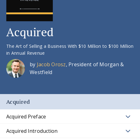
Acquired
The Art of Selling a Business With $10 Million to $100 Million
in Annual Revenue
by
Jacob Orosz
, President of Morgan &
Westfield
Acquired
Acquired Preface
Acquired Introduction