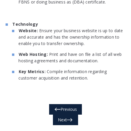
FBNS or doing business as (DBA) certificate.
Technology
Website:
Ensure your business website is up to date
and accurate and has the ownership information to
enable you to transfer ownership.
Web Hosting:
Print and have on file a list of all web
hosting agreements and documentation.
Key Metrics:
Compile information regarding
customer acquisition and retention.
Previous
Next