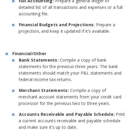
Full Accounting:
Prepare a general ledger or
detailed list of all transactions and expenses or a full
accounting file.
Financial Budgets and Projections:
Prepare a
projection, and keep it updated if it’s available.
Financial/Other
Bank Statements:
Compile a copy of bank
statements for the previous three years. The bank
statements should match your P&L statements and
federal income tax returns.
Merchant Statements:
Compile a copy of
merchant account statements from your credit card
processor for the previous two to three years.
Accounts Receivable and Payable Schedule:
Print
a current accounts receivable and payable schedule
and make sure it’s up to date.