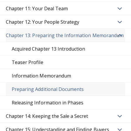
Chapter 11: Your Deal Team
Chapter 12: Your People Strategy
Chapter 13: Preparing the Information Memorandum
Acquired Chapter 13 Introduction
Teaser Profile
Information Memorandum
Preparing Additional Documents
Releasing Information in Phases
Chapter 14: Keeping the Sale a Secret
Chapter 15: Understanding and Finding Buyers