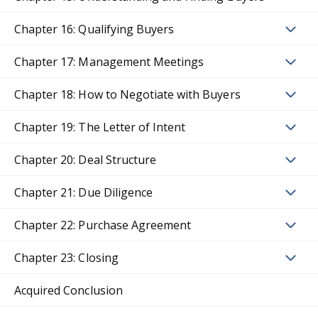
Chapter 16: Qualifying Buyers
Chapter 17: Management Meetings
Chapter 18: How to Negotiate with Buyers
Chapter 19: The Letter of Intent
Chapter 20: Deal Structure
Chapter 21: Due Diligence
Chapter 22: Purchase Agreement
Chapter 23: Closing
Acquired Conclusion