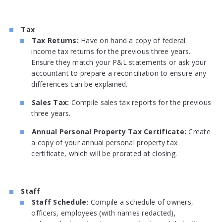
Tax
Tax Returns:
Have on hand a copy of federal
income tax returns for the previous three years.
Ensure they match your P&L statements or ask your
accountant to prepare a reconciliation to ensure any
differences can be explained.
Sales Tax:
Compile sales tax reports for the previous
three years.
Annual Personal Property Tax Certificate:
Create
a copy of your annual personal property tax
certificate, which will be prorated at closing.
Staff
Staff Schedule:
Compile a schedule of owners,
officers, employees (with names redacted),