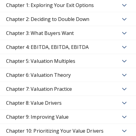
Chapter 1: Exploring Your Exit Options
Chapter 2: Deciding to Double Down
Chapter 3: What Buyers Want
Chapter 4: EBITDA, EBITDA, EBITDA
Chapter 5: Valuation Multiples
Chapter 6: Valuation Theory
Chapter 7: Valuation Practice
Chapter 8: Value Drivers
Chapter 9: Improving Value
Chapter 10: Prioritizing Your Value Drivers