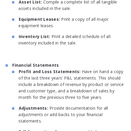
Asset List:
Compile a complete list of all tangible
assets included in the sale.
Equipment Leases:
Print a copy of all major
equipment leases.
Inventory List:
Print a detailed schedule of all
inventory included in the sale.
Financial Statements
Profit and Loss Statements:
Have on hand a copy
of the last three years’ P&L statements. This should
include a breakdown of revenue by product or service
and customer type, and a breakdown of sales by
month for the previous three to five years.
Adjustments:
Provide documentation for all
adjustments or add-backs to your financial
statements.