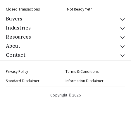
Closed Transactions
Not Ready Yet?
Buyers
Industries
Resources
About
Contact
Privacy Policy
Terms & Conditions
Standard Disclaimer
Information Disclaimer
Copyright © 2026