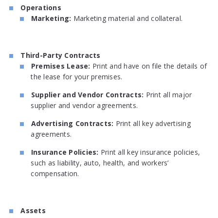
Operations
Marketing:
Marketing material and collateral.
Third-Party Contracts
Premises Lease:
Print and have on file the details of
the lease for your premises.
Supplier and Vendor Contracts:
Print all major
supplier and vendor agreements.
Advertising Contracts:
Print all key advertising
agreements.
Insurance Policies:
Print all key insurance policies,
such as liability, auto, health, and workers’
compensation.
Assets