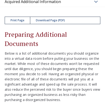
Acquired Additional Information
Print Page
Download Page (PDF)
Preparing Additional
Documents
Below is a list of additional documents you should organize
into a virtual data room before putting your business on the
market. While most of these documents won’t be requested
until due diligence, you should begin preparing these the
moment you decide to sell. Having an organized physical or
electronic file of all of these documents will put you at a
significant advantage and speed up the sale process. It will
also reduce the perceived risk to the buyer since buyers view
purchasing an organized business as less risky than
purchasing a disorganized business.