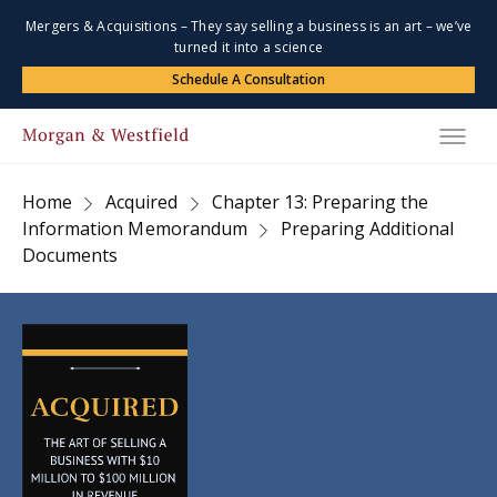
Mergers & Acquisitions – They say selling a business is an art – we’ve
turned it into a science
Schedule A Consultation
Home
Acquired
Chapter 13: Preparing the
Information Memorandum
Preparing Additional
Documents