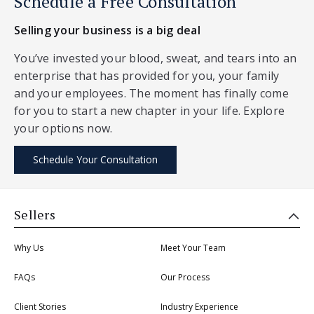
Schedule a Free Consultation
Selling your business is a big deal
You’ve invested your blood, sweat, and tears into an
enterprise that has provided for you, your family
and your employees. The moment has finally come
for you to start a new chapter in your life. Explore
your options now.
Schedule Your Consultation
Sellers
Why Us
Meet Your Team
FAQs
Our Process
Client Stories
Industry Experience