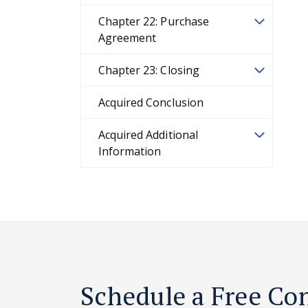
Chapter 22: Purchase
Agreement
Chapter 23: Closing
Acquired Conclusion
Acquired Additional
Information
Schedule a Free Co