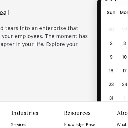
eal
d tears into an enterprise that
nd your employees. The moment has
apter in your life. Explore your
Industries
Resources
Abo
Services
Knowledge Base
What