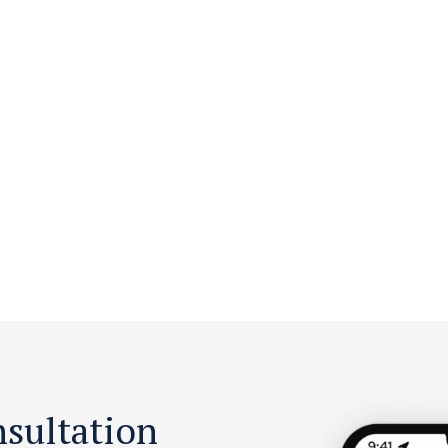
nsultation