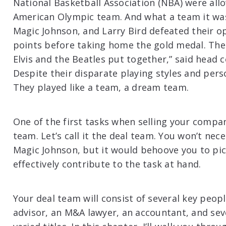
National Basketball Association (NBA) were allo
American Olympic team. And what a team it was!
Magic Johnson, and Larry Bird defeated their o
points before taking home the gold medal. Their
Elvis and the Beatles put together,” said head 
Despite their disparate playing styles and perso
They played like a team, a dream team.
One of the first tasks when selling your compa
team. Let’s call it the deal team. You won’t nec
Magic Johnson, but it would behoove you to pi
effectively contribute to the task at hand.
Your deal team will consist of several key peop
advisor, an M&A lawyer, an accountant, and seve