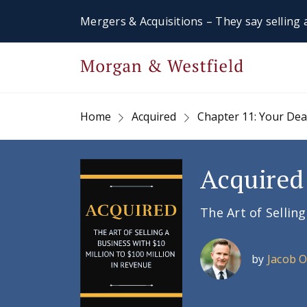
Mergers & Acquisitions – They say selling a
Home
Acquired
Chapter 11: Your De
Acquired
The Art of Sellin
by
Jacob 