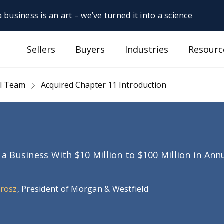
 business is an art – we’ve turned it into a science
Sellers
Buyers
Industries
Resourc
al Team
Acquired Chapter 11 Introduction
g a Business With $10 Million to $100 Million in An
Orosz
, President of Morgan & Westfield