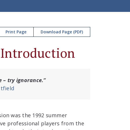
Print Page
Download Page (PDF)
 Introduction
e – try ignorance.”
tfield
sion was the 1992 summer
ive professional players from the