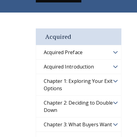
Acquired
Acquired Preface
Acquired Introduction
Chapter 1: Exploring Your Exit
Options
Chapter 2: Deciding to Double
Down
Chapter 3: What Buyers Want