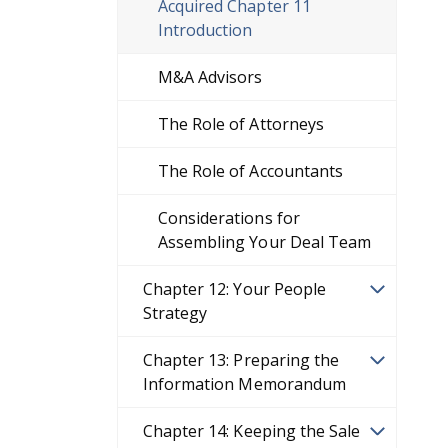
Acquired Chapter 11
Introduction
M&A Advisors
The Role of Attorneys
The Role of Accountants
Considerations for
Assembling Your Deal Team
Chapter 12: Your People
Strategy
Chapter 13: Preparing the
Information Memorandum
Chapter 14: Keeping the Sale