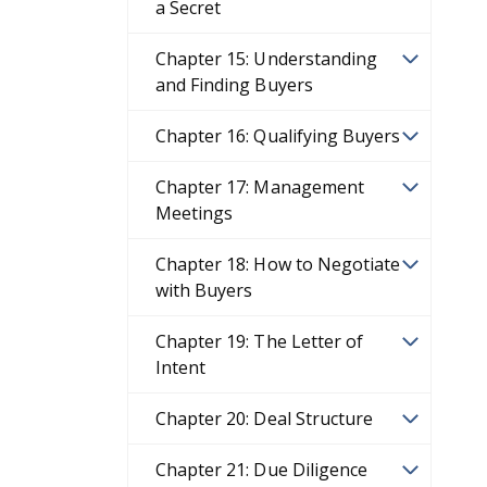
a Secret
Chapter 15: Understanding
and Finding Buyers
Chapter 16: Qualifying Buyers
Chapter 17: Management
Meetings
Chapter 18: How to Negotiate
with Buyers
Chapter 19: The Letter of
Intent
Chapter 20: Deal Structure
Chapter 21: Due Diligence