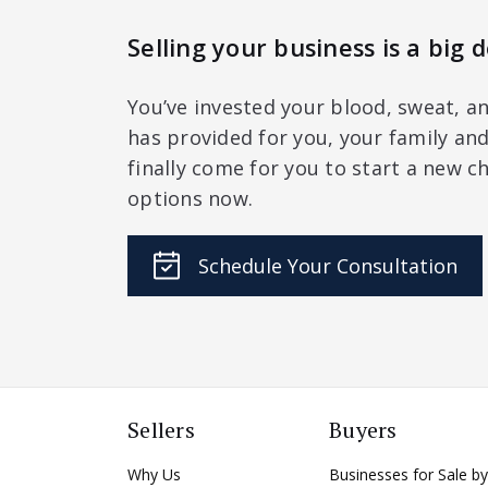
Selling your business is a big d
You’ve invested your blood, sweat, an
has provided for you, your family a
finally come for you to start a new ch
options now.
Schedule Your Consultation
Sellers
Buyers
Why Us
Businesses for Sale by