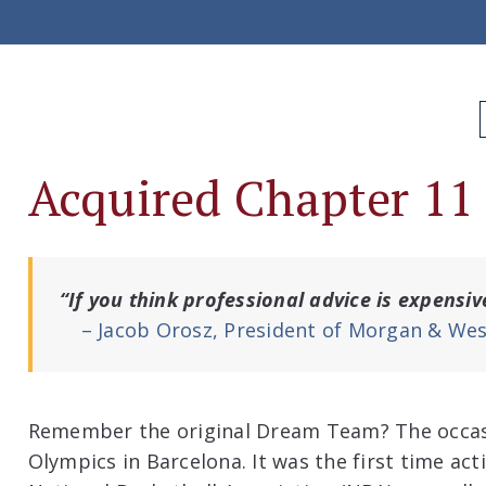
Acquired Chapter 11
“If you think professional advice is expensiv
– Jacob Orosz, President of Morgan & Wes
Remember the original Dream Team? The occa
Olympics in Barcelona. It was the first time act