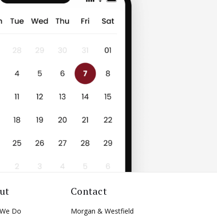
ut
Contact
 We Do
Morgan & Westfield