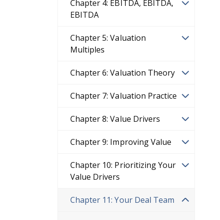
Chapter 4: EBITDA, EBITDA,
EBITDA
Chapter 5: Valuation
Multiples
Chapter 6: Valuation Theory
Chapter 7: Valuation Practice
Chapter 8: Value Drivers
Chapter 9: Improving Value
Chapter 10: Prioritizing Your
Value Drivers
Chapter 11: Your Deal Team