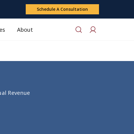
Schedule A Consultation
es
About
nual Revenue