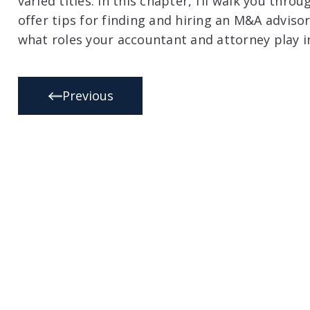
varied titles. In this chapter, I’ll walk you thr
offer tips for finding and hiring an M&A adviso
what roles your accountant and attorney play i
Previous