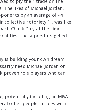
wed to ply their trade on the
 The likes of Michael Jordan,
pponents by an average of 44
 collective notoriety “… was like
coach Chuck Daly at the time.
nalities, the superstars gelled.
ny is building your own dream
essarily need Michael Jordan or
ck proven role players who can
le, potentially including an M&A
ral other people in roles with