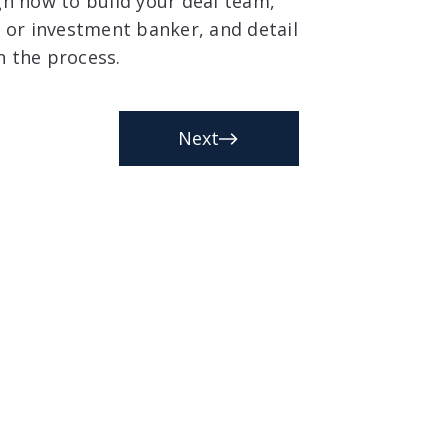
ough how to build your deal team,
r or investment banker, and detail
n the process.
Next