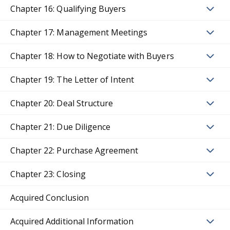
Chapter 16: Qualifying Buyers
Chapter 17: Management Meetings
Chapter 18: How to Negotiate with Buyers
Chapter 19: The Letter of Intent
Chapter 20: Deal Structure
Chapter 21: Due Diligence
Chapter 22: Purchase Agreement
Chapter 23: Closing
Acquired Conclusion
Acquired Additional Information