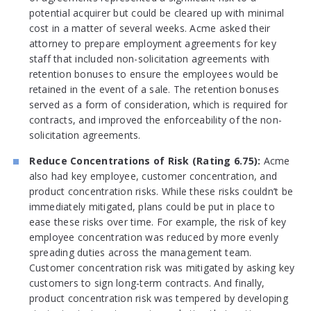
potential acquirer but could be cleared up with minimal
cost in a matter of several weeks. Acme asked their
attorney to prepare employment agreements for key
staff that included non-solicitation agreements with
retention bonuses to ensure the employees would be
retained in the event of a sale. The retention bonuses
served as a form of consideration, which is required for
contracts, and improved the enforceability of the non-
solicitation agreements.
Reduce Concentrations of Risk (Rating 6.75):
Acme
also had key employee, customer concentration, and
product concentration risks. While these risks couldn’t be
immediately mitigated, plans could be put in place to
ease these risks over time. For example, the risk of key
employee concentration was reduced by more evenly
spreading duties across the management team.
Customer concentration risk was mitigated by asking key
customers to sign long-term contracts. And finally,
product concentration risk was tempered by developing