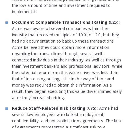
the low amount of time and investment required to
implement it.
Document Comparable Transactions (Rating 9.25):
Acme was aware of several companies within their
industry that received multiples of 10.0 to 12.0, but they
had no documentation to back up these transactions.
Acme believed they could obtain more information
regarding the transactions through several well-
connected individuals in their industry, as well as through
their investment bankers and professional advisors. While
the potential return from this value driver was less than
that of increasing pricing, little in the way of time and
money was required to obtain this information. As a
result, they began executing this value driver immediately
after they increased pricing.
Reduce Staff-Related Risk (Rating 7.75):
Acme had
several key employees who lacked employment,
confidentiality, and non-solicitation agreements. The lack
of agreements represented a significant risk to a