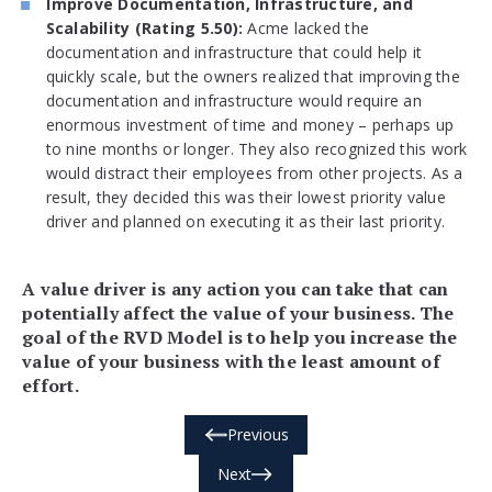
Improve Documentation, Infrastructure, and
Scalability (Rating 5.50):
Acme lacked the
documentation and infrastructure that could help it
quickly scale, but the owners realized that improving the
documentation and infrastructure would require an
enormous investment of time and money – perhaps up
to nine months or longer. They also recognized this work
would distract their employees from other projects. As a
result, they decided this was their lowest priority value
driver and planned on executing it as their last priority.
A value driver is any action you can take that can
potentially affect the value of your business. The
goal of the RVD Model is to help you increase the
value of your business with the least amount of
effort.
Previous
Next