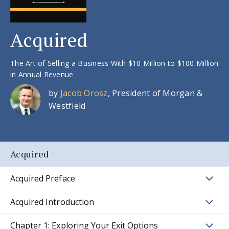
Acquired
The Art of Selling a Business With $10 Million to $100 Million
in Annual Revenue
by
Jacob Orosz
, President of Morgan &
Westfield
Acquired
Acquired Preface
Acquired Introduction
Chapter 1: Exploring Your Exit Options