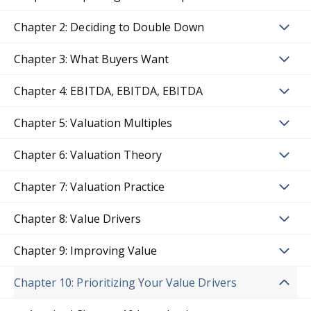
Chapter 2: Deciding to Double Down
Chapter 3: What Buyers Want
Chapter 4: EBITDA, EBITDA, EBITDA
Chapter 5: Valuation Multiples
Chapter 6: Valuation Theory
Chapter 7: Valuation Practice
Chapter 8: Value Drivers
Chapter 9: Improving Value
Chapter 10: Prioritizing Your Value Drivers