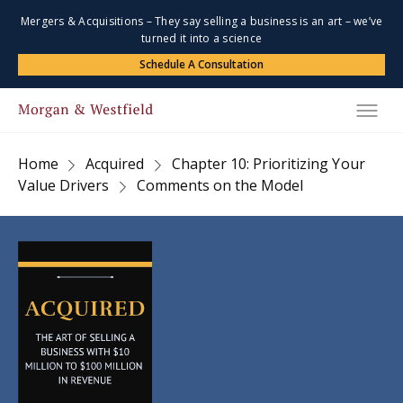
Mergers & Acquisitions – They say selling a business is an art – we’ve
turned it into a science
Schedule A Consultation
Home
Acquired
Chapter 10: Prioritizing Your
Value Drivers
Comments on the Model