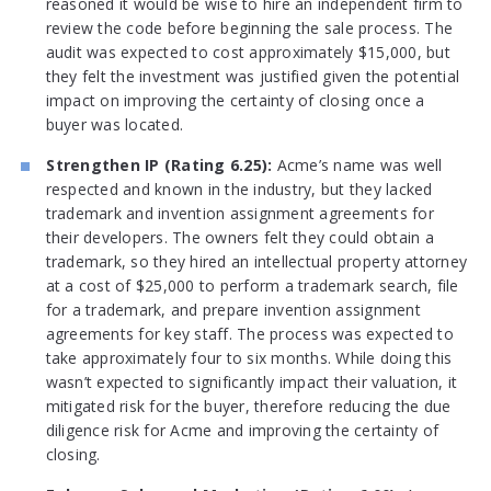
reasoned it would be wise to hire an independent firm to
review the code before beginning the sale process. The
audit was expected to cost approximately $15,000, but
they felt the investment was justified given the potential
impact on improving the certainty of closing once a
buyer was located.
Strengthen IP (Rating 6.25):
Acme’s name was well
respected and known in the industry, but they lacked
trademark and invention assignment agreements for
their developers. The owners felt they could obtain a
trademark, so they hired an intellectual property attorney
at a cost of $25,000 to perform a trademark search, file
for a trademark, and prepare invention assignment
agreements for key staff. The process was expected to
take approximately four to six months. While doing this
wasn’t expected to significantly impact their valuation, it
mitigated risk for the buyer, therefore reducing the due
diligence risk for Acme and improving the certainty of
closing.