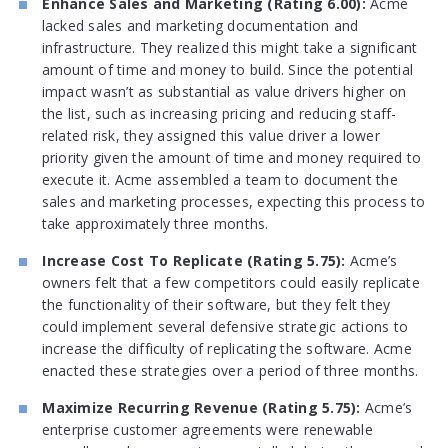
Enhance Sales and Marketing (Rating 6.00):
Acme
lacked sales and marketing documentation and
infrastructure. They realized this might take a significant
amount of time and money to build. Since the potential
impact wasn’t as substantial as value drivers higher on
the list, such as increasing pricing and reducing staff-
related risk, they assigned this value driver a lower
priority given the amount of time and money required to
execute it. Acme assembled a team to document the
sales and marketing processes, expecting this process to
take approximately three months.
Increase Cost To Replicate (Rating 5.75):
Acme’s
owners felt that a few competitors could easily replicate
the functionality of their software, but they felt they
could implement several defensive strategic actions to
increase the difficulty of replicating the software. Acme
enacted these strategies over a period of three months.
Maximize Recurring Revenue (Rating 5.75):
Acme’s
enterprise customer agreements were renewable