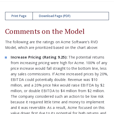
Print Page
Download Page (PDF)
Comments on the Model
The following are the ratings on Acme Software’s RVD
Model, which are prioritized based on the chart above:
Increase Pricing (Rating 9.25):
The potential returns
from increasing pricing were high for Acme. 100% of any
price increase would fall straight to the bottom line, less
any sales commissions. If Acme increased prices by 20%,
EBITDA could potentially double. Revenue was $10
million, and a 20% price hike would raise EBITDA by $2
million, or double EBITDA to $4 million from $2 million.
The company considered such an action to be low risk
because it required little time and money to implement
and it was reversible. As a result, Acme focused on this
value driver first due to its potential for high returns and