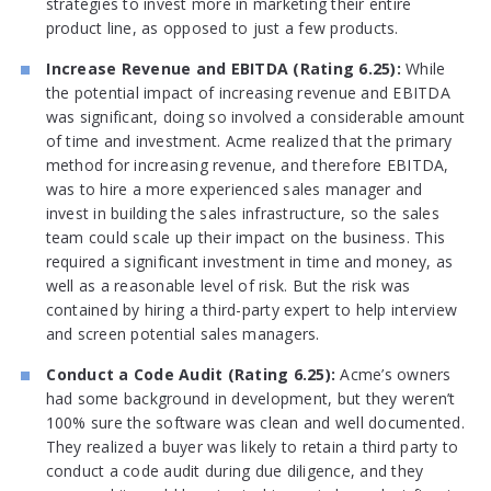
strategies to invest more in marketing their entire
product line, as opposed to just a few products.
Increase Revenue and EBITDA (Rating 6.25):
While
the potential impact of increasing revenue and EBITDA
was significant, doing so involved a considerable amount
of time and investment. Acme realized that the primary
method for increasing revenue, and therefore EBITDA,
was to hire a more experienced sales manager and
invest in building the sales infrastructure, so the sales
team could scale up their impact on the business. This
required a significant investment in time and money, as
well as a reasonable level of risk. But the risk was
contained by hiring a third-party expert to help interview
and screen potential sales managers.
Conduct a Code Audit (Rating 6.25):
Acme’s owners
had some background in development, but they weren’t
100% sure the software was clean and well documented.
They realized a buyer was likely to retain a third party to
conduct a code audit during due diligence, and they