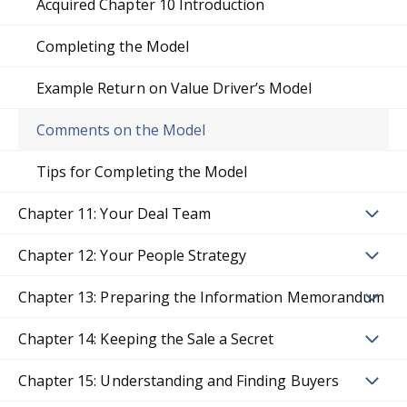
Acquired Chapter 10 Introduction
Completing the Model
Example Return on Value Driver’s Model
Comments on the Model
Tips for Completing the Model
Chapter 11: Your Deal Team
Chapter 12: Your People Strategy
Chapter 13: Preparing the Information Memorandum
Chapter 14: Keeping the Sale a Secret
Chapter 15: Understanding and Finding Buyers