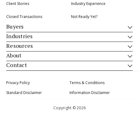
Client Stories
Industry Experience
Closed Transactions
Not Ready Yet?
Buyers
Industries
Resources
About
Contact
Privacy Policy
Terms & Conditions
Standard Disclaimer
Information Disclaimer
Copyright © 2026