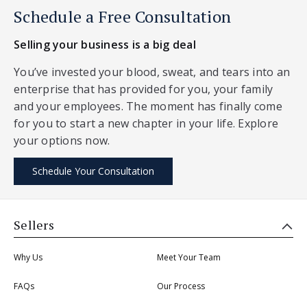
Schedule a Free Consultation
Selling your business is a big deal
You’ve invested your blood, sweat, and tears into an
enterprise that has provided for you, your family
and your employees. The moment has finally come
for you to start a new chapter in your life. Explore
your options now.
Schedule Your Consultation
Sellers
Why Us
Meet Your Team
FAQs
Our Process