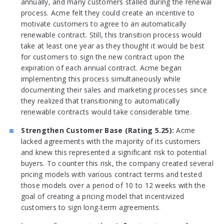
annually, and many customers stalled during the renewal
process. Acme felt they could create an incentive to
motivate customers to agree to an automatically
renewable contract. Still, this transition process would
take at least one year as they thought it would be best
for customers to sign the new contract upon the
expiration of each annual contract. Acme began
implementing this process simultaneously while
documenting their sales and marketing processes since
they realized that transitioning to automatically
renewable contracts would take considerable time.
Strengthen Customer Base (Rating 5.25):
Acme
lacked agreements with the majority of its customers
and knew this represented a significant risk to potential
buyers. To counter this risk, the company created several
pricing models with various contract terms and tested
those models over a period of 10 to 12 weeks with the
goal of creating a pricing model that incentivized
customers to sign long-term agreements.