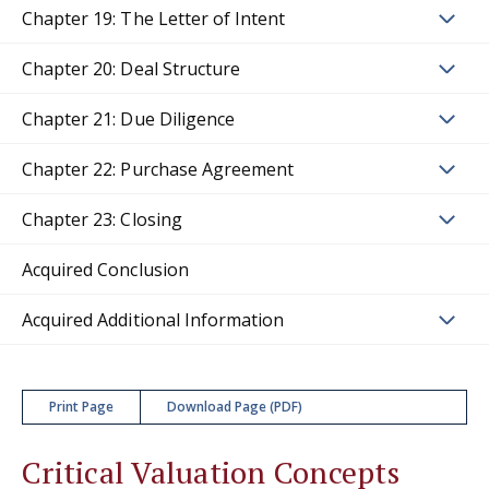
Chapter 19: The Letter of Intent
Chapter 20: Deal Structure
Chapter 21: Due Diligence
Chapter 22: Purchase Agreement
Chapter 23: Closing
Acquired Conclusion
Acquired Additional Information
Print Page
Download Page (PDF)
Critical Valuation Concepts