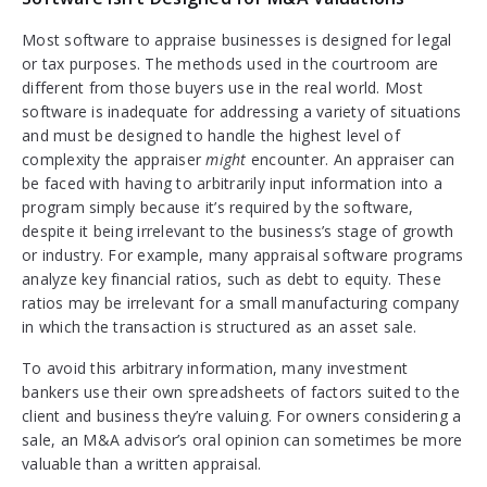
Most software to appraise businesses is designed for legal
or tax purposes. The methods used in the courtroom are
different from those buyers use in the real world. Most
software is inadequate for addressing a variety of situations
and must be designed to handle the highest level of
complexity the appraiser
might
encounter. An appraiser can
be faced with having to arbitrarily input information into a
program simply because it’s required by the software,
despite it being irrelevant to the business’s stage of growth
or industry. For example, many appraisal software programs
analyze key financial ratios, such as debt to equity. These
ratios may be irrelevant for a small manufacturing company
in which the transaction is structured as an asset sale.
To avoid this arbitrary information, many investment
bankers use their own spreadsheets of factors suited to the
client and business they’re valuing. For owners considering a
sale, an M&A advisor’s oral opinion can sometimes be more
valuable than a written appraisal.