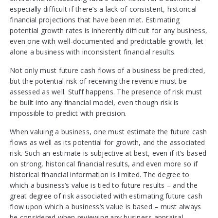
especially difficult if there’s a lack of consistent, historical
financial projections that have been met. Estimating
potential growth rates is inherently difficult for any business,
even one with well-documented and predictable growth, let
alone a business with inconsistent financial results.
Not only must future cash flows of a business be predicted,
but the potential risk of receiving the revenue must be
assessed as well. Stuff happens. The presence of risk must
be built into any financial model, even though risk is
impossible to predict with precision.
When valuing a business, one must estimate the future cash
flows as well as its potential for growth, and the associated
risk. Such an estimate is subjective at best, even if it’s based
on strong, historical financial results, and even more so if
historical financial information is limited. The degree to
which a business’s value is tied to future results – and the
great degree of risk associated with estimating future cash
flow upon which a business’s value is based – must always
be considered when reviewing any business appraisal.