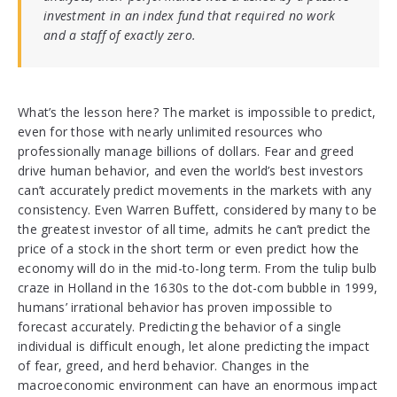
investment in an index fund that required no work
and a staff of exactly zero.
What’s the lesson here? The market is impossible to predict,
even for those with nearly unlimited resources who
professionally manage billions of dollars. Fear and greed
drive human behavior, and even the world’s best investors
can’t accurately predict movements in the markets with any
consistency. Even Warren Buffett, considered by many to be
the greatest investor of all time, admits he can’t predict the
price of a stock in the short term or even predict how the
economy will do in the mid-to-long term. From the tulip bulb
craze in Holland in the 1630s to the dot-com bubble in 1999,
humans’ irrational behavior has proven impossible to
forecast accurately. Predicting the behavior of a single
individual is difficult enough, let alone predicting the impact
of fear, greed, and herd behavior. Changes in the
macroeconomic environment can have an enormous impact