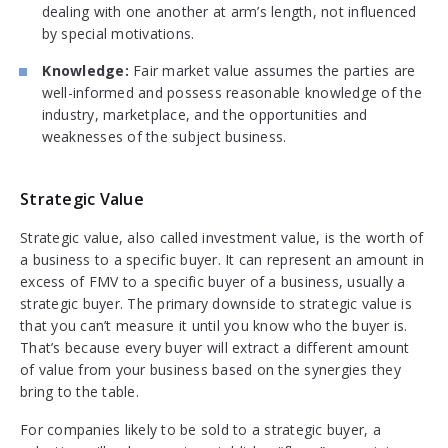
dealing with one another at arm’s length, not influenced
by special motivations.
Knowledge:
Fair market value assumes the parties are
well-informed and possess reasonable knowledge of the
industry, marketplace, and the opportunities and
weaknesses of the subject business.
Strategic Value
Strategic value, also called investment value, is the worth of
a business to a specific buyer. It can represent an amount in
excess of FMV to a specific buyer of a business, usually a
strategic buyer. The primary downside to strategic value is
that you can’t measure it until you know who the buyer is.
That’s because every buyer will extract a different amount
of value from your business based on the synergies they
bring to the table.
For companies likely to be sold to a strategic buyer, a