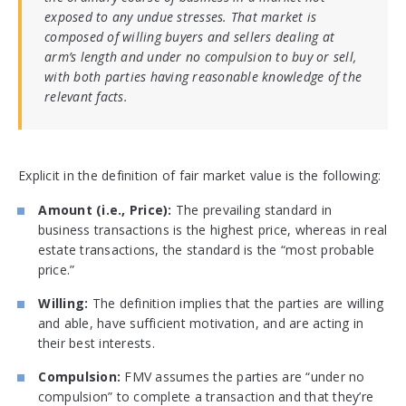
exposed to any undue stresses. That market is
composed of willing buyers and sellers dealing at
arm’s length and under no compulsion to buy or sell,
with both parties having reasonable knowledge of the
relevant facts.
Explicit in the definition of fair market value is the following:
Amount (i.e., Price):
The prevailing standard in
business transactions is the highest price, whereas in real
estate transactions, the standard is the “most probable
price.”
Willing:
The definition implies that the parties are willing
and able, have sufficient motivation, and are acting in
their best interests.
Compulsion:
FMV assumes the parties are “under no
compulsion” to complete a transaction and that they’re