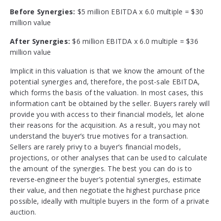
Before Synergies:
$5 million EBITDA x 6.0 multiple = $30
million value
After Synergies:
$6 million EBITDA x 6.0 multiple = $36
million value
Implicit in this valuation is that we know the amount of the
potential synergies and, therefore, the post-sale EBITDA,
which forms the basis of the valuation. In most cases, this
information can’t be obtained by the seller. Buyers rarely will
provide you with access to their financial models, let alone
their reasons for the acquisition. As a result, you may not
understand the buyer’s true motives for a transaction.
Sellers are rarely privy to a buyer’s financial models,
projections, or other analyses that can be used to calculate
the amount of the synergies. The best you can do is to
reverse-engineer the buyer’s potential synergies, estimate
their value, and then negotiate the highest purchase price
possible, ideally with multiple buyers in the form of a private
auction.