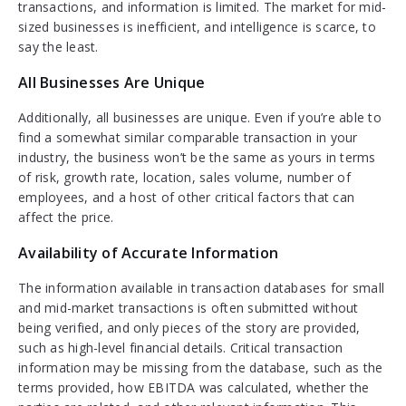
transactions, and information is limited. The market for mid-
sized businesses is inefficient, and intelligence is scarce, to
say the least.
All Businesses Are Unique
Additionally, all businesses are unique. Even if you’re able to
find a somewhat similar comparable transaction in your
industry, the business won’t be the same as yours in terms
of risk, growth rate, location, sales volume, number of
employees, and a host of other critical factors that can
affect the price.
Availability of Accurate Information
The information available in transaction databases for small
and mid-market transactions is often submitted without
being verified, and only pieces of the story are provided,
such as high-level financial details. Critical transaction
information may be missing from the database, such as the
terms provided, how EBITDA was calculated, whether the