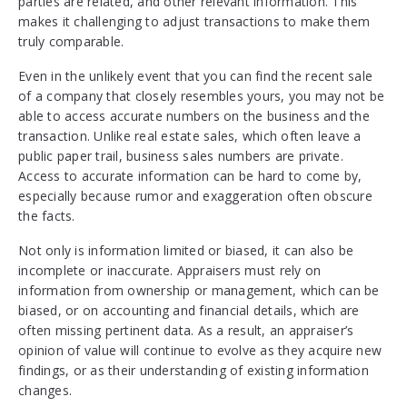
parties are related, and other relevant information. This
makes it challenging to adjust transactions to make them
truly comparable.
Even in the unlikely event that you can find the recent sale
of a company that closely resembles yours, you may not be
able to access accurate numbers on the business and the
transaction. Unlike real estate sales, which often leave a
public paper trail, business sales numbers are private.
Access to accurate information can be hard to come by,
especially because rumor and exaggeration often obscure
the facts.
Not only is information limited or biased, it can also be
incomplete or inaccurate. Appraisers must rely on
information from ownership or management, which can be
biased, or on accounting and financial details, which are
often missing pertinent data. As a result, an appraiser’s
opinion of value will continue to evolve as they acquire new
findings, or as their understanding of existing information
changes.