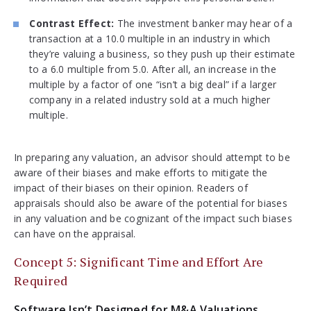
Contrast Effect:
The investment banker may hear of a
transaction at a 10.0 multiple in an industry in which
they’re valuing a business, so they push up their estimate
to a 6.0 multiple from 5.0. After all, an increase in the
multiple by a factor of one “isn’t a big deal” if a larger
company in a related industry sold at a much higher
multiple.
In preparing any valuation, an advisor should attempt to be
aware of their biases and make efforts to mitigate the
impact of their biases on their opinion. Readers of
appraisals should also be aware of the potential for biases
in any valuation and be cognizant of the impact such biases
can have on the appraisal.
Concept 5: Significant Time and Effort Are
Required
Software Isn’t Designed for M&A Valuations