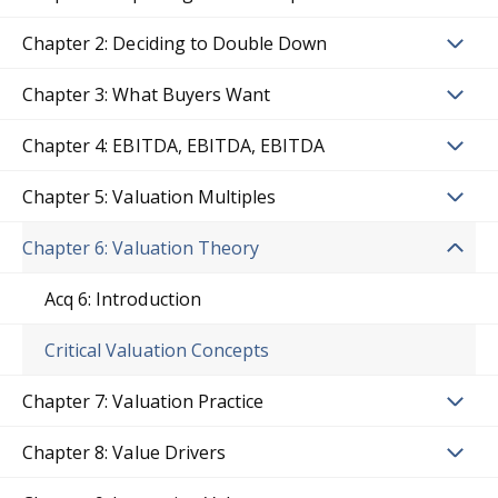
Chapter 2: Deciding to Double Down
Chapter 3: What Buyers Want
Chapter 4: EBITDA, EBITDA, EBITDA
Chapter 5: Valuation Multiples
Chapter 6: Valuation Theory
Acq 6: Introduction
Critical Valuation Concepts
Chapter 7: Valuation Practice
Chapter 8: Value Drivers