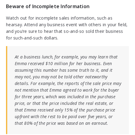
Beware of Incomplete Information
Watch out for incomplete sales information, such as
hearsay. Attend any business event with others in your field,
and you’re sure to hear that so-and-so sold their business
for such-and-such dollars.
At a business lunch, for example, you may learn that
Emma received $10 million for her business. Even
assuming this number has some truth to it, and it
may not, you may not be told other noteworthy
details. For example, the reports of the sale price may
not mention that Emma agreed to work for the buyer
for three years, which was included in the purchase
price, or that the price included the real estate, or
that Emma received only 15% of the purchase price
upfront with the rest to be paid over five years, or
that 80% of the price was based on an earnout.