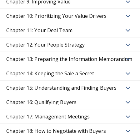
Chapter 9: Improving Value
Chapter 10: Prioritizing Your Value Drivers
Chapter 11: Your Deal Team
Chapter 12: Your People Strategy
Chapter 13: Preparing the Information Memorandum
Chapter 14: Keeping the Sale a Secret
Chapter 15: Understanding and Finding Buyers
Chapter 16: Qualifying Buyers
Chapter 17: Management Meetings
Chapter 18: How to Negotiate with Buyers