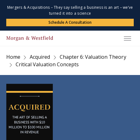
Mergers & Acquisitions – They say selling a business is an art – we’ve
turned it into a science
Schedule A Consultation
Home
Acquired
Chapter 6: Valuation Theory
Critical Valuation Concepts