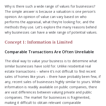
Why is there such a wide range of values for businesses?
The simple answer is because a valuation is one person’s
opinion. An opinion of value can vary based on who
performs the appraisal, what they’re looking for, and the
methods they use. Let’s explore the many reasons behind
why businesses can have a wide range of potential values.
Concept 1: Information is Limited
Comparable Transactions Are Often Unreliable
The ideal way to value your business is to determine what
similar businesses have sold for. Unlike residential real
estate transactions – where it’s not difficult to find recent
sales of homes like yours – there have probably been few, if
any, recent sales of businesses highly similar to yours. While
information is readily available on public companies, there
are vast differences between valuing private and public
companies. The market for businesses is fragmented,
making it difficult to obtain relevant comparable