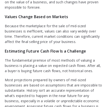
on the value of a business, and such changes have proven
impossible to foresee.
Values Change Based on Markets
Because the marketplace for the sale of mid-sized
businesses is inefficient, values can also vary widely over
time. Therefore, current market conditions can significantly
affect the final selling price of your business.
Estimating Future Cash Flow Is a Challenge
The fundamental premise of most methods of valuing a
business is placing a value on expected cash flows. After all,
a buyer is buying future cash flows, not historical ones.
Most projections prepared by owners of mid-sized
businesses are based on assumptions that are impossible to
substantiate. History isn’t an accurate representation of
what’s expected to happen in the near future for any
business, especially in a volatile or unpredictable economic
environment. Assessing future cash flows for a business is