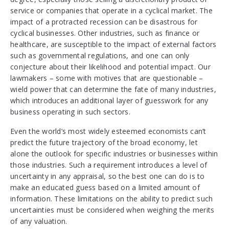
service or companies that operate in a cyclical market. The
impact of a protracted recession can be disastrous for
cyclical businesses. Other industries, such as finance or
healthcare, are susceptible to the impact of external factors
such as governmental regulations, and one can only
conjecture about their likelihood and potential impact. Our
lawmakers – some with motives that are questionable –
wield power that can determine the fate of many industries,
which introduces an additional layer of guesswork for any
business operating in such sectors.
Even the world’s most widely esteemed economists can’t
predict the future trajectory of the broad economy, let
alone the outlook for specific industries or businesses within
those industries. Such a requirement introduces a level of
uncertainty in any appraisal, so the best one can do is to
make an educated guess based on a limited amount of
information. These limitations on the ability to predict such
uncertainties must be considered when weighing the merits
of any valuation.