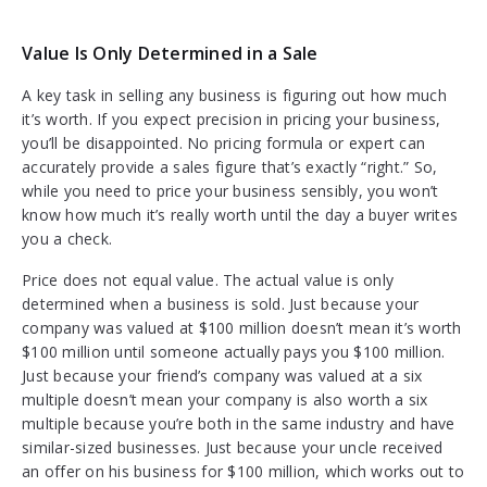
Value Is Only Determined in a Sale
A key task in selling any business is figuring out how much
it’s worth. If you expect precision in pricing your business,
you’ll be disappointed. No pricing formula or expert can
accurately provide a sales figure that’s exactly “right.” So,
while you need to price your business sensibly, you won’t
know how much it’s really worth until the day a buyer writes
you a check.
Price does not equal value. The actual value is only
determined when a business is sold. Just because your
company was valued at $100 million doesn’t mean it’s worth
$100 million until someone actually pays you $100 million.
Just because your friend’s company was valued at a six
multiple doesn’t mean your company is also worth a six
multiple because you’re both in the same industry and have
similar-sized businesses. Just because your uncle received
an offer on his business for $100 million, which works out to