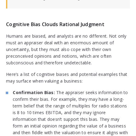
Cognitive Bias Clouds Rational Judgment
Humans are biased, and analysts are no different. Not only
must an appraiser deal with an enormous amount of
uncertainty, but they must also cope with their own
preconceived opinions and notions, which are often
subconscious and therefore undetectable.
Here’s a list of cognitive biases and potential examples that
may surface when valuing a business:
Confirmation Bias:
The appraiser seeks information to
confirm their bias. For example, they may have a long-
term belief that the range of multiples for radio stations
is 8 to 10 times EBITDA, and they may ignore
information that doesn’t support this bias. They may
form an initial opinion regarding the value of a business
and then fiddle with the valuation to ensure it aligns with