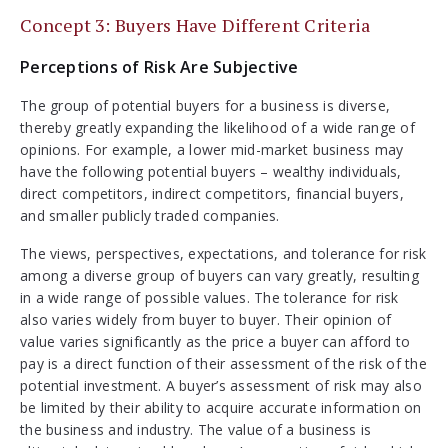
Concept 3: Buyers Have Different Criteria
Perceptions of Risk Are Subjective
The group of potential buyers for a business is diverse,
thereby greatly expanding the likelihood of a wide range of
opinions. For example, a lower mid-market business may
have the following potential buyers – wealthy individuals,
direct competitors, indirect competitors, financial buyers,
and smaller publicly traded companies.
The views, perspectives, expectations, and tolerance for risk
among a diverse group of buyers can vary greatly, resulting
in a wide range of possible values. The tolerance for risk
also varies widely from buyer to buyer. Their opinion of
value varies significantly as the price a buyer can afford to
pay is a direct function of their assessment of the risk of the
potential investment. A buyer’s assessment of risk may also
be limited by their ability to acquire accurate information on
the business and industry. The value of a business is