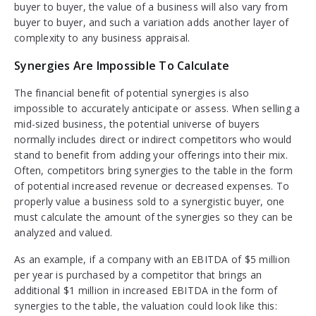
buyer to buyer, the value of a business will also vary from
buyer to buyer, and such a variation adds another layer of
complexity to any business appraisal.
Synergies Are Impossible To Calculate
The financial benefit of potential synergies is also
impossible to accurately anticipate or assess. When selling a
mid-sized business, the potential universe of buyers
normally includes direct or indirect competitors who would
stand to benefit from adding your offerings into their mix.
Often, competitors bring synergies to the table in the form
of potential increased revenue or decreased expenses. To
properly value a business sold to a synergistic buyer, one
must calculate the amount of the synergies so they can be
analyzed and valued.
As an example, if a company with an EBITDA of $5 million
per year is purchased by a competitor that brings an
additional $1 million in increased EBITDA in the form of
synergies to the table, the valuation could look like this: