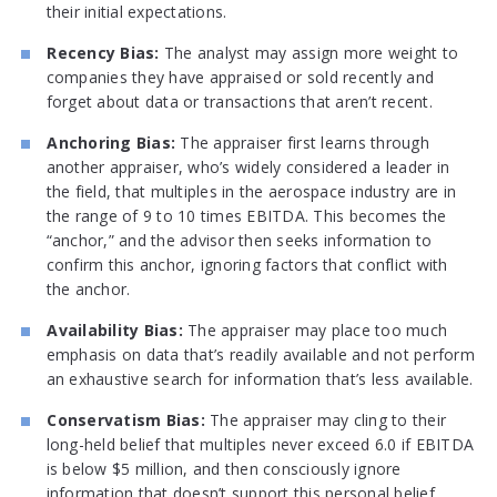
their initial expectations.
Recency Bias:
The analyst may assign more weight to
companies they have appraised or sold recently and
forget about data or transactions that aren’t recent.
Anchoring Bias:
The appraiser first learns through
another appraiser, who’s widely considered a leader in
the field, that multiples in the aerospace industry are in
the range of 9 to 10 times EBITDA. This becomes the
“anchor,” and the advisor then seeks information to
confirm this anchor, ignoring factors that conflict with
the anchor.
Availability Bias:
The appraiser may place too much
emphasis on data that’s readily available and not perform
an exhaustive search for information that’s less available.
Conservatism Bias:
The appraiser may cling to their
long-held belief that multiples never exceed 6.0 if EBITDA
is below $5 million, and then consciously ignore
information that doesn’t support this personal belief.