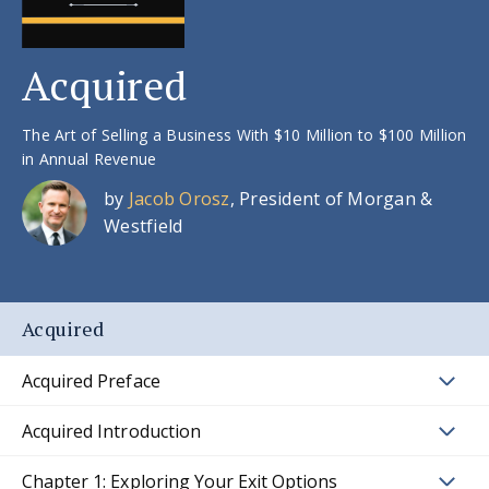
Acquired
The Art of Selling a Business With $10 Million to $100 Million
in Annual Revenue
by
Jacob Orosz
, President of Morgan &
Westfield
Acquired
Acquired Preface
Acquired Introduction
Chapter 1: Exploring Your Exit Options