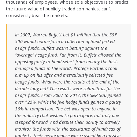
thousands of employees, whose sole objective is to predict
the future value of publicly traded companies, can’t
consistently beat the markets.
In 2007, Warren Buffett bet $1 million that the S&P
500 would outperform a collection of hand-picked
hedge funds. Buffett wasn’t betting against the
“average” hedge fund. Far from it. Buffett allowed the
opposing party to hand-select from among the best-
managed funds in the world. Protégé Partners took
him up on his offer and meticulously selected five
hedge funds. What were the results at the end of the
decade-long bet? The results were calamitous for the
hedge funds. From 2007 to 2017, the S&P 500 gained
over 125%, while the five hedge funds gained a paltry
36% in comparison. The bet was open to anyone in
the industry that wished to participate, but only one
stepped forward. And despite their ability to actively
monitor the funds with the assistance of hundreds of
analysts, their performance was crushed by a passive