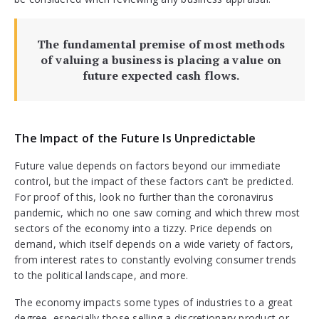
The fundamental premise of most methods
of valuing a business is placing a value on
future expected cash flows.
The Impact of the Future Is Unpredictable
Future value depends on factors beyond our immediate
control, but the impact of these factors can’t be predicted.
For proof of this, look no further than the coronavirus
pandemic, which no one saw coming and which threw most
sectors of the economy into a tizzy. Price depends on
demand, which itself depends on a wide variety of factors,
from interest rates to constantly evolving consumer trends
to the political landscape, and more.
The economy impacts some types of industries to a great
degree, especially those selling a discretionary product or