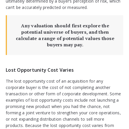
ultimately determined by a buyer’s perception of risk, which
can’t be accurately predicted or measured.
Any valuation should first explore the
potential universe of buyers, and then
calculate a range of potential values those
buyers may pay.
Lost Opportunity Cost Varies
The lost opportunity cost of an acquisition for any
corporate buyer is the cost of not completing another
transaction or other form of corporate development. Some
examples of lost opportunity costs include not launching a
promising new product when you had the chance, not
forming a joint venture to strengthen your core operations,
or not expanding distribution channels to sell more
products. Because the lost opportunity cost varies from