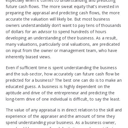
especially when it comes to understanding and predicting
future cash flows. The more sweat equity that’s invested in
preparing the appraisal and predicting cash flows, the more
accurate the valuation will likely be. But most business
owners understandably don’t want to pay tens of thousands
of dollars for an advisor to spend hundreds of hours
developing an understanding of their business. As a result,
many valuations, particularly oral valuations, are predicated
on input from the owner or management team, who have
inherently biased views.
Even if sufficient time is spent understanding the business
and the sub-sector, how accurately can future cash flow be
predicted for a business? The best one can do is to make an
educated guess. A business is highly dependent on the
aptitude and drive of the entrepreneur and predicting the
long-term drive of one individual is difficult, to say the least.
The value of any appraisal is in direct relation to the skill and
experience of the appraiser and the amount of time they
spend understanding your business. As a business owner,