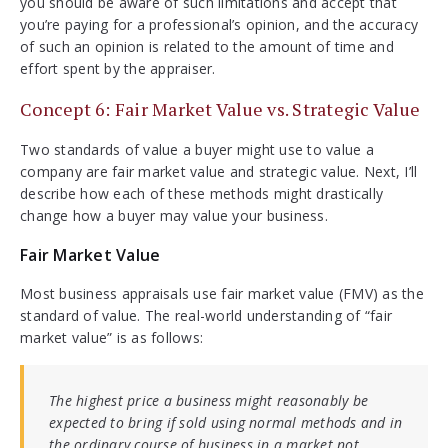
you should be aware of such limitations and accept that
you’re paying for a professional’s opinion, and the accuracy
of such an opinion is related to the amount of time and
effort spent by the appraiser.
Concept 6: Fair Market Value vs. Strategic Value
Two standards of value a buyer might use to value a
company are fair market value and strategic value. Next, I’ll
describe how each of these methods might drastically
change how a buyer may value your business.
Fair Market Value
Most business appraisals use fair market value (FMV) as the
standard of value. The real-world understanding of “fair
market value” is as follows:
The highest price a business might reasonably be
expected to bring if sold using normal methods and in
the ordinary course of business in a market not