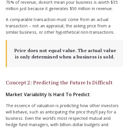
70% of revenue, doesn’t mean your business is worth $35
million just because it generates $50 million in revenue.
A comparable transaction must come from an actual
transaction – not an appraisal, the asking price from a
similar business, or other hypothetical non-transactions.
Price does not equal value. The actual value
is only determined when a business is sold.
Concept 2: Predicting the Future Is Difficult
Market Variability Is Hard To Predict
The essence of valuation is predicting how other investors
will behave, such as anticipating the price they’ll pay for a
business. Even the world’s most respected mutual and
hedge fund managers, with billion-dollar budgets and