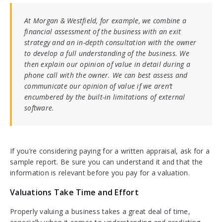
At Morgan & Westfield, for example, we combine a
financial assessment of the business with an exit
strategy and an in-depth consultation with the owner
to develop a full understanding of the business. We
then explain our opinion of value in detail during a
phone call with the owner. We can best assess and
communicate our opinion of value if we aren’t
encumbered by the built-in limitations of external
software.
If you’re considering paying for a written appraisal, ask for a
sample report. Be sure you can understand it and that the
information is relevant before you pay for a valuation.
Valuations Take Time and Effort
Properly valuing a business takes a great deal of time,