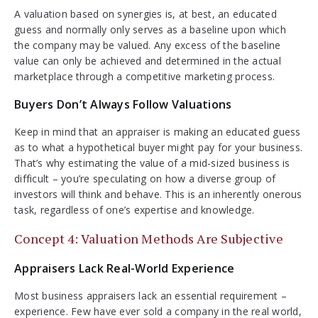
A valuation based on synergies is, at best, an educated
guess and normally only serves as a baseline upon which
the company may be valued. Any excess of the baseline
value can only be achieved and determined in the actual
marketplace through a competitive marketing process.
Buyers Don’t Always Follow Valuations
Keep in mind that an appraiser is making an educated guess
as to what a hypothetical buyer might pay for your business.
That’s why estimating the value of a mid-sized business is
difficult – you’re speculating on how a diverse group of
investors will think and behave. This is an inherently onerous
task, regardless of one’s expertise and knowledge.
Concept 4: Valuation Methods Are Subjective
Appraisers Lack Real-World Experience
Most business appraisers lack an essential requirement –
experience. Few have ever sold a company in the real world,