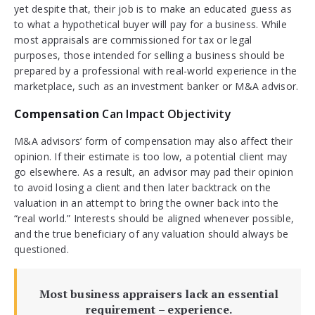
yet despite that, their job is to make an educated guess as
to what a hypothetical buyer will pay for a business. While
most appraisals are commissioned for tax or legal
purposes, those intended for selling a business should be
prepared by a professional with real-world experience in the
marketplace, such as an investment banker or M&A advisor.
Compensation
Can Impact Objectivity
M&A advisors’ form of compensation may also affect their
opinion. If their estimate is too low, a potential client may
go elsewhere. As a result, an advisor may pad their opinion
to avoid losing a client and then later backtrack on the
valuation in an attempt to bring the owner back into the
“real world.” Interests should be aligned whenever possible,
and the true beneficiary of any valuation should always be
questioned.
Most business appraisers lack an essential
requirement – experience.