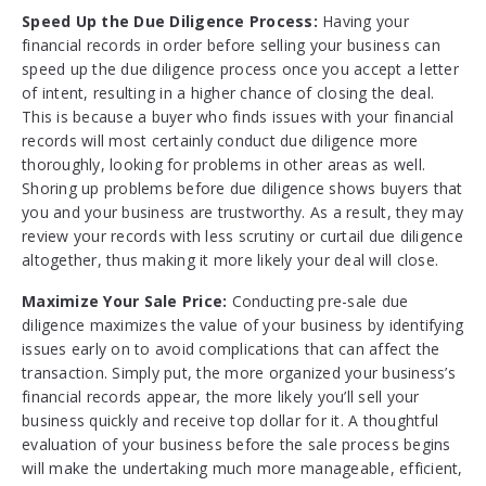
Speed Up the Due Diligence Process:
Having your
financial records in order before selling your business can
speed up the due diligence process once you accept a letter
of intent, resulting in a higher chance of closing the deal.
This is because a buyer who finds issues with your financial
records will most certainly conduct due diligence more
thoroughly, looking for problems in other areas as well.
Shoring up problems before due diligence shows buyers that
you and your business are trustworthy. As a result, they may
review your records with less scrutiny or curtail due diligence
altogether, thus making it more likely your deal will close.
Maximize Your Sale Price:
Conducting pre-sale due
diligence maximizes the value of your business by identifying
issues early on to avoid complications that can affect the
transaction. Simply put, the more organized your business’s
financial records appear, the more likely you’ll sell your
business quickly and receive top dollar for it. A thoughtful
evaluation of your business before the sale process begins
will make the undertaking much more manageable, efficient,