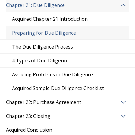
Chapter 21: Due Diligence
Acquired Chapter 21 Introduction
Preparing for Due Diligence
The Due Diligence Process
4 Types of Due Diligence
Avoiding Problems in Due Diligence
Acquired Sample Due Diligence Checklist
Chapter 22: Purchase Agreement
Chapter 23: Closing
Acquired Conclusion