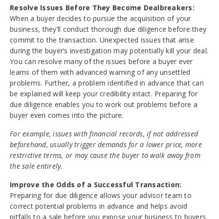
Resolve Issues Before They Become Dealbreakers:
When a buyer decides to pursue the acquisition of your
business, they’ll conduct thorough due diligence before they
commit to the transaction. Unexpected issues that arise
during the buyer’s investigation may potentially kill your deal.
You can resolve many of the issues before a buyer ever
learns of them with advanced warning of any unsettled
problems. Further, a problem identified in advance that can
be explained will keep your credibility intact. Preparing for
due diligence enables you to work out problems before a
buyer even comes into the picture.
For example, issues with financial records, if not addressed
beforehand, usually trigger demands for a lower price, more
restrictive terms, or may cause the buyer to walk away from
the sale entirely.
Improve the Odds of a Successful Transaction:
Preparing for due diligence allows your advisor team to
correct potential problems in advance and helps avoid
pitfalls to a sale before you expose your business to buyers.