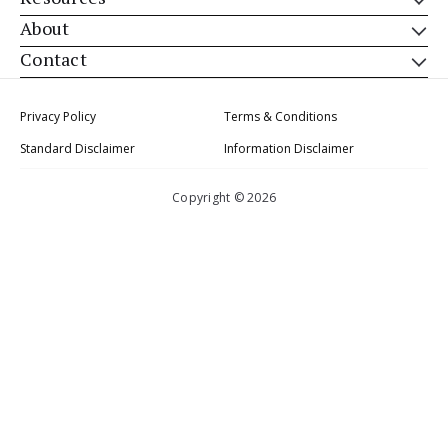
About
Contact
Privacy Policy
Terms & Conditions
Standard Disclaimer
Information Disclaimer
Copyright © 2026