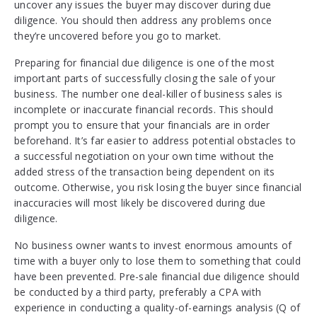
uncover any issues the buyer may discover during due
diligence. You should then address any problems once
they’re uncovered before you go to market.
Preparing for financial due diligence is one of the most
important parts of successfully closing the sale of your
business. The number one deal-killer of business sales is
incomplete or inaccurate financial records. This should
prompt you to ensure that your financials are in order
beforehand. It’s far easier to address potential obstacles to
a successful negotiation on your own time without the
added stress of the transaction being dependent on its
outcome. Otherwise, you risk losing the buyer since financial
inaccuracies will most likely be discovered during due
diligence.
No business owner wants to invest enormous amounts of
time with a buyer only to lose them to something that could
have been prevented. Pre-sale financial due diligence should
be conducted by a third party, preferably a CPA with
experience in conducting a quality-of-earnings analysis (Q of