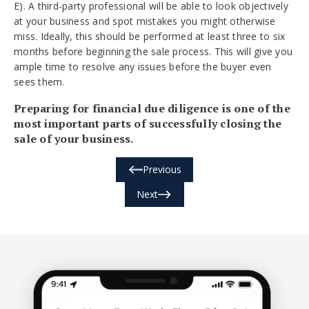
E). A third-party professional will be able to look objectively
at your business and spot mistakes you might otherwise
miss. Ideally, this should be performed at least three to six
months before beginning the sale process. This will give you
ample time to resolve any issues before the buyer even
sees them.
Preparing for financial due diligence is one of the
most important parts of successfully closing the
sale of your business.
Previous
Next