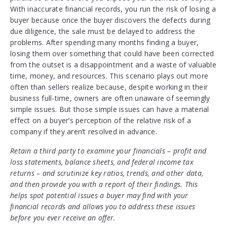
With inaccurate financial records, you run the risk of losing a
buyer because once the buyer discovers the defects during
due diligence, the sale must be delayed to address the
problems. After spending many months finding a buyer,
losing them over something that could have been corrected
from the outset is a disappointment and a waste of valuable
time, money, and resources. This scenario plays out more
often than sellers realize because, despite working in their
business full-time, owners are often unaware of seemingly
simple issues. But those simple issues can have a material
effect on a buyer’s perception of the relative risk of a
company if they aren’t resolved in advance.
Retain a third party to examine your financials – profit and
loss statements, balance sheets, and federal income tax
returns – and scrutinize key ratios, trends, and other data,
and then provide you with a report of their findings. This
helps spot potential issues a buyer may find with your
financial records and allows you to address these issues
before you ever receive an offer.