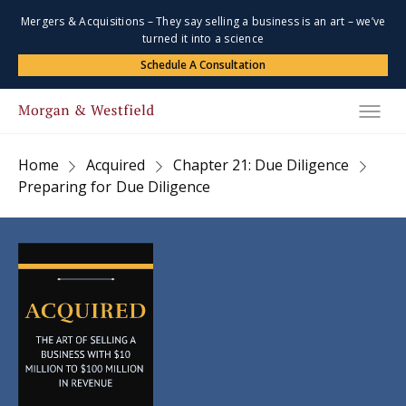
Mergers & Acquisitions – They say selling a business is an art – we’ve
turned it into a science
Schedule A Consultation
Home
Acquired
Chapter 21: Due Diligence
Preparing for Due Diligence