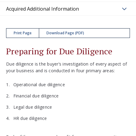
Acquired Additional Information
Print Page
Download Page (PDF)
Preparing for Due Diligence
Due diligence is the buyer’s investigation of every aspect of
your business and is conducted in four primary areas:
Operational due diligence
Financial due diligence
Legal due diligence
HR due diligence