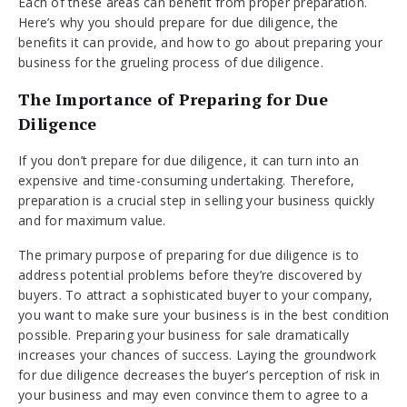
Each of these areas can benefit from proper preparation.
Here’s why you should prepare for due diligence, the
benefits it can provide, and how to go about preparing your
business for the grueling process of due diligence.
The Importance of Preparing for Due
Diligence
If you don’t prepare for due diligence, it can turn into an
expensive and time-consuming undertaking. Therefore,
preparation is a crucial step in selling your business quickly
and for maximum value.
The primary purpose of preparing for due diligence is to
address potential problems before they’re discovered by
buyers. To attract a sophisticated buyer to your company,
you want to make sure your business is in the best condition
possible. Preparing your business for sale dramatically
increases your chances of success. Laying the groundwork
for due diligence decreases the buyer’s perception of risk in
your business and may even convince them to agree to a