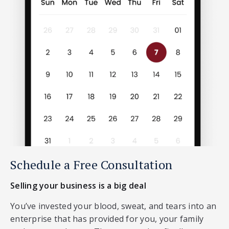
Schedule a Free Consultation
Selling your business is a big deal
You’ve invested your blood, sweat, and tears into an
enterprise that has provided for you, your family