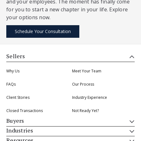
and your employees. The moment has finally come
for you to start a new chapter in your life. Explore
your options now.
Schedule Your Consultation
Sellers
Why Us
Meet Your Team
FAQs
Our Process
Client Stories
Industry Experience
Closed Transactions
Not Ready Yet?
Buyers
Industries
Resources