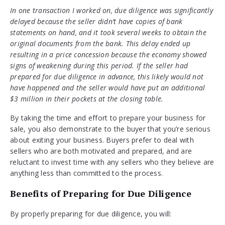
In one transaction I worked on, due diligence was significantly
delayed because the seller didn’t have copies of bank
statements on hand, and it took several weeks to obtain the
original documents from the bank. This delay ended up
resulting in a price concession because the economy showed
signs of weakening during this period. If the seller had
prepared for due diligence in advance, this likely would not
have happened and the seller would have put an additional
$3 million in their pockets at the closing table.
By taking the time and effort to prepare your business for
sale, you also demonstrate to the buyer that you’re serious
about exiting your business. Buyers prefer to deal with
sellers who are both motivated and prepared, and are
reluctant to invest time with any sellers who they believe are
anything less than committed to the process.
Benefits of Preparing for Due Diligence
By properly preparing for due diligence, you will: