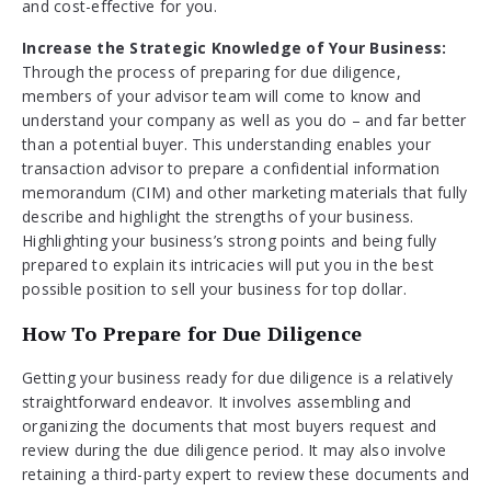
and cost-effective for you.
Increase the Strategic Knowledge of Your Business:
Through the process of preparing for due diligence,
members of your advisor team will come to know and
understand your company as well as you do – and far better
than a potential buyer. This understanding enables your
transaction advisor to prepare a confidential information
memorandum (CIM) and other marketing materials that fully
describe and highlight the strengths of your business.
Highlighting your business’s strong points and being fully
prepared to explain its intricacies will put you in the best
possible position to sell your business for top dollar.
How To Prepare for Due Diligence
Getting your business ready for due diligence is a relatively
straightforward endeavor. It involves assembling and
organizing the documents that most buyers request and
review during the due diligence period. It may also involve
retaining a third-party expert to review these documents and