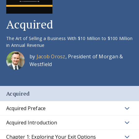
Acquired
The Art of Selling a Business With $10 Million to $100 Million
in Annual Revenue
by
Jacob Orosz
, President of Morgan &
Westfield
Acquired
Acquired Preface
Acquired Introduction
Chapter 1: Exploring Your Exit Options