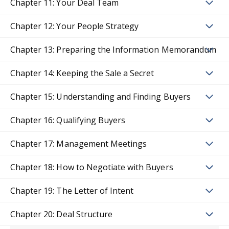
Chapter 11: Your Deal Team
Chapter 12: Your People Strategy
Chapter 13: Preparing the Information Memorandum
Chapter 14: Keeping the Sale a Secret
Chapter 15: Understanding and Finding Buyers
Chapter 16: Qualifying Buyers
Chapter 17: Management Meetings
Chapter 18: How to Negotiate with Buyers
Chapter 19: The Letter of Intent
Chapter 20: Deal Structure