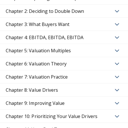
Chapter 2: Deciding to Double Down
Chapter 3: What Buyers Want
Chapter 4: EBITDA, EBITDA, EBITDA
Chapter 5: Valuation Multiples
Chapter 6: Valuation Theory
Chapter 7: Valuation Practice
Chapter 8: Value Drivers
Chapter 9: Improving Value
Chapter 10: Prioritizing Your Value Drivers