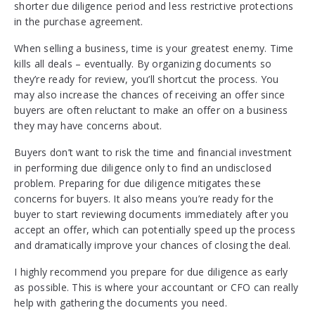
shorter due diligence period and less restrictive protections
in the purchase agreement.
When selling a business, time is your greatest enemy. Time
kills all deals – eventually. By organizing documents so
they’re ready for review, you’ll shortcut the process. You
may also increase the chances of receiving an offer since
buyers are often reluctant to make an offer on a business
they may have concerns about.
Buyers don’t want to risk the time and financial investment
in performing due diligence only to find an undisclosed
problem. Preparing for due diligence mitigates these
concerns for buyers. It also means you’re ready for the
buyer to start reviewing documents immediately after you
accept an offer, which can potentially speed up the process
and dramatically improve your chances of closing the deal.
I highly recommend you prepare for due diligence as early
as possible. This is where your accountant or CFO can really
help with gathering the documents you need.