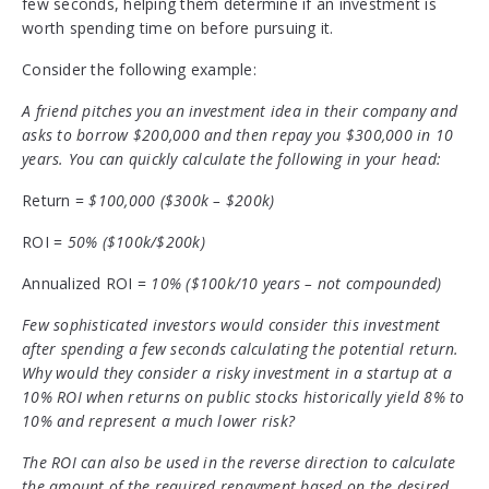
few seconds, helping them determine if an investment is
worth spending time on before pursuing it.
Consider the following example:
A friend pitches you an investment idea in their company and
asks to borrow $200,000 and then repay you $300,000 in 10
years. You can quickly calculate the following in your head:
Return =
$100,000 ($300k – $200k)
ROI =
50% ($100k/$200k)
Annualized ROI =
10% ($100k/10 years – not compounded)
Few sophisticated investors would consider this investment
after spending a few seconds calculating the potential return.
Why would they consider a risky investment in a startup at a
10% ROI when returns on public stocks historically yield 8% to
10% and represent a much lower risk?
The ROI can also be used in the reverse direction to calculate
the amount of the required repayment based on the desired