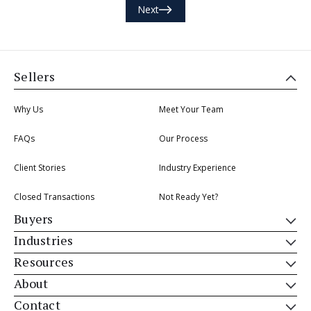
Next
Sellers
Why Us
Meet Your Team
FAQs
Our Process
Client Stories
Industry Experience
Closed Transactions
Not Ready Yet?
Buyers
Industries
Resources
About
Contact