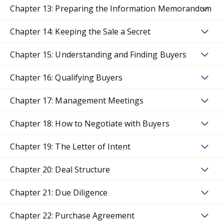
Chapter 13: Preparing the Information Memorandum
Chapter 14: Keeping the Sale a Secret
Chapter 15: Understanding and Finding Buyers
Chapter 16: Qualifying Buyers
Chapter 17: Management Meetings
Chapter 18: How to Negotiate with Buyers
Chapter 19: The Letter of Intent
Chapter 20: Deal Structure
Chapter 21: Due Diligence
Chapter 22: Purchase Agreement