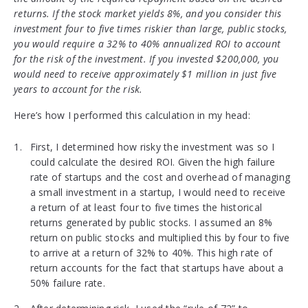
returns. If the stock market yields 8%, and you consider this
investment four to five times riskier than large, public stocks,
you would require a 32% to 40% annualized ROI to account
for the risk of the investment. If you invested $200,000, you
would need to receive approximately $1 million in just five
years to account for the risk.
Here’s how I performed this calculation in my head:
First, I determined how risky the investment was so I
could calculate the desired ROI. Given the high failure
rate of startups and the cost and overhead of managing
a small investment in a startup, I would need to receive
a return of at least four to five times the historical
returns generated by public stocks. I assumed an 8%
return on public stocks and multiplied this by four to five
to arrive at a return of 32% to 40%. This high rate of
return accounts for the fact that startups have about a
50% failure rate.