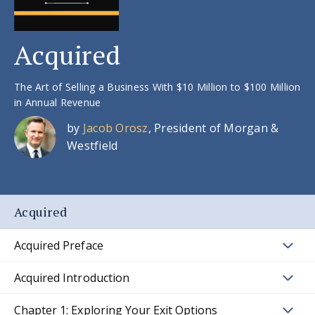
Acquired
The Art of Selling a Business With $10 Million to $100 Million
in Annual Revenue
by
Jacob Orosz
, President of Morgan &
Westfield
Acquired
Acquired Preface
Acquired Introduction
Chapter 1: Exploring Your Exit Options