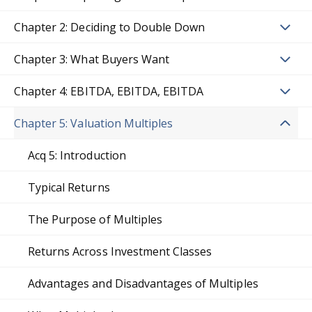
Chapter 2: Deciding to Double Down
Chapter 3: What Buyers Want
Chapter 4: EBITDA, EBITDA, EBITDA
Chapter 5: Valuation Multiples
Acq 5: Introduction
Typical Returns
The Purpose of Multiples
Returns Across Investment Classes
Advantages and Disadvantages of Multiples