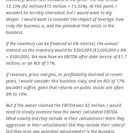
13.33% ($2 million/$15 million = 13.33%). At this point, I
wouldn’t be terribly interested, but I would want to dig
deeper. I would want to consider the impact of leverage, how
risky the business is, and the potential that exists in the
business.
If the inventory can be financed at 6% interest, the annual
interest on the inventory would be $300,000 ($5,000,000 x 6%
= $300,000). We now have an EBITDA after debt service of $1.7
million, or an ROI of 17%.
If revenues, gross margins, or profitability declined in recent
years, I would consider this business risky, and an ROI of 17%
wouldn’t suffice, given that returns on public stocks are often
8% to 10%.
But if the owner claimed the EBITDA was $2 million, I would
need to closely examine how the owner calculated EBITDA.
What exactly did they include in their calculations? Were they
aggressive in their calculations? Did they include their salary?
Did they miss any potential adjustments? Is the business