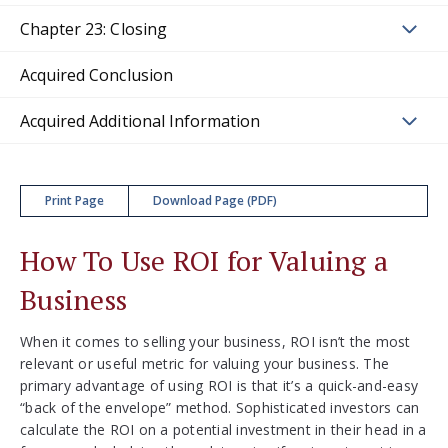
Chapter 23: Closing
Acquired Conclusion
Acquired Additional Information
Print Page
Download Page (PDF)
How To Use ROI for Valuing a
Business
When it comes to selling your business, ROI isn’t the most
relevant or useful metric for valuing your business. The
primary advantage of using ROI is that it’s a quick-and-easy
“back of the envelope” method. Sophisticated investors can
calculate the ROI on a potential investment in their head in a