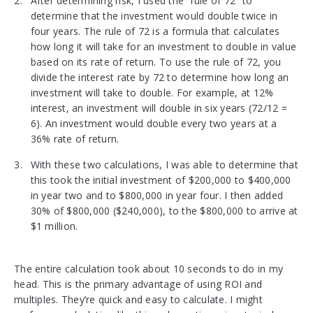
After determining risk, I used the “rule of 72” to
determine that the investment would double twice in
four years. The rule of 72 is a formula that calculates
how long it will take for an investment to double in value
based on its rate of return. To use the rule of 72, you
divide the interest rate by 72 to determine how long an
investment will take to double. For example, at 12%
interest, an investment will double in six years (72/12 =
6). An investment would double every two years at a
36% rate of return.
With these two calculations, I was able to determine that
this took the initial investment of $200,000 to $400,000
in year two and to $800,000 in year four. I then added
30% of $800,000 ($240,000), to the $800,000 to arrive at
$1 million.
The entire calculation took about 10 seconds to do in my
head. This is the primary advantage of using ROI and
multiples. They’re quick and easy to calculate. I might