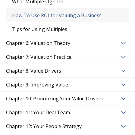
What Multiples Ignore
How To Use ROI for Valuing a Business
Tips for Using Multiples
Chapter 6: Valuation Theory
Chapter 7: Valuation Practice
Chapter 8: Value Drivers
Chapter 9: Improving Value
Chapter 10: Prioritizing Your Value Drivers
Chapter 11: Your Deal Team
Chapter 12: Your People Strategy