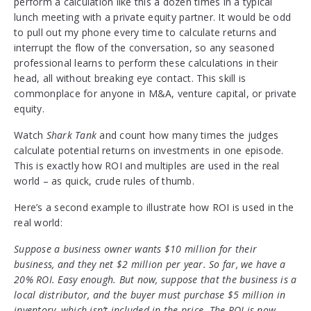
perform a calculation like this a dozen times in a typical
lunch meeting with a private equity partner. It would be odd
to pull out my phone every time to calculate returns and
interrupt the flow of the conversation, so any seasoned
professional learns to perform these calculations in their
head, all without breaking eye contact. This skill is
commonplace for anyone in M&A, venture capital, or private
equity.
Watch
Shark Tank
and count how many times the judges
calculate potential returns on investments in one episode.
This is exactly how ROI and multiples are used in the real
world – as quick, crude rules of thumb.
Here’s a second example to illustrate how ROI is used in the
real world:
Suppose a business owner wants $10 million for their
business, and they net $2 million per year. So far, we have a
20% ROI. Easy enough. But now, suppose that the business is a
local distributor, and the buyer must purchase $5 million in
inventory, which isn’t included in the price. The ROI is now