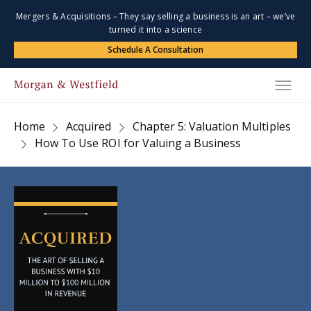
Mergers & Acquisitions – They say selling a business is an art – we’ve
turned it into a science
Schedule A Consultation
Home
Acquired
Chapter 5: Valuation Multiples
How To Use ROI for Valuing a Business