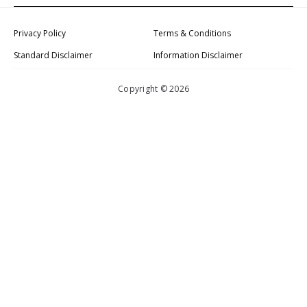
Privacy Policy
Terms & Conditions
Standard Disclaimer
Information Disclaimer
Copyright © 2026