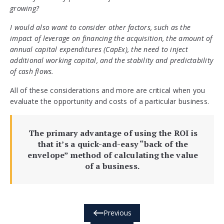
growing?
I would also want to consider other factors, such as the
impact of leverage on financing the acquisition, the amount of
annual capital expenditures (CapEx), the need to inject
additional working capital, and the stability and predictability
of cash flows.
All of these considerations and more are critical when you
evaluate the opportunity and costs of a particular business.
The primary advantage of using the ROI is
that it’s a quick-and-easy “back of the
envelope” method of calculating the value
of a business.
Previous