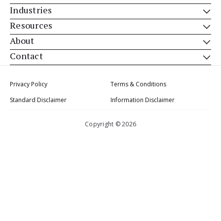
Industries
Resources
About
Contact
Privacy Policy
Terms & Conditions
Standard Disclaimer
Information Disclaimer
Copyright © 2026