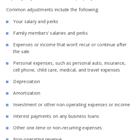
Common adjustments include the following:
Your salary and perks
Family members’ salaries and perks
Expenses or income that won’t recur or continue after
the sale
Personal expenses, such as personal auto, insurance,
cell phone, child care, medical, and travel expenses
Depreciation
Amortization
Investment or other non-operating expenses or income
Interest payments on any business loans
Other one-time or non-recurring expenses
Non-operating revenue