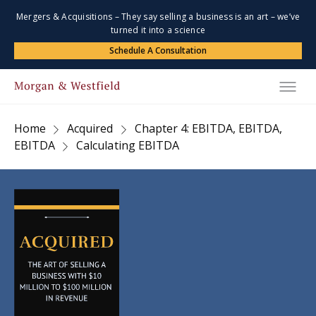
Mergers & Acquisitions – They say selling a business is an art – we’ve
turned it into a science
Schedule A Consultation
Home
Acquired
Chapter 4: EBITDA, EBITDA,
EBITDA
Calculating EBITDA