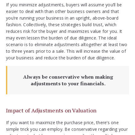
If you minimize adjustments, buyers will assume you’ll be
easier to deal with than other business owners and that
you’re running your business in an upright, above-board
fashion. Collectively, these strategies build trust, which
reduces risk for the buyer and maximizes value for you. It
may even lessen the burden of due diligence. The ideal
scenario is to eliminate adjustments altogether at least two
to three years prior to a sale. This will increase the value of
your business and reduce the burden of due diligence.
Always be conservative when making
adjustments to your financials.
Impact of Adjustments on Valuation
If you want to maximize the purchase price, there’s one
simple trick you can employ. Be conservative regarding your