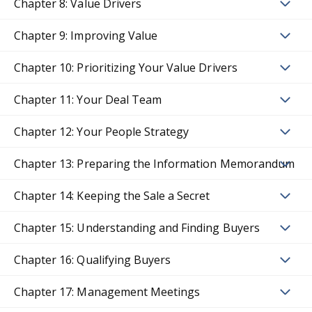
Chapter 8: Value Drivers
Chapter 9: Improving Value
Chapter 10: Prioritizing Your Value Drivers
Chapter 11: Your Deal Team
Chapter 12: Your People Strategy
Chapter 13: Preparing the Information Memorandum
Chapter 14: Keeping the Sale a Secret
Chapter 15: Understanding and Finding Buyers
Chapter 16: Qualifying Buyers
Chapter 17: Management Meetings