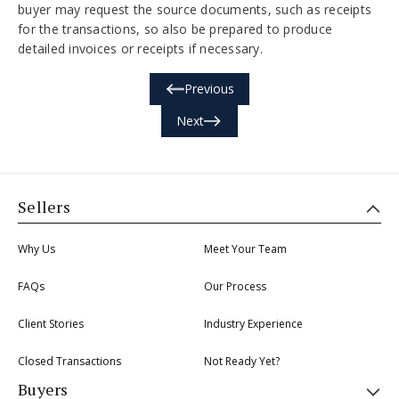
buyer may request the source documents, such as receipts
for the transactions, so also be prepared to produce
detailed invoices or receipts if necessary.
Previous
Next
Sellers
Why Us
Meet Your Team
FAQs
Our Process
Client Stories
Industry Experience
Closed Transactions
Not Ready Yet?
Buyers