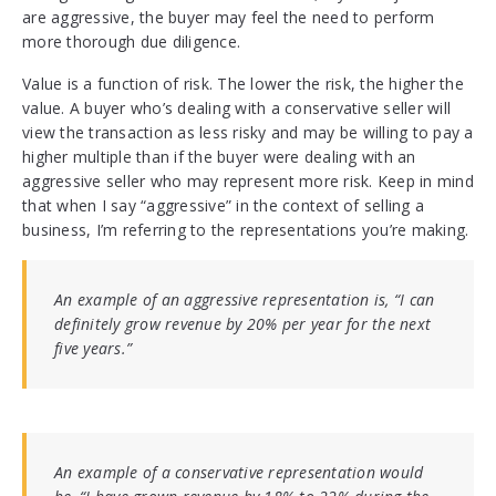
are aggressive, the buyer may feel the need to perform
more thorough due diligence.
Value is a function of risk. The lower the risk, the higher the
value. A buyer who’s dealing with a conservative seller will
view the transaction as less risky and may be willing to pay a
higher multiple than if the buyer were dealing with an
aggressive seller who may represent more risk. Keep in mind
that when I say “aggressive” in the context of selling a
business, I’m referring to the representations you’re making.
An example of an aggressive representation is, “I can
definitely grow revenue by 20% per year for the next
five years.”
An example of a conservative representation would