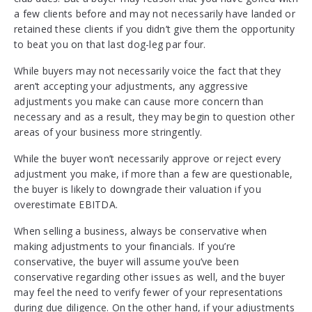
a few clients before and may not necessarily have landed or
retained these clients if you didn’t give them the opportunity
to beat you on that last dog-leg par four.
While buyers may not necessarily voice the fact that they
aren’t accepting your adjustments, any aggressive
adjustments you make can cause more concern than
necessary and as a result, they may begin to question other
areas of your business more stringently.
While the buyer won’t necessarily approve or reject every
adjustment you make, if more than a few are questionable,
the buyer is likely to downgrade their valuation if you
overestimate EBITDA.
When selling a business, always be conservative when
making adjustments to your financials. If you’re
conservative, the buyer will assume you’ve been
conservative regarding other issues as well, and the buyer
may feel the need to verify fewer of your representations
during due diligence. On the other hand, if your adjustments