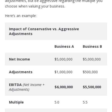
adjustments, but be aggressive regarding the multiple you
choose when valuing your business.
Here’s an example:
Impact of Conservative vs. Aggressive
Adjustments
Business A
Business B
Net Income
$5,000,000
$5,000,000
Adjustments
$1,000,000
$500,000
EBITDA
(Net Income +
$6,000,000
$5,500,000
Adjustments)
Multiple
5.0
5.5