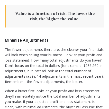
Value is a function of risk. The lower the
risk, the higher the value.
Minimize Adjustments
The fewer adjustments there are, the cleaner your financials
will look when selling your business. Look at your profit and
loss statement. How many total adjustments do you have?
Don’t focus on the total in dollars (for example, $936,950 in
adjustments) but instead look at the total number of
adjustments (as in, 14 adjustments in the most recent year).
Remember – the fewer adjustments, the better.
When a buyer first looks at your profit and loss statement,
they’ll immediately notice the total number of adjustments
you make. If your adjusted profit and loss statement is
clean, with minimal adjustments, the buyer will assume that