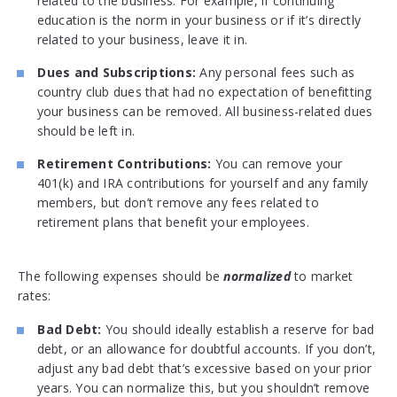
related to the business. For example, if continuing
education is the norm in your business or if it’s directly
related to your business, leave it in.
Dues and Subscriptions:
Any personal fees such as
country club dues that had no expectation of benefitting
your business can be removed. All business-related dues
should be left in.
Retirement Contributions:
You can remove your
401(k) and IRA contributions for yourself and any family
members, but don’t remove any fees related to
retirement plans that benefit your employees.
The following expenses should be
normalized
to market
rates:
Bad Debt:
You should ideally establish a reserve for bad
debt, or an allowance for doubtful accounts. If you don’t,
adjust any bad debt that’s excessive based on your prior
years. You can normalize this, but you shouldn’t remove