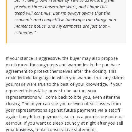
be, “I have grown revenue by 18% to 22% during the
previous three consecutive years, and I hope this
trend will continue. But I’m always aware that the
economic and competitive landscape can chang
e at a
moment’s notice, and my estimates are just that –
estimates.”
If your stance is aggressive, the buyer may also propose
much more thorough reps and warranties in the purchase
agreement to protect themselves after the closing. This
could include language in which you warrant that any claims
you made were true to the best of your knowledge. If your
representations later prove to be untrue, your
representations will come back to bite you, even after the
closing. The buyer can sue you or even offset losses from
your representations against future payments via a setoff
against any future payments, such as a promissory note or
earnout. If you want to sleep soundly at night after you sell
your business, make conservative statements.