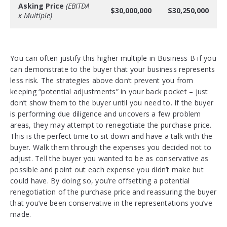
Asking Price
(EBITDA
$30,000,000
$30,250,000
x Multiple)
You can often justify this higher multiple in Business B if you
can demonstrate to the buyer that your business represents
less risk. The strategies above don’t prevent you from
keeping “potential adjustments” in your back pocket – just
don’t show them to the buyer until you need to. If the buyer
is performing due diligence and uncovers a few problem
areas, they may attempt to renegotiate the purchase price.
This is the perfect time to sit down and have a talk with the
buyer. Walk them through the expenses you decided not to
adjust. Tell the buyer you wanted to be as conservative as
possible and point out each expense you didn’t make but
could have. By doing so, you’re offsetting a potential
renegotiation of the purchase price and reassuring the buyer
that you’ve been conservative in the representations you’ve
made.