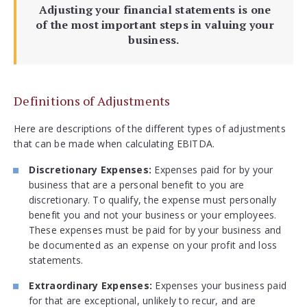
Adjusting your financial statements is one
of the most important steps in valuing your
business.
Definitions of Adjustments
Here are descriptions of the different types of adjustments
that can be made when calculating EBITDA.
Discretionary Expenses:
Expenses paid for by your
business that are a personal benefit to you are
discretionary. To qualify, the expense must personally
benefit you and not your business or your employees.
These expenses must be paid for by your business and
be documented as an expense on your profit and loss
statements.
Extraordinary Expenses:
Expenses your business paid
for that are exceptional, unlikely to recur, and are