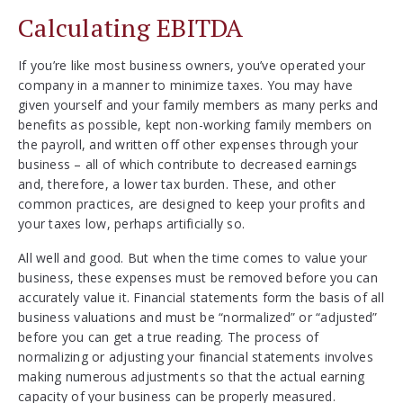
Calculating EBITDA
If you’re like most business owners, you’ve operated your
company in a manner to minimize taxes. You may have
given yourself and your family members as many perks and
benefits as possible, kept non-working family members on
the payroll, and written off other expenses through your
business – all of which contribute to decreased earnings
and, therefore, a lower tax burden. These, and other
common practices, are designed to keep your profits and
your taxes low, perhaps artificially so.
All well and good. But when the time comes to value your
business, these expenses must be removed before you can
accurately value it. Financial statements form the basis of all
business valuations and must be “normalized” or “adjusted”
before you can get a true reading. The process of
normalizing or adjusting your financial statements involves
making numerous adjustments so that the actual earning
capacity of your business can be properly measured.