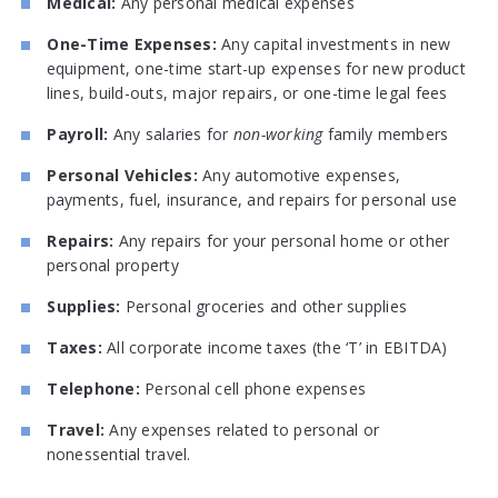
Medical:
Any personal medical expenses
One-Time Expenses:
Any capital investments in new
equipment, one-time start-up expenses for new product
lines, build-outs, major repairs, or one-time legal fees
Payroll:
Any salaries for
non-working
family members
Personal Vehicles:
Any automotive expenses,
payments, fuel, insurance, and repairs for personal use
Repairs:
Any repairs for your personal home or other
personal property
Supplies:
Personal groceries and other supplies
Taxes:
All corporate income taxes (the ‘T’ in EBITDA)
Telephone:
Personal cell phone expenses
Travel:
Any expenses related to personal or
nonessential travel.