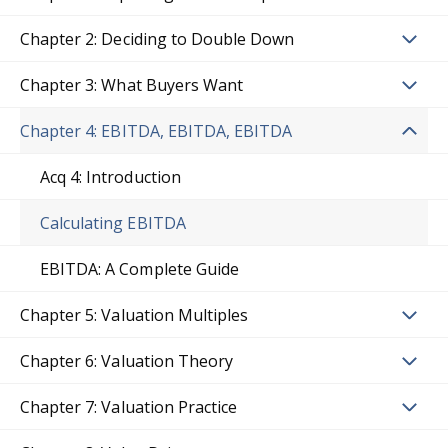
Chapter 2: Deciding to Double Down
Chapter 3: What Buyers Want
Chapter 4: EBITDA, EBITDA, EBITDA
Acq 4: Introduction
Calculating EBITDA
EBITDA: A Complete Guide
Chapter 5: Valuation Multiples
Chapter 6: Valuation Theory
Chapter 7: Valuation Practice