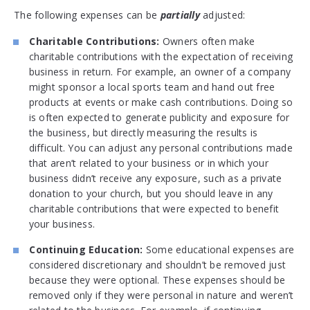
The following expenses can be
partially
adjusted:
Charitable Contributions:
Owners often make
charitable contributions with the expectation of receiving
business in return. For example, an owner of a company
might sponsor a local sports team and hand out free
products at events or make cash contributions. Doing so
is often expected to generate publicity and exposure for
the business, but directly measuring the results is
difficult. You can adjust any personal contributions made
that aren’t related to your business or in which your
business didn’t receive any exposure, such as a private
donation to your church, but you should leave in any
charitable contributions that were expected to benefit
your business.
Continuing Education:
Some educational expenses are
considered discretionary and shouldn’t be removed just
because they were optional. These expenses should be
removed only if they were personal in nature and weren’t