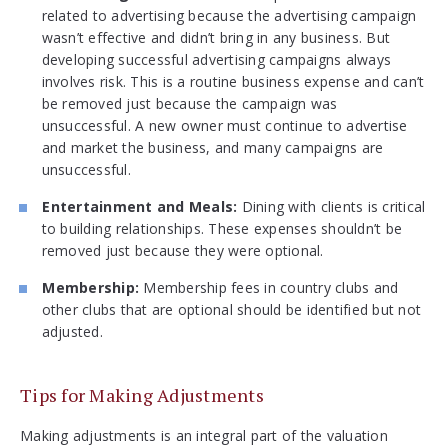
related to advertising because the advertising campaign
wasn’t effective and didn’t bring in any business. But
developing successful advertising campaigns always
involves risk. This is a routine business expense and can’t
be removed just because the campaign was
unsuccessful. A new owner must continue to advertise
and market the business, and many campaigns are
unsuccessful.
Entertainment and Meals:
Dining with clients is critical
to building relationships. These expenses shouldn’t be
removed just because they were optional.
Membership:
Membership fees in country clubs and
other clubs that are optional should be identified but not
adjusted.
Tips for Making Adjustments
Making adjustments is an integral part of the valuation