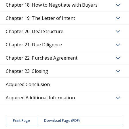
Chapter 18: How to Negotiate with Buyers
Chapter 19: The Letter of Intent
Chapter 20: Deal Structure
Chapter 21: Due Diligence
Chapter 22: Purchase Agreement
Chapter 23: Closing
Acquired Conclusion
Acquired Additional Information
Print Page
Download Page (PDF)