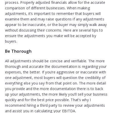
process. Properly adjusted financials allow for the accurate
comparison of different businesses. When making
adjustments, it’s important to remember that buyers will
examine them and may raise questions if any adjustments
appear to be inaccurate, or the buyer may simply walk away
without discussing their concerns. Here are several tips to
ensure the adjustments you make will be accepted by
buyers.
Be Thorough
All adjustments should be concise and verifiable. The more
thorough and accurate the documentation is regarding your
expenses, the better. If you’re aggressive or inaccurate with
one adjustment, most buyers will question the credibility of
everything else you say from that point on. The more detail
you provide and the more documentation there is to back
up your adjustments, the more likely you’ll sell your business
quickly and for the best price possible. That’s why I
recommend hiring a third party to review your adjustments
and assist you in calculating your EBITDA.