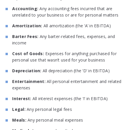
Accounting:
Any accounting fees incurred that are
unrelated to your business or are for personal matters
Amortization:
All amortization (the ‘A’ in EBITDA)
Barter Fees:
Any barter-related fees, expenses, and
income
Cost of Goods:
Expenses for anything purchased for
personal use that wasn’t used for your business
Depreciation:
All depreciation (the ‘D’ in EBITDA)
Entertainment:
All personal entertainment and related
expenses
Interest:
All interest expenses (the ‘I’ in EBITDA)
Legal:
Any personal legal fees
Meals:
Any personal meal expenses