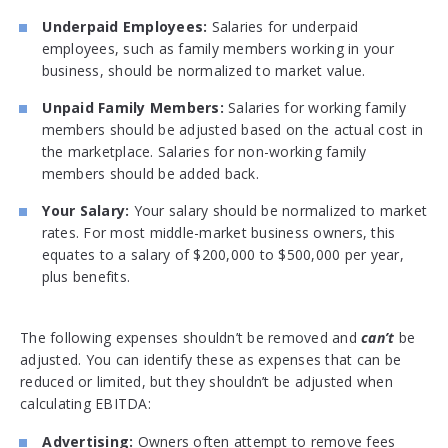
Underpaid Employees:
Salaries for underpaid
employees, such as family members working in your
business, should be normalized to market value.
Unpaid Family Members:
Salaries for working family
members should be adjusted based on the actual cost in
the marketplace. Salaries for non-working family
members should be added back.
Your Salary:
Your salary should be normalized to market
rates. For most middle-market business owners, this
equates to a salary of $200,000 to $500,000 per year,
plus benefits.
The following expenses shouldn’t be removed and
can’t
be
adjusted. You can identify these as expenses that can be
reduced or limited, but they shouldn’t be adjusted when
calculating EBITDA:
Advertising:
Owners often attempt to remove fees