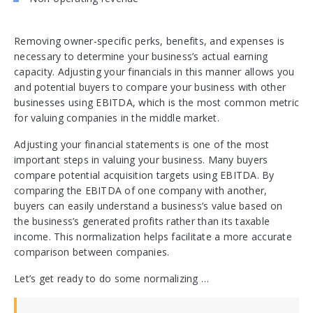
Removing owner-specific perks, benefits, and expenses is
necessary to determine your business’s actual earning
capacity. Adjusting your financials in this manner allows you
and potential buyers to compare your business with other
businesses using EBITDA, which is the most common metric
for valuing companies in the middle market.
Adjusting your financial statements is one of the most
important steps in valuing your business. Many buyers
compare potential acquisition targets using EBITDA. By
comparing the EBITDA of one company with another,
buyers can easily understand a business’s value based on
the business’s generated profits rather than its taxable
income. This normalization helps facilitate a more accurate
comparison between companies.
Let’s get ready to do some normalizing …