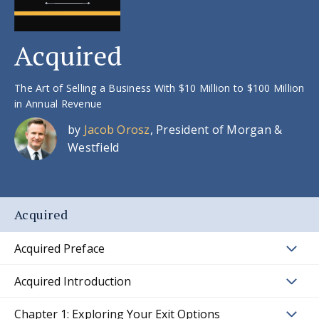
Acquired
The Art of Selling a Business With $10 Million to $100 Million
in Annual Revenue
by
Jacob Orosz
, President of Morgan &
Westfield
Acquired
Acquired Preface
Acquired Introduction
Chapter 1: Exploring Your Exit Options