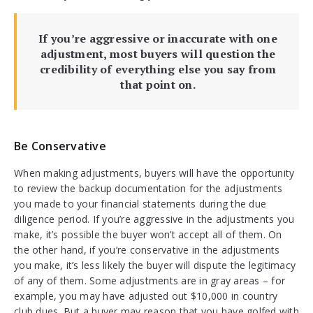
If you’re aggressive or inaccurate with one
adjustment, most buyers will question the
credibility of everything else you say from
that point on.
Be Conservative
When making adjustments, buyers will have the opportunity
to review the backup documentation for the adjustments
you made to your financial statements during the due
diligence period. If you’re aggressive in the adjustments you
make, it’s possible the buyer won’t accept all of them. On
the other hand, if you’re conservative in the adjustments
you make, it’s less likely the buyer will dispute the legitimacy
of any of them. Some adjustments are in gray areas – for
example, you may have adjusted out $10,000 in country
club dues. But a buyer may reason that you have golfed with