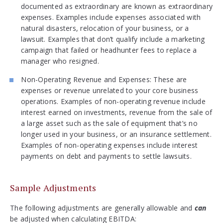
documented as extraordinary are known as extraordinary
expenses. Examples include expenses associated with
natural disasters, relocation of your business, or a
lawsuit. Examples that don’t qualify include a marketing
campaign that failed or headhunter fees to replace a
manager who resigned.
Non-Operating Revenue and Expenses: These are
expenses or revenue unrelated to your core business
operations. Examples of non-operating revenue include
interest earned on investments, revenue from the sale of
a large asset such as the sale of equipment that’s no
longer used in your business, or an insurance settlement.
Examples of non-operating expenses include interest
payments on debt and payments to settle lawsuits.
Sample Adjustments
The following adjustments are generally allowable and
can
be adjusted when calculating EBITDA: