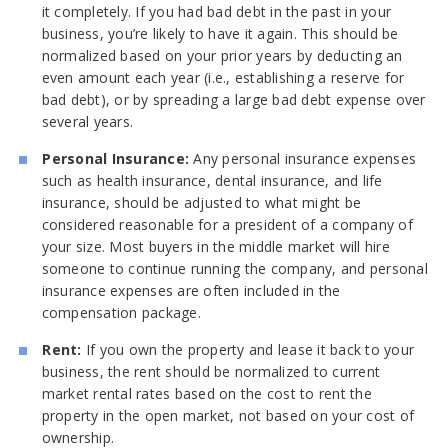
it completely. If you had bad debt in the past in your
business, you’re likely to have it again. This should be
normalized based on your prior years by deducting an
even amount each year (i.e., establishing a reserve for
bad debt), or by spreading a large bad debt expense over
several years.
Personal Insurance:
Any personal insurance expenses
such as health insurance, dental insurance, and life
insurance, should be adjusted to what might be
considered reasonable for a president of a company of
your size. Most buyers in the middle market will hire
someone to continue running the company, and personal
insurance expenses are often included in the
compensation package.
Rent:
If you own the property and lease it back to your
business, the rent should be normalized to current
market rental rates based on the cost to rent the
property in the open market, not based on your cost of
ownership.