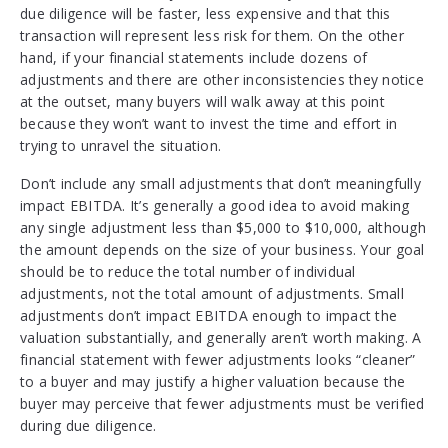
due diligence will be faster, less expensive and that this
transaction will represent less risk for them. On the other
hand, if your financial statements include dozens of
adjustments and there are other inconsistencies they notice
at the outset, many buyers will walk away at this point
because they won’t want to invest the time and effort in
trying to unravel the situation.
Don’t include any small adjustments that don’t meaningfully
impact EBITDA. It’s generally a good idea to avoid making
any single adjustment less than $5,000 to $10,000, although
the amount depends on the size of your business. Your goal
should be to reduce the total number of individual
adjustments, not the total amount of adjustments. Small
adjustments don’t impact EBITDA enough to impact the
valuation substantially, and generally aren’t worth making. A
financial statement with fewer adjustments looks “cleaner”
to a buyer and may justify a higher valuation because the
buyer may perceive that fewer adjustments must be verified
during due diligence.