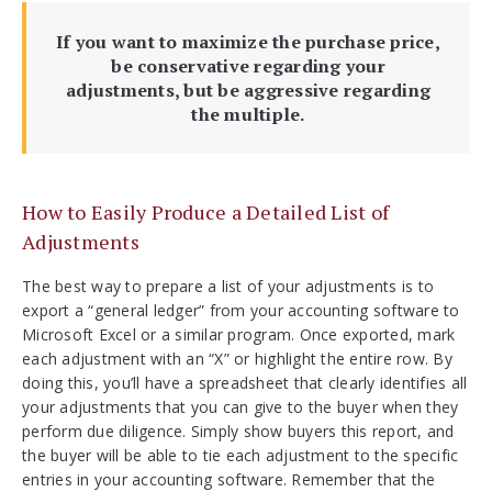
If you want to maximize the purchase price,
be conservative regarding your
adjustments, but be aggressive regarding
the multiple.
How to Easily Produce a Detailed List of
Adjustments
The best way to prepare a list of your adjustments is to
export a “general ledger” from your accounting software to
Microsoft Excel or a similar program. Once exported, mark
each adjustment with an “X” or highlight the entire row. By
doing this, you’ll have a spreadsheet that clearly identifies all
your adjustments that you can give to the buyer when they
perform due diligence. Simply show buyers this report, and
the buyer will be able to tie each adjustment to the specific
entries in your accounting software. Remember that the