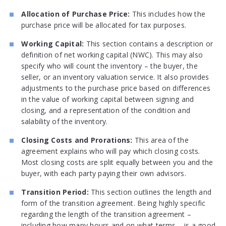
Allocation of Purchase Price:
This includes how the
purchase price will be allocated for tax purposes.
Working Capital:
This section contains a description or
definition of net working capital (NWC). This may also
specify who will count the inventory – the buyer, the
seller, or an inventory valuation service. It also provides
adjustments to the purchase price based on differences
in the value of working capital between signing and
closing, and a representation of the condition and
salability of the inventory.
Closing Costs and Prorations:
This area of the
agreement explains who will pay which closing costs.
Most closing costs are split equally between you and the
buyer, with each party paying their own advisors.
Transition Period:
This section outlines the length and
form of the transition agreement. Being highly specific
regarding the length of the transition agreement –
including how many hours and on what terms – is a good