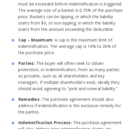
must be exceeded before indemnification is triggered.
The average size of a basket is 0.75% of the purchase
price. Baskets can be tipping, in which the liability
starts from $0, or non-tipping, in which the liability
starts from the amount exceeding the deductible.
Cap – Maximum:
A cap is the maximum limit of
indemnification. The average cap is 10% to 20% of
the purchase price.
Parties:
The buyer will often seek to obtain
protection, or indemnification, from as many parties
as possible, such as all shareholders and key
managers. If multiple shareholders exist, ideally they
should avoid agreeing to “joint and several liability.”
Remedies:
The purchase agreement should also
address if indemnification is the exclusive remedy for
the parties.
Indemnification Process:
The purchase agreement
will also address how indemnification claims are