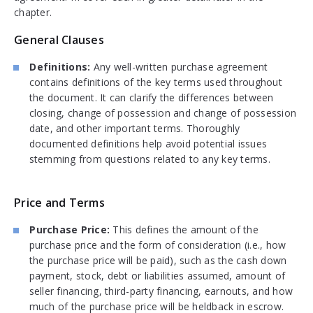
chapter.
General Clauses
Definitions:
Any well-written purchase agreement
contains definitions of the key terms used throughout
the document. It can clarify the differences between
closing, change of possession and change of possession
date, and other important terms. Thoroughly
documented definitions help avoid potential issues
stemming from questions related to any key terms.
Price and Terms
Purchase Price:
This defines the amount of the
purchase price and the form of consideration (i.e., how
the purchase price will be paid), such as the cash down
payment, stock, debt or liabilities assumed, amount of
seller financing, third-party financing, earnouts, and how
much of the purchase price will be heldback in escrow.