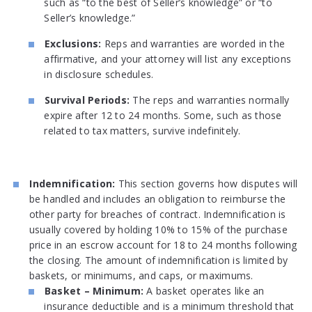
such as “to the best of Seller’s knowledge” or “to
Seller’s knowledge.”
Exclusions:
Reps and warranties are worded in the
affirmative, and your attorney will list any exceptions
in disclosure schedules.
Survival Periods:
The reps and warranties normally
expire after 12 to 24 months. Some, such as those
related to tax matters, survive indefinitely.
Indemnification:
This section governs how disputes will
be handled and includes an obligation to reimburse the
other party for breaches of contract. Indemnification is
usually covered by holding 10% to 15% of the purchase
price in an escrow account for 18 to 24 months following
the closing. The amount of indemnification is limited by
baskets, or minimums, and caps, or maximums.
Basket – Minimum:
A basket operates like an
insurance deductible and is a minimum threshold that