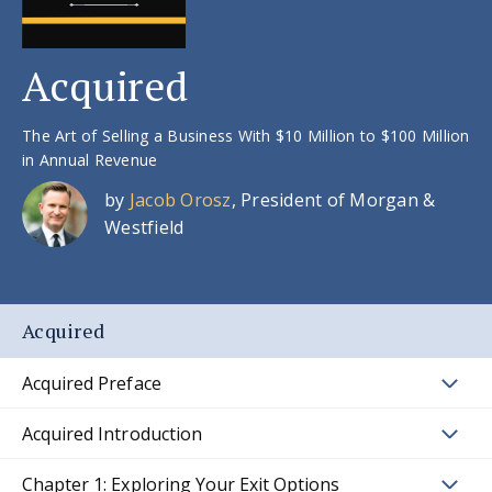
Acquired
The Art of Selling a Business With $10 Million to $100 Million
in Annual Revenue
by
Jacob Orosz
, President of Morgan &
Westfield
Acquired
Acquired Preface
Acquired Introduction
Chapter 1: Exploring Your Exit Options