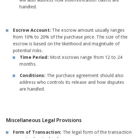
handled.
Escrow Account:
The escrow amount usually ranges
from 10% to 20% of the purchase price. The size of the
escrow is based on the likelihood and magnitude of
potential risks.
Time Period:
Most escrows range from 12 to 24
months.
Conditions:
The purchase agreement should also
address who controls its release and how disputes
are handled.
Miscellaneous Legal Provisions
Form of Transaction:
The legal form of the transaction