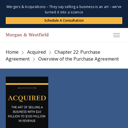
Mergers & Acquisitions – They say selling a business is an art – we’ve
turned it into a science
Schedule A Consultation
Home
Acquired
Chapter 22: Purchase
Agreement
Overview of the Purchase Agreement