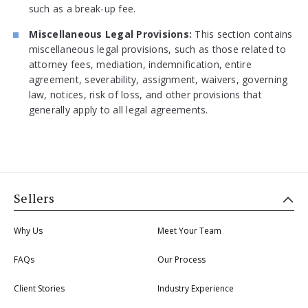
such as a break-up fee.
Miscellaneous Legal Provisions:
This section contains
miscellaneous legal provisions, such as those related to
attorney fees, mediation, indemnification, entire
agreement, severability, assignment, waivers, governing
law, notices, risk of loss, and other provisions that
generally apply to all legal agreements.
Sellers
Why Us
Meet Your Team
FAQs
Our Process
Client Stories
Industry Experience