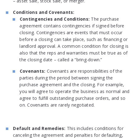
– asset sale, stock sale, or merger.
Conditions and Covenants:
Contingencies and Conditions:
The purchase
agreement contains contingencies if signed before
closing. Contingencies are events that must occur
before a closing can take place, such as financing or
landlord approval. A common condition for closing is
also that the reps and warranties must be true as of
the closing date – called a “bring-down.”
Covenants:
Covenants are responsibilities of the
parties during the period between signing the
purchase agreement and the closing. For example,
you will agree to operate the business as normal and
agree to fulfill outstanding purchase orders, and so
on. Covenants are rarely negotiated.
Default and Remedies:
This includes conditions for
canceling the agreement and penalties for defaulting,