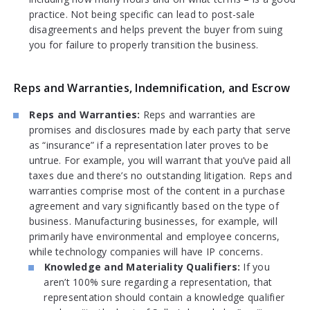
practice. Not being specific can lead to post-sale
disagreements and helps prevent the buyer from suing
you for failure to properly transition the business.
Reps and Warranties, Indemnification, and Escrow
Reps and Warranties:
Reps and warranties are
promises and disclosures made by each party that serve
as “insurance” if a representation later proves to be
untrue. For example, you will warrant that you’ve paid all
taxes due and there’s no outstanding litigation. Reps and
warranties comprise most of the content in a purchase
agreement and vary significantly based on the type of
business. Manufacturing businesses, for example, will
primarily have environmental and employee concerns,
while technology companies will have IP concerns.
Knowledge and Materiality Qualifiers:
If you
aren’t 100% sure regarding a representation, that
representation should contain a knowledge qualifier