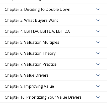
Chapter 2: Deciding to Double Down
Chapter 3: What Buyers Want
Chapter 4: EBITDA, EBITDA, EBITDA
Chapter 5: Valuation Multiples
Chapter 6: Valuation Theory
Chapter 7: Valuation Practice
Chapter 8: Value Drivers
Chapter 9: Improving Value
Chapter 10: Prioritizing Your Value Drivers