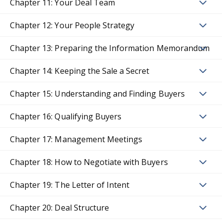
Chapter 11: Your Deal Team
Chapter 12: Your People Strategy
Chapter 13: Preparing the Information Memorandum
Chapter 14: Keeping the Sale a Secret
Chapter 15: Understanding and Finding Buyers
Chapter 16: Qualifying Buyers
Chapter 17: Management Meetings
Chapter 18: How to Negotiate with Buyers
Chapter 19: The Letter of Intent
Chapter 20: Deal Structure