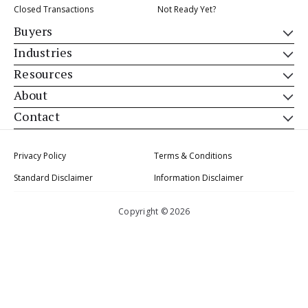
Closed Transactions
Not Ready Yet?
Buyers
Industries
Resources
About
Contact
Privacy Policy
Terms & Conditions
Standard Disclaimer
Information Disclaimer
Copyright © 2026