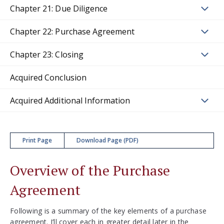
Chapter 21: Due Diligence
Chapter 22: Purchase Agreement
Chapter 23: Closing
Acquired Conclusion
Acquired Additional Information
Print Page
Download Page (PDF)
Overview of the Purchase
Agreement
Following is a summary of the key elements of a purchase
agreement. I’ll cover each in greater detail later in the